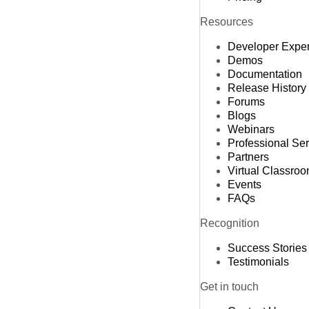
Resources
Developer Expe
Demos
Documentation
Release History
Forums
Blogs
Webinars
Professional Se
Partners
Virtual Classro
Events
FAQs
Recognition
Success Stories
Testimonials
Get in touch