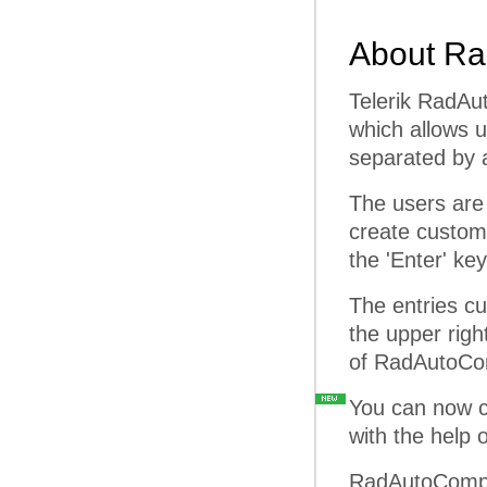
About Ra
Telerik RadAu
which allows u
separated by a
The users are 
create custom 
the 'Enter' key
The entries cu
the upper righ
of RadAutoCom
You can now con
with the help 
RadAutoComple