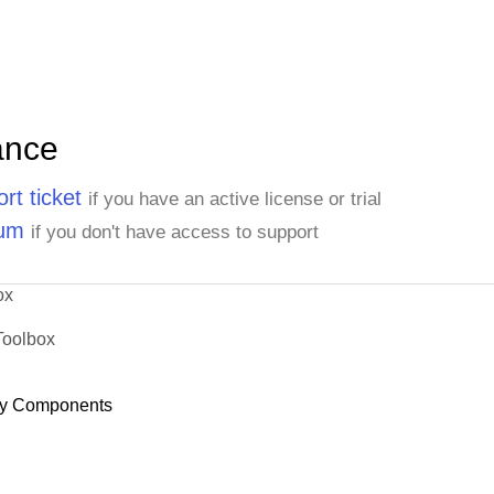
ance
rt ticket
if you have an active license or trial
rum
if you don't have access to support
ox
Toolbox
y Components