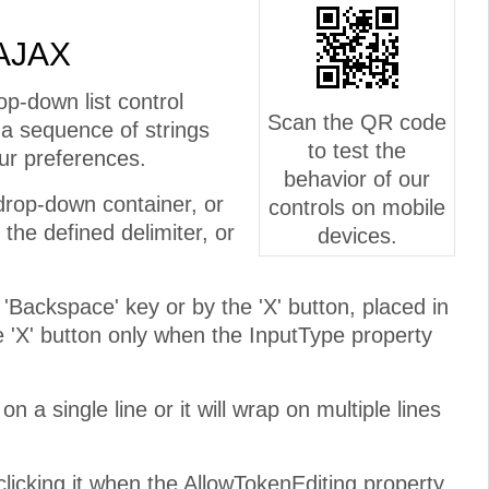
 AJAX
p-down list control
Scan the QR code
 a sequence of strings
to test the
ur preferences.
behavior of our
 drop-down container, or
controls on mobile
he defined delimiter, or
devices.
 'Backspace' key or by the 'X' button, placed in
he 'X' button only when the InputType property
n a single line or it will wrap on multiple lines
icking it when the AllowTokenEditing property