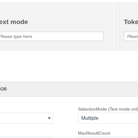
ext mode
Tok
TOR
SelectionMode (Text mode onl
Multiple
MaxResultCount