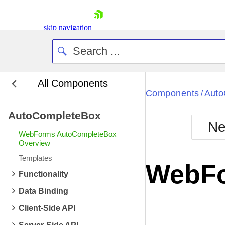
skip navigation
All Components
Bla
Components
Auto
/
AutoCompleteBox
BlackMetr
Ne
Boot
WebForms AutoCompleteBox
Defa
Overview
Shopping cart
Templates
Your Account
WebFo
Login
Functionality
Contact Us
Request Trial
Data Binding
Client-Side API