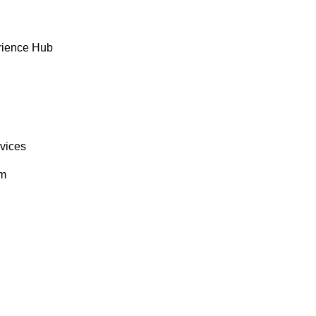
rience Hub
rvices
om