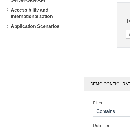
Server-Side API
Accessibility and
Internationalization
T
Application Scenarios
DEMO CONFIGURA
Filter
Contains
Delimiter