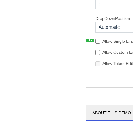
;
DropDownPosition
Automatic
Allow Single Lin
Allow Custom En
Allow Token Edit
ABOUT THIS DEMO