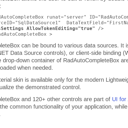
:
dAutoCompleteBox runat="server" ID="RadAutoCom
rceID="SqlDataSource1"  DataTextField="FirstN
sSettings AllowTokenEditing="true"
 />

adAutoCompleteBox >
teBox can be bound to various data sources. It is 
NET Data Source controls), or client-side binding
he drop-down container of RadAutoCompleteBox ar
 loaded when needed.
erial skin is available only for the modern Lightw
sualize the demonstrated control.
teBox and 120+ other controls are part of
UI fo
 the common functionality of your application, whil
.