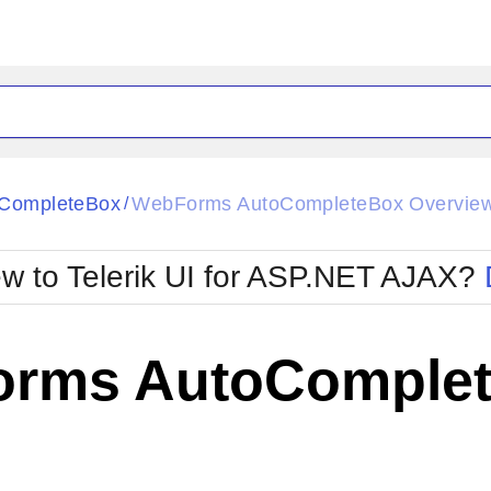
ck
Glow
CompleteBox
WebForms AutoCompleteBox Overvie
/
Material
Office2010Black
oTouch
Metro
Office2010Blu
w to Telerik UI for ASP.NET AJAX?
strap
MetroTouch
ult
Office2007
Office2010Silver
rms AutoComplet