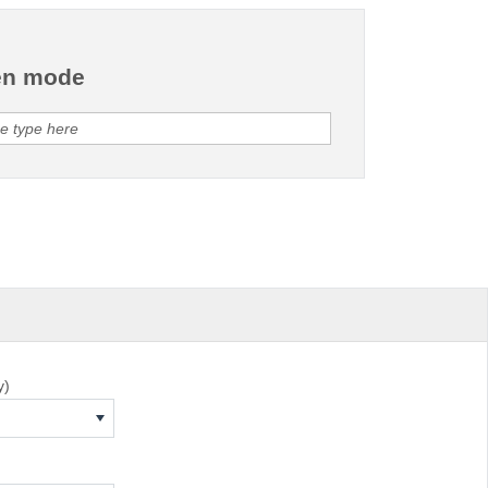
en mode
y)