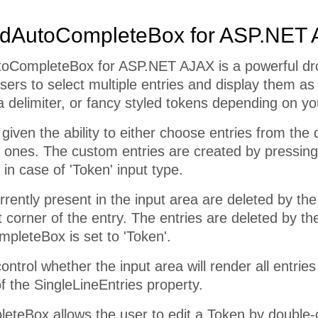
dAutoCompleteBox for ASP.NET
toCompleteBox for ASP.NET AJAX is a powerful dro
sers to select multiple entries and display them as
 delimiter, or fancy styled tokens depending on yo
given the ability to either choose entries from the
ones. The custom entries are created by pressing t
 in case of 'Token' input type.
rrently present in the input area are deleted by the
t corner of the entry. The entries are deleted by t
pleteBox is set to 'Token'.
trol whether the input area will render all entries o
of the SingleLineEntries property.
teBox allows the user to edit a Token by double-cl