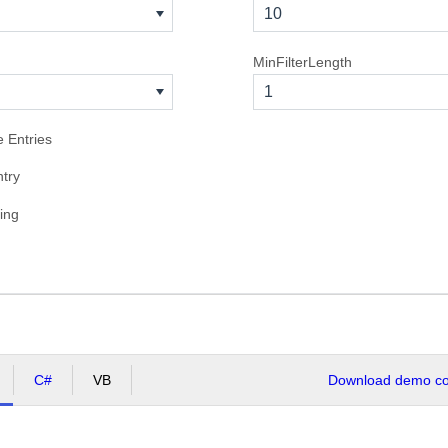
10
MinFilterLength
1
e Entries
try
ing
C#
VB
Download demo cod