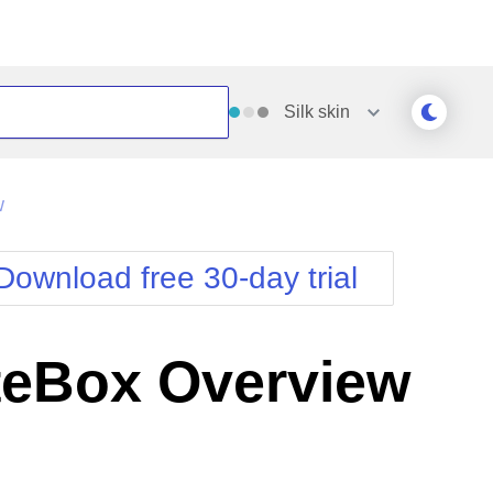
Silk
skin
Outlook
Vista
w
Silk
Web20
e
Simple
WebBlue
Download free 30-day trial
Sunset
Windows7
Telerik
eBox Overview