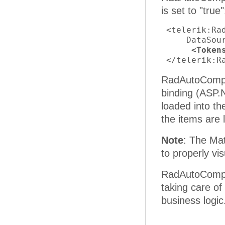
is set to "true"
 <telerik:Ra
     DataSou
<Token
 </telerik:R
RadAutoComple
binding (ASP.
loaded into t
the items are
Note
: The Mat
to properly vi
RadAutoComple
taking care of
business logic