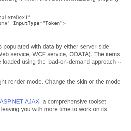
pleteBox1"

ame" 
InputType="Token"
>

populated with data by either server-side
 (Web service, WCF service, ODATA). The items
e loaded using the load-on-demand approach --
eight render mode. Change the skin or the mode
r ASP.NET AJAX
, a comprehensive toolset
e leaving you with more time to work on its