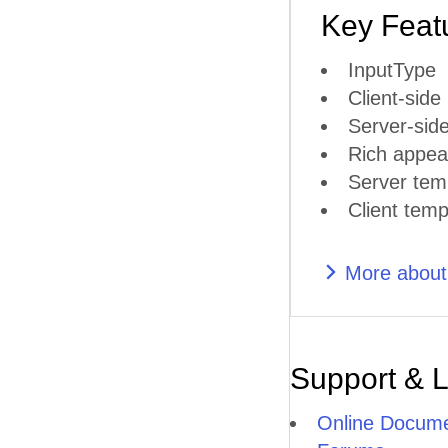
Key Feat
InputType
Client-side
Server-side
Rich appea
Server tem
Client temp
More abou
Support & 
Online Docume