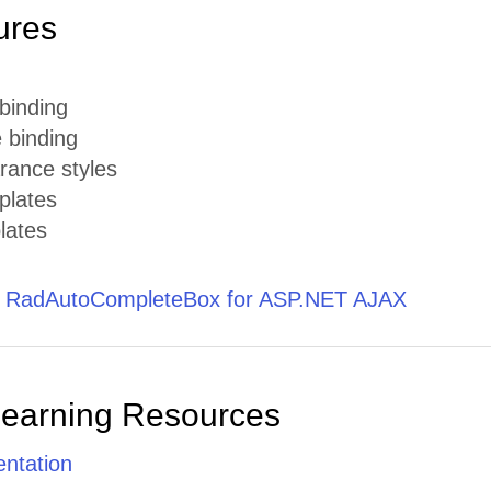
ures
 binding
 binding
rance styles
plates
lates
t RadAutoCompleteBox for ASP.NET AJAX
Learning Resources
ntation