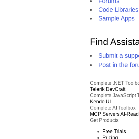
Forums
Code Libraries
Sample Apps
Find Assist
Submit a suppo
Post in the fo
Complete .NET Toolb
Telerik DevCraft
Complete JavaScript 
Kendo UI
Complete AI Toolbox
MCP Servers
AI-Read
Get Products
Free Trials
Pricing