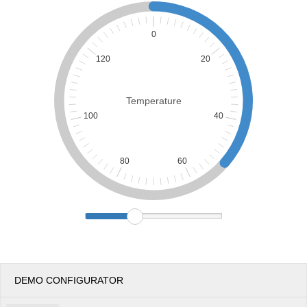
Office2010Black
Windows7
0
120
20
Temperature
100
40
80
60
DEMO CONFIGURATOR