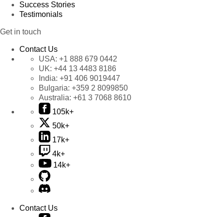
Success Stories
Testimonials
Get in touch
Contact Us
USA:
+1 888 679 0442
UK:
+44 13 4483 8186
India:
+91 406 9019447
Bulgaria:
+359 2 8099850
Australia:
+61 3 7068 8610
105k+
50k+
17k+
4k+
14k+
Contact Us