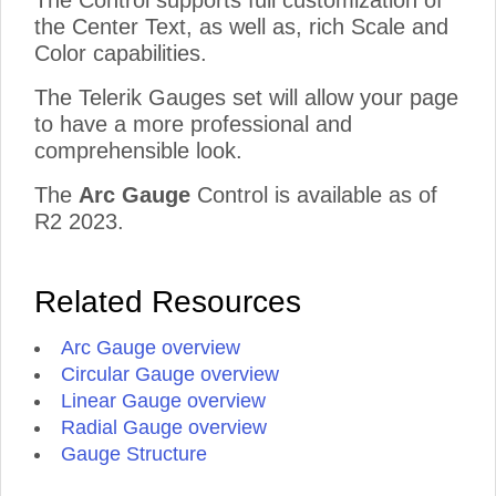
The Control supports full customization of
the Center Text, as well as, rich Scale and
Color capabilities.
The Telerik Gauges set will allow your page
to have a more professional and
comprehensible look.
The
Arc Gauge
Control is available as of
R2 2023.
Related Resources
Arc Gauge overview
Circular Gauge overview
Linear Gauge overview
Radial Gauge overview
Gauge Structure