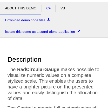
ABOUT THIS DEMO
C#
VB
Download demo code files
Isolate this demo as a stand-alone application
Description
The
RadCircularGauge
makes possible to
visualize numeric values on a complete
stylized scale. This enables the users to
have a brighter picture on the presented
values and easily distinguish the allocation
of data.