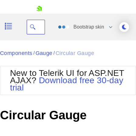
skip navigation
Bootstrap
skin
Black
Components
Gauge
Circular Gauge
/
/
Office2010Blue
BlackMetroTouch
New to Telerik UI for ASP.NET
Bootstrap
Office2010Silver
AJAX?
Download free 30-day
Default
Outlook
trial
Shopping cart
Glow
Silk
Your Account
Material
Simple
Login
Metro
Sunset
Contact Us
Circular Gauge
Telerik
Request Trial
MetroTouch
Vista
Web20
Office2007
WebBlue