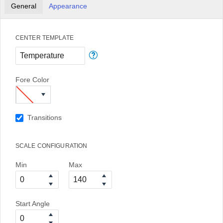
General
Appearance
CENTER TEMPLATE
Fore Color
Transitions
SCALE CONFIGURATION
Min
Max
Start Angle