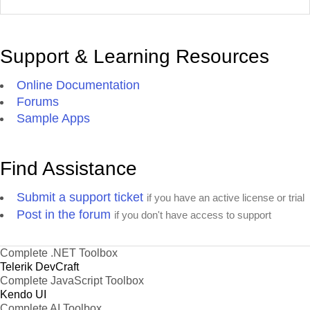
Support & Learning Resources
Online Documentation
Forums
Sample Apps
Find Assistance
Submit a support ticket
if you have an active license or trial
Post in the forum
if you don't have access to support
Complete .NET Toolbox
Telerik DevCraft
Complete JavaScript Toolbox
Kendo UI
Complete AI Toolbox