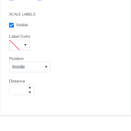
SCALE LABELS
Visible
Label Color
Position
Inside
Distance