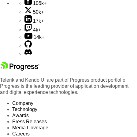
105k+
50k+
17k+
4k+
14k+
Telerik and Kendo UI are part of Progress product portfolio.
Progress is the leading provider of application development
and digital experience technologies.
Company
Technology
Awards
Press Releases
Media Coverage
Careers