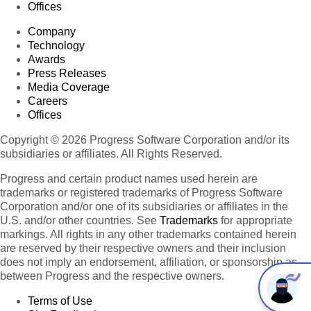
Offices
Company
Technology
Awards
Press Releases
Media Coverage
Careers
Offices
Copyright © 2026 Progress Software Corporation and/or its
subsidiaries or affiliates. All Rights Reserved.
Progress and certain product names used herein are
trademarks or registered trademarks of Progress Software
Corporation and/or one of its subsidiaries or affiliates in the
U.S. and/or other countries. See
Trademarks
for appropriate
markings. All rights in any other trademarks contained herein
are reserved by their respective owners and their inclusion
does not imply an endorsement, affiliation, or sponsorship as
between Progress and the respective owners.
Terms of Use