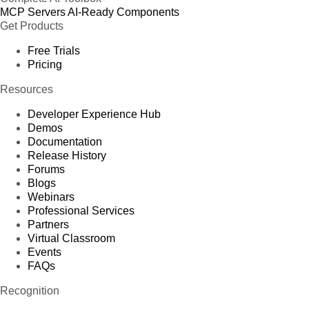
MCP Servers
AI-Ready Components
Get Products
Free Trials
Pricing
Resources
Developer Experience Hub
Demos
Documentation
Release History
Forums
Blogs
Webinars
Professional Services
Partners
Virtual Classroom
Events
FAQs
Recognition