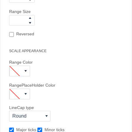
Range Size
Reversed
SCALE APPEARANCE
Range Color
RangePlaceHolder Color
LineCap type
Round
Major ticks
Minor ticks