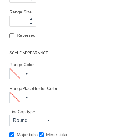
Range Size
Reversed
SCALE APPEARANCE
Range Color
RangePlaceHolder Color
LineCap type
Round
Major ticks
Minor ticks