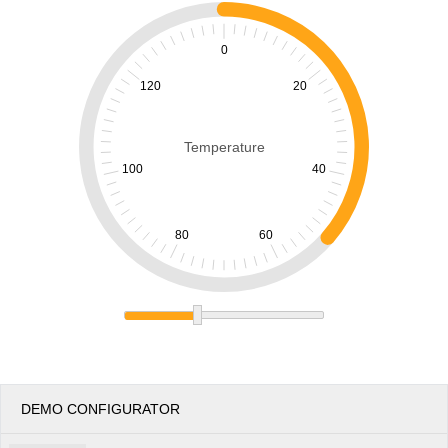
Office2010Black
Windows7
0
120
20
Temperature
100
40
80
60
DEMO CONFIGURATOR