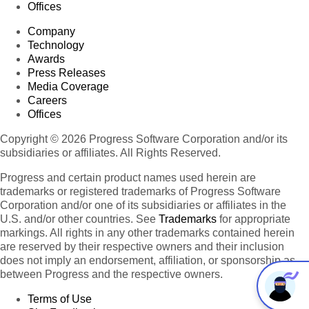
Offices
Company
Technology
Awards
Press Releases
Media Coverage
Careers
Offices
Copyright © 2026 Progress Software Corporation and/or its
subsidiaries or affiliates. All Rights Reserved.
Progress and certain product names used herein are
trademarks or registered trademarks of Progress Software
Corporation and/or one of its subsidiaries or affiliates in the
U.S. and/or other countries. See
Trademarks
for appropriate
markings. All rights in any other trademarks contained herein
are reserved by their respective owners and their inclusion
does not imply an endorsement, affiliation, or sponsorship as
between Progress and the respective owners.
Terms of Use