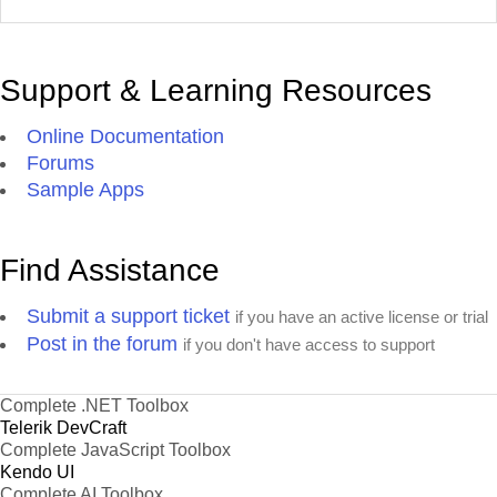
Support & Learning Resources
Online Documentation
Forums
Sample Apps
Find Assistance
Submit a support ticket
if you have an active license or trial
Post in the forum
if you don't have access to support
Complete .NET Toolbox
Telerik DevCraft
Complete JavaScript Toolbox
Kendo UI
Complete AI Toolbox