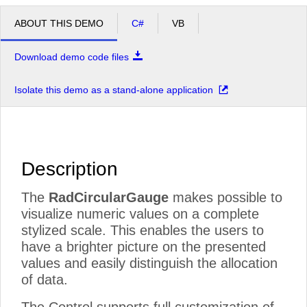
ABOUT THIS DEMO
C#
VB
Download demo code files
Isolate this demo as a stand-alone application
Description
The
RadCircularGauge
makes possible to
visualize numeric values on a complete
stylized scale. This enables the users to
have a brighter picture on the presented
values and easily distinguish the allocation
of data.