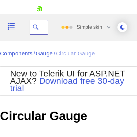
skip navigation
Simple
skin
Black
Components
Gauge
Circular Gauge
/
/
Office2010Blue
BlackMetroTouch
New to Telerik UI for ASP.NET
Bootstrap
Office2010Silver
AJAX?
Download free 30-day
Default
Outlook
trial
Shopping cart
Glow
Silk
Your Account
Material
Simple
Login
Metro
Sunset
Contact Us
Circular Gauge
Telerik
Request Trial
MetroTouch
Vista
Web20
Office2007
WebBlue