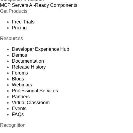
MCP Servers
AI-Ready Components
Get Products
Free Trials
Pricing
Resources
Developer Experience Hub
Demos
Documentation
Release History
Forums
Blogs
Webinars
Professional Services
Partners
Virtual Classroom
Events
FAQs
Recognition