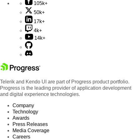
105k+
50k+
17k+
4k+
14k+
Telerik and Kendo UI are part of Progress product portfolio.
Progress is the leading provider of application development
and digital experience technologies.
Company
Technology
Awards
Press Releases
Media Coverage
Careers