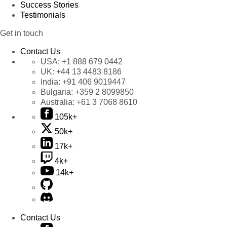
Success Stories
Testimonials
Get in touch
Contact Us
USA:
+1 888 679 0442
UK:
+44 13 4483 8186
India:
+91 406 9019447
Bulgaria:
+359 2 8099850
Australia:
+61 3 7068 8610
105k+
50k+
17k+
4k+
14k+
Contact Us