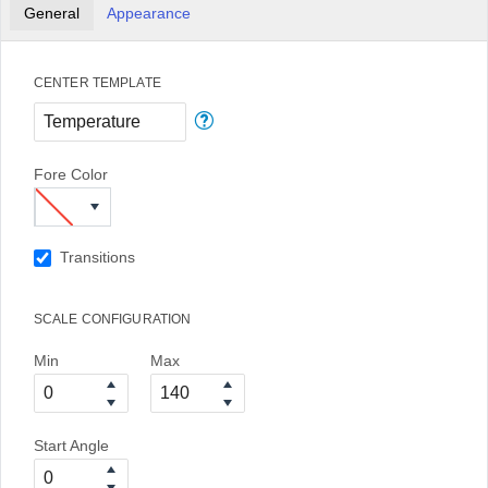
General
Appearance
CENTER TEMPLATE
Fore Color
Transitions
SCALE CONFIGURATION
Min
Max
Start Angle