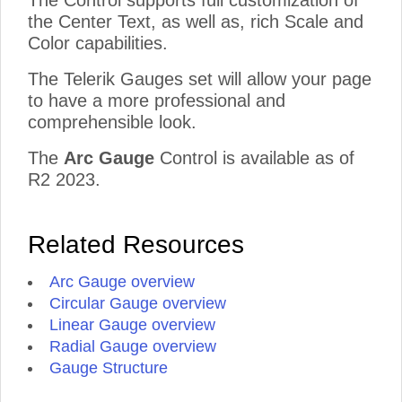
The Control supports full customization of
the Center Text, as well as, rich Scale and
Color capabilities.
The Telerik Gauges set will allow your page
to have a more professional and
comprehensible look.
The
Arc Gauge
Control is available as of
R2 2023.
Related Resources
Arc Gauge overview
Circular Gauge overview
Linear Gauge overview
Radial Gauge overview
Gauge Structure