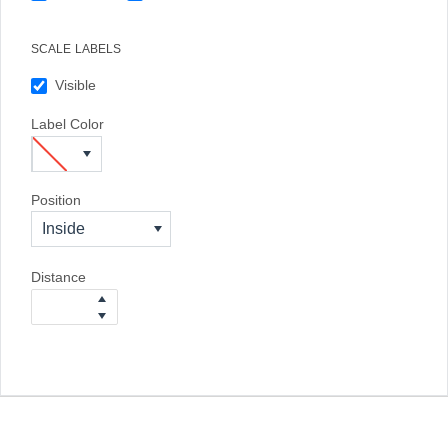
SCALE LABELS
Visible
Label Color
Position
Inside
Distance