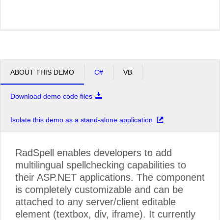
ABOUT THIS DEMO
C#
VB
Download demo code files
Isolate this demo as a stand-alone application
RadSpell enables developers to add
multilingual spellchecking capabilities to
their ASP.NET applications. The component
is completely customizable and can be
attached to any server/client editable
element (textbox, div, iframe). It currently