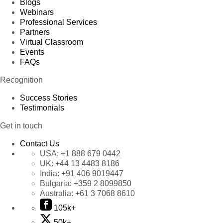
Blogs
Webinars
Professional Services
Partners
Virtual Classroom
Events
FAQs
Recognition
Success Stories
Testimonials
Get in touch
Contact Us
USA:
+1 888 679 0442
UK:
+44 13 4483 8186
India:
+91 406 9019447
Bulgaria:
+359 2 8099850
Australia:
+61 3 7068 8610
105k+
50k+