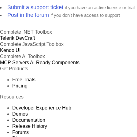
Submit a support ticket
if you have an active license or trial
Post in the forum
if you don't have access to support
Complete .NET Toolbox
Telerik DevCraft
Complete JavaScript Toolbox
Kendo UI
Complete AI Toolbox
MCP Servers
AI-Ready Components
Get Products
Free Trials
Pricing
Resources
Developer Experience Hub
Demos
Documentation
Release History
Forums