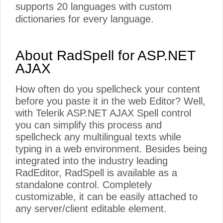
supports 20 languages with custom
dictionaries for every language.
About RadSpell for ASP.NET
AJAX
How often do you spellcheck your content
before you paste it in the web Editor? Well,
with Telerik ASP.NET AJAX Spell control
you can simplify this process and
spellcheck any multilingual texts while
typing in a web environment. Besides being
integrated into the industry leading
RadEditor, RadSpell is available as a
standalone control. Completely
customizable, it can be easily attached to
any server/client editable element.