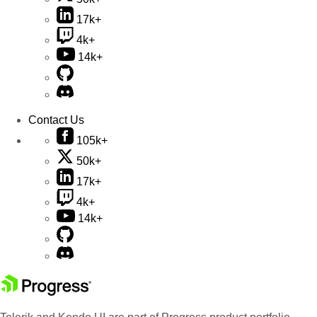
17k+
4k+
14k+
Contact Us
105k+
50k+
17k+
4k+
14k+