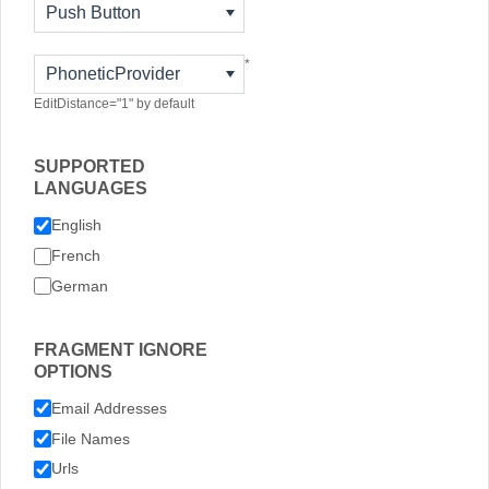
Push Button
*
PhoneticProvider
EditDistance="1" by default
SUPPORTED
LANGUAGES
English
French
German
FRAGMENT IGNORE
OPTIONS
Email Addresses
File Names
Urls