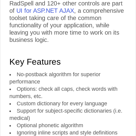
RadSpell and 120+ other controls are part
of
UI for ASP.NET AJAX
, a comprehensive
toolset taking care of the common
functionality of your application, while
leaving you with more time to work on its
business logic.
Key Features
No-postback algorithm for superior
performance
Options: check all caps, check words with
numbers, etc.
Custom dictionary for every language
Support for subject-specific dictionaries (i.e.
medical)
Optional phonetic algorithm
Ignoring inline scripts and style definitions