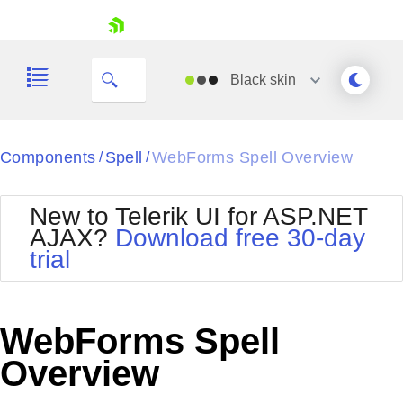
skip navigation
Black
skin
Black
Components
Spell
WebForms Spell Overview
/
/
Office2010Blue
BlackMetroTouch
New to Telerik UI for ASP.NET
Bootstrap
Office2010Silver
AJAX?
Download free 30-day
Default
Outlook
trial
Shopping cart
Glow
Silk
Your Account
Material
Simple
Login
Metro
Sunset
Contact Us
WebForms Spell
Telerik
Request Trial
MetroTouch
Vista
Overview
Web20
Office2007
WebBlue