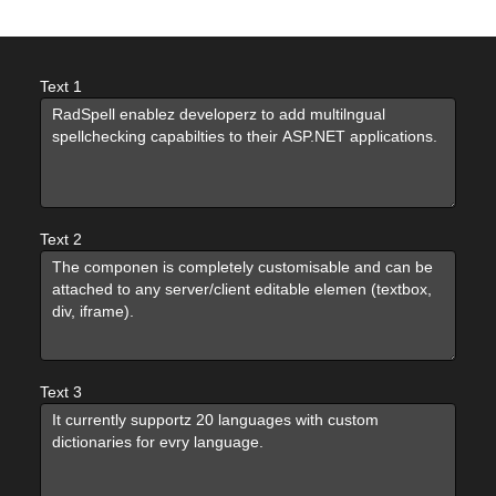
Office2010Black
Windows7
Text 1
Text 2
Text 3