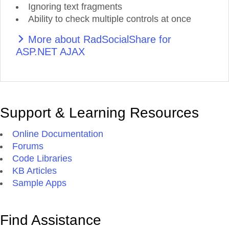
Ignoring text fragments
Ability to check multiple controls at once
More about RadSocialShare for
ASP.NET AJAX
Support & Learning Resources
Online Documentation
Forums
Code Libraries
KB Articles
Sample Apps
Find Assistance