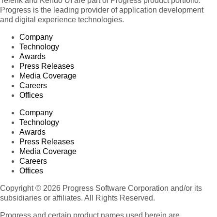
Telerik and Kendo UI are part of Progress product portfolio.
Progress is the leading provider of application development
and digital experience technologies.
Company
Technology
Awards
Press Releases
Media Coverage
Careers
Offices
Company
Technology
Awards
Press Releases
Media Coverage
Careers
Offices
Copyright © 2026 Progress Software Corporation and/or its
subsidiaries or affiliates. All Rights Reserved.
Progress and certain product names used herein are