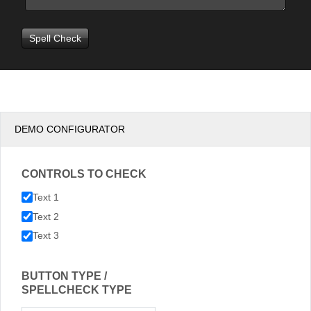
DEMO CONFIGURATOR
CONTROLS TO CHECK
Text 1
Text 2
Text 3
BUTTON TYPE /
SPELLCHECK TYPE