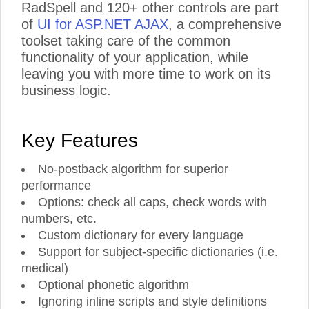
RadSpell and 120+ other controls are part
of
UI for ASP.NET AJAX
, a comprehensive
toolset taking care of the common
functionality of your application, while
leaving you with more time to work on its
business logic.
Key Features
No-postback algorithm for superior
performance
Options: check all caps, check words with
numbers, etc.
Custom dictionary for every language
Support for subject-specific dictionaries (i.e.
medical)
Optional phonetic algorithm
Ignoring inline scripts and style definitions