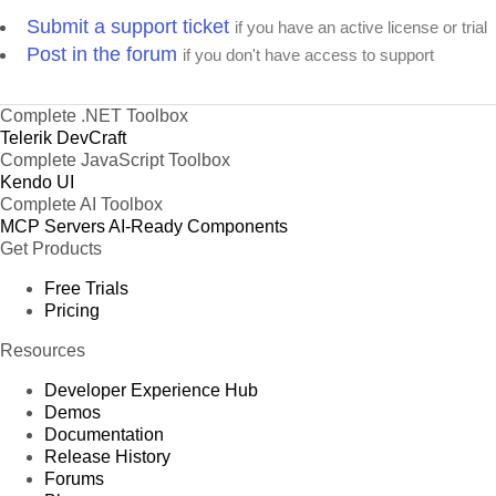
Submit a support ticket
if you have an active license or trial
Post in the forum
if you don't have access to support
Complete .NET Toolbox
Telerik DevCraft
Complete JavaScript Toolbox
Kendo UI
Complete AI Toolbox
MCP Servers
AI-Ready Components
Get Products
Free Trials
Pricing
Resources
Developer Experience Hub
Demos
Documentation
Release History
Forums