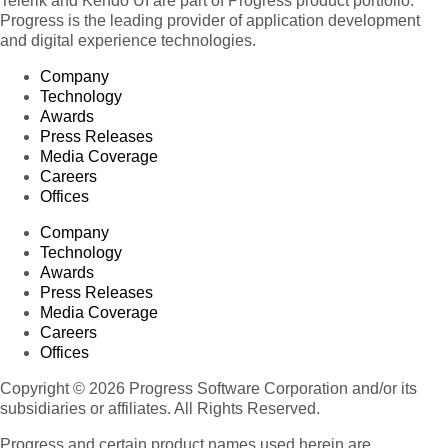
Telerik and Kendo UI are part of Progress product portfolio.
Progress is the leading provider of application development
and digital experience technologies.
Company
Technology
Awards
Press Releases
Media Coverage
Careers
Offices
Company
Technology
Awards
Press Releases
Media Coverage
Careers
Offices
Copyright © 2026 Progress Software Corporation and/or its
subsidiaries or affiliates. All Rights Reserved.
Progress and certain product names used herein are