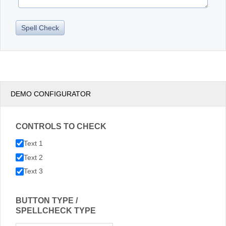
DEMO CONFIGURATOR
CONTROLS TO CHECK
Text 1
Text 2
Text 3
BUTTON TYPE /
SPELLCHECK TYPE