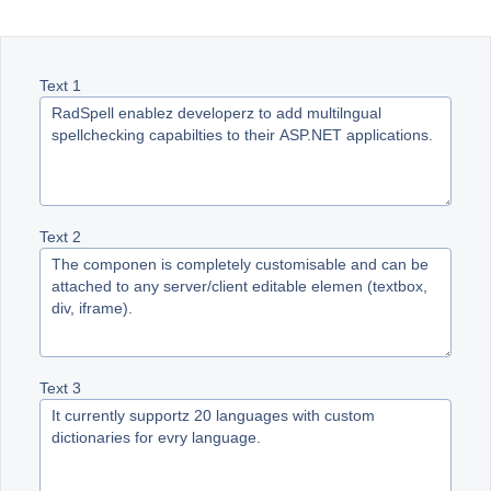
Office2010Black
Windows7
Text 1
Text 2
Text 3