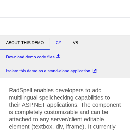
ABOUT THIS DEMO
C#
VB
Download demo code files
Isolate this demo as a stand-alone application
RadSpell enables developers to add
multilingual spellchecking capabilities to
their ASP.NET applications. The component
is completely customizable and can be
attached to any server/client editable
element (textbox, div, iframe). It currently