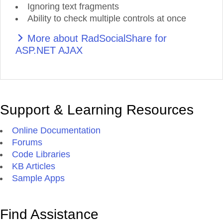
Ignoring text fragments
Ability to check multiple controls at once
More about RadSocialShare for
ASP.NET AJAX
Support & Learning Resources
Online Documentation
Forums
Code Libraries
KB Articles
Sample Apps
Find Assistance