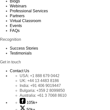
Blogs
Webinars
Professional Services
Partners
Virtual Classroom
Events
FAQs
Recognition
Success Stories
Testimonials
Get in touch
Contact Us
USA:
+1 888 679 0442
UK:
+44 13 4483 8186
India:
+91 406 9019447
Bulgaria:
+359 2 8099850
Australia:
+61 3 7068 8610
105k+
50k+