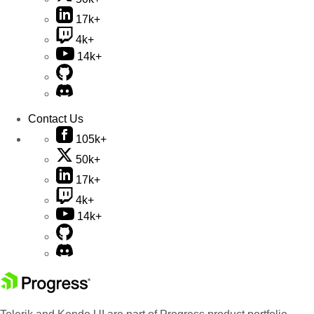
17k+
4k+
14k+
Contact Us
105k+
50k+
17k+
4k+
14k+