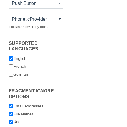
Push Button
*
PhoneticProvider
EditDistance="1" by default
SUPPORTED
LANGUAGES
English
French
German
FRAGMENT IGNORE
OPTIONS
Email Addresses
File Names
Urls