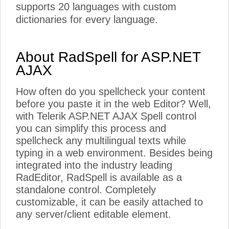
supports 20 languages with custom
dictionaries for every language.
About RadSpell for ASP.NET
AJAX
How often do you spellcheck your content
before you paste it in the web Editor? Well,
with Telerik ASP.NET AJAX Spell control
you can simplify this process and
spellcheck any multilingual texts while
typing in a web environment. Besides being
integrated into the industry leading
RadEditor, RadSpell is available as a
standalone control. Completely
customizable, it can be easily attached to
any server/client editable element.