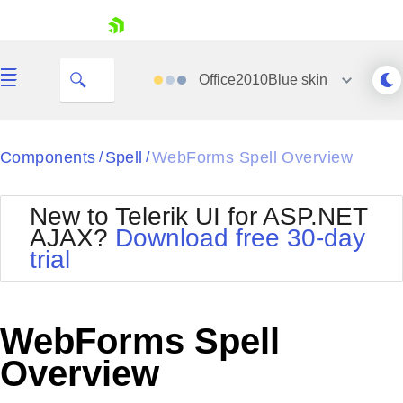
skip navigation
Office2010Blue
skin
Black
Components
Spell
WebForms Spell Overview
/
/
Office2010Blue
BlackMetroTouch
New to Telerik UI for ASP.NET
Bootstrap
Office2010Silver
AJAX?
Download free 30-day
Default
Outlook
trial
Shopping cart
Glow
Silk
Your Account
Material
Simple
Login
Metro
Sunset
Contact Us
WebForms Spell
Telerik
Request Trial
MetroTouch
Vista
Overview
Web20
Office2007
WebBlue