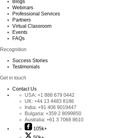
Blogs
Webinars
Professional Services
Partners
Virtual Classroom
Events
FAQs
Recognition
Success Stories
Testimonials
Get in touch
Contact Us
USA:
+1 888 679 0442
UK:
+44 13 4483 8186
India:
+91 406 9019447
Bulgaria:
+359 2 8099850
Australia:
+61 3 7068 8610
105k+
50k+