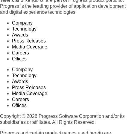
Telerik and Kendo UI are part of Progress product portfolio.
Progress is the leading provider of application development
and digital experience technologies.
Company
Technology
Awards
Press Releases
Media Coverage
Careers
Offices
Company
Technology
Awards
Press Releases
Media Coverage
Careers
Offices
Copyright © 2026 Progress Software Corporation and/or its
subsidiaries or affiliates. All Rights Reserved.
Progress and certain product names used herein are