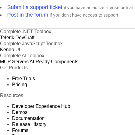
Submit a support ticket
if you have an active license or trial
Post in the forum
if you don't have access to support
Complete .NET Toolbox
Telerik DevCraft
Complete JavaScript Toolbox
Kendo UI
Complete AI Toolbox
MCP Servers
AI-Ready Components
Get Products
Free Trials
Pricing
Resources
Developer Experience Hub
Demos
Documentation
Release History
Forums