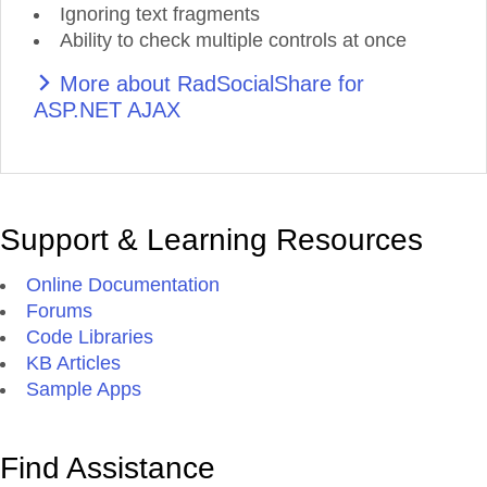
Ignoring text fragments
Ability to check multiple controls at once
More about RadSocialShare for
ASP.NET AJAX
Support & Learning Resources
Online Documentation
Forums
Code Libraries
KB Articles
Sample Apps
Find Assistance