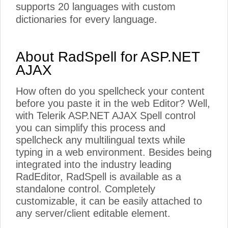
supports 20 languages with custom
dictionaries for every language.
About RadSpell for ASP.NET
AJAX
How often do you spellcheck your content
before you paste it in the web Editor? Well,
with Telerik ASP.NET AJAX Spell control
you can simplify this process and
spellcheck any multilingual texts while
typing in a web environment. Besides being
integrated into the industry leading
RadEditor, RadSpell is available as a
standalone control. Completely
customizable, it can be easily attached to
any server/client editable element.