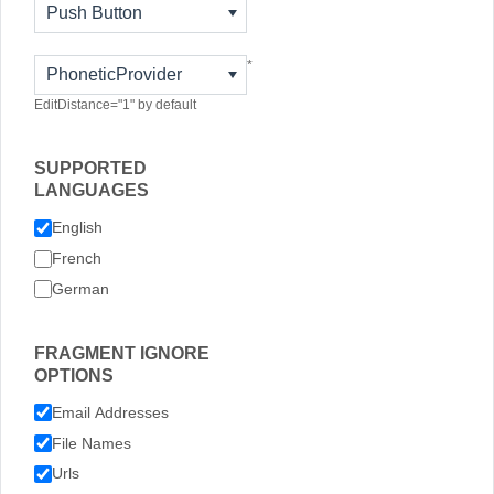
Push Button
*
PhoneticProvider
EditDistance="1" by default
SUPPORTED
LANGUAGES
English
French
German
FRAGMENT IGNORE
OPTIONS
Email Addresses
File Names
Urls