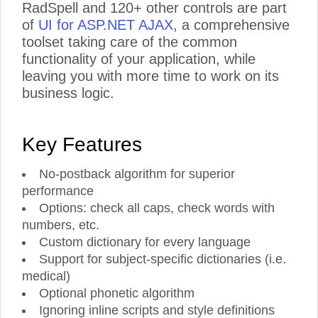
RadSpell and 120+ other controls are part
of
UI for ASP.NET AJAX
, a comprehensive
toolset taking care of the common
functionality of your application, while
leaving you with more time to work on its
business logic.
Key Features
No-postback algorithm for superior
performance
Options: check all caps, check words with
numbers, etc.
Custom dictionary for every language
Support for subject-specific dictionaries (i.e.
medical)
Optional phonetic algorithm
Ignoring inline scripts and style definitions