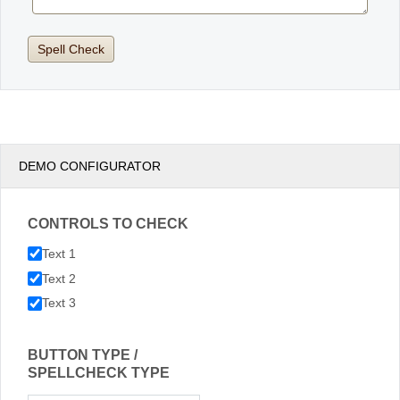
DEMO CONFIGURATOR
CONTROLS TO CHECK
Text 1
Text 2
Text 3
BUTTON TYPE /
SPELLCHECK TYPE