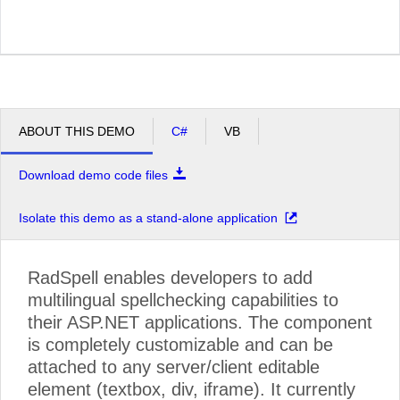
ABOUT THIS DEMO
C#
VB
Download demo code files
Isolate this demo as a stand-alone application
RadSpell enables developers to add
multilingual spellchecking capabilities to
their ASP.NET applications. The component
is completely customizable and can be
attached to any server/client editable
element (textbox, div, iframe). It currently