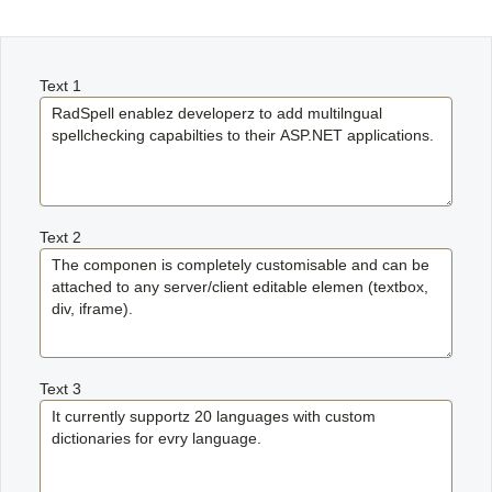
Office2010Black
Windows7
Text 1
Text 2
Text 3