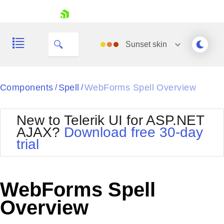
skip navigation
Sunset
skin
Black
Components
Spell
WebForms Spell Overview
/
/
Office2010Blue
BlackMetroTouch
New to Telerik UI for ASP.NET
Bootstrap
Office2010Silver
AJAX?
Download free 30-day
Default
Outlook
trial
Shopping cart
Glow
Silk
Your Account
Material
Simple
Login
Metro
Sunset
Contact Us
WebForms Spell
Telerik
Request Trial
MetroTouch
Vista
Overview
Web20
Office2007
WebBlue