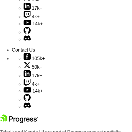
17k+
4k+
14k+
Contact Us
105k+
50k+
17k+
4k+
14k+