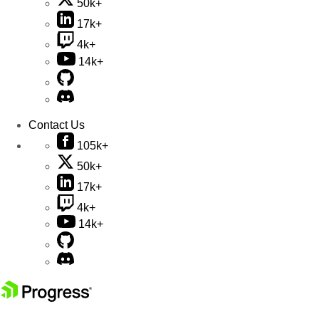
50k+
17k+
4k+
14k+
Contact Us
105k+
50k+
17k+
4k+
14k+