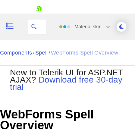
skip navigation
Material
skin
Black
Components
Spell
WebForms Spell Overview
/
/
Office2010Blue
BlackMetroTouch
New to Telerik UI for ASP.NET
Bootstrap
Office2010Silver
AJAX?
Download free 30-day
Default
Outlook
trial
Shopping cart
Glow
Silk
Your Account
Material
Simple
Login
Metro
Sunset
Contact Us
WebForms Spell
Telerik
Request Trial
MetroTouch
Vista
Overview
Web20
Office2007
WebBlue