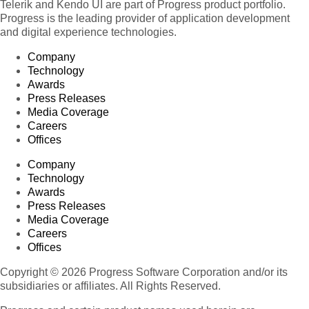
Telerik and Kendo UI are part of Progress product portfolio.
Progress is the leading provider of application development
and digital experience technologies.
Company
Technology
Awards
Press Releases
Media Coverage
Careers
Offices
Company
Technology
Awards
Press Releases
Media Coverage
Careers
Offices
Copyright © 2026 Progress Software Corporation and/or its
subsidiaries or affiliates. All Rights Reserved.