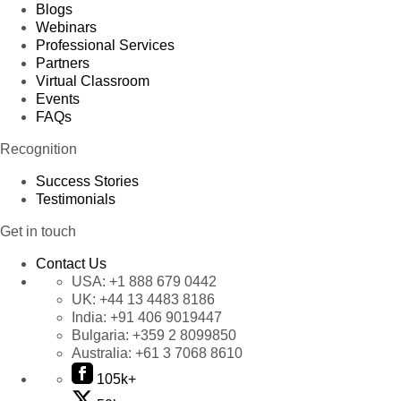
Blogs
Webinars
Professional Services
Partners
Virtual Classroom
Events
FAQs
Recognition
Success Stories
Testimonials
Get in touch
Contact Us
USA:
+1 888 679 0442
UK:
+44 13 4483 8186
India:
+91 406 9019447
Bulgaria:
+359 2 8099850
Australia:
+61 3 7068 8610
105k+