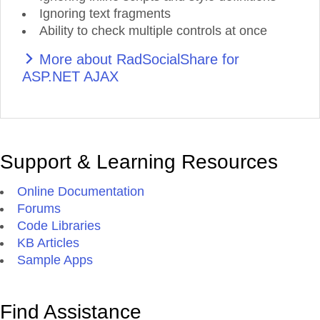
Ignoring text fragments
Ability to check multiple controls at once
More about RadSocialShare for
ASP.NET AJAX
Support & Learning Resources
Online Documentation
Forums
Code Libraries
KB Articles
Sample Apps
Find Assistance