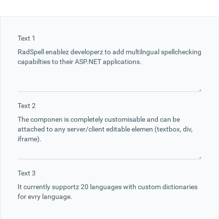
Office2010Black
Windows7
Text 1
Text 2
Text 3