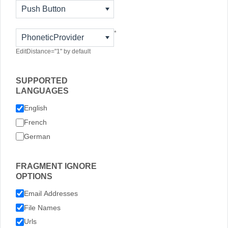
Push Button
*
PhoneticProvider
EditDistance="1" by default
SUPPORTED
LANGUAGES
English
French
German
FRAGMENT IGNORE
OPTIONS
Email Addresses
File Names
Urls