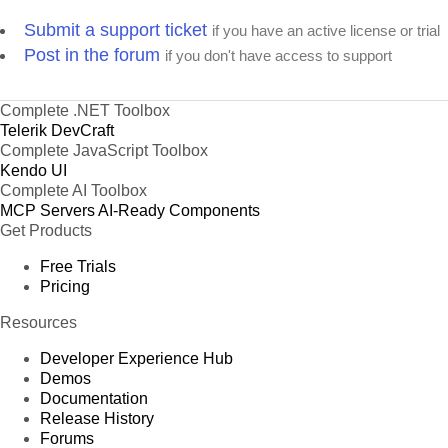
Submit a support ticket
if you have an active license or trial
Post in the forum
if you don't have access to support
Complete .NET Toolbox
Telerik DevCraft
Complete JavaScript Toolbox
Kendo UI
Complete AI Toolbox
MCP Servers
AI-Ready Components
Get Products
Free Trials
Pricing
Resources
Developer Experience Hub
Demos
Documentation
Release History
Forums