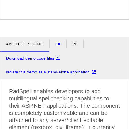
ABOUT THIS DEMO
C#
VB
Download demo code files
Isolate this demo as a stand-alone application
RadSpell enables developers to add
multilingual spellchecking capabilities to
their ASP.NET applications. The component
is completely customizable and can be
attached to any server/client editable
element (textbox, div, iframe). It currently