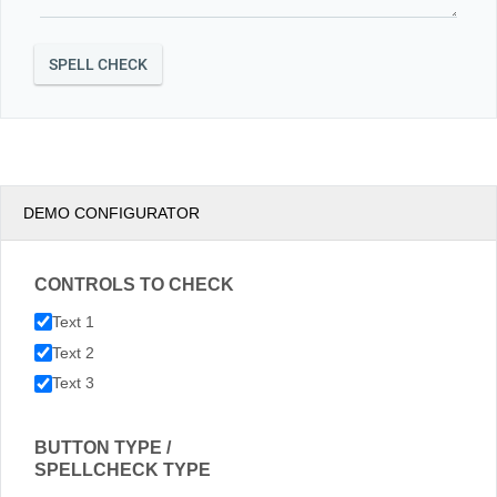
DEMO CONFIGURATOR
CONTROLS TO CHECK
Text 1
Text 2
Text 3
BUTTON TYPE /
SPELLCHECK TYPE