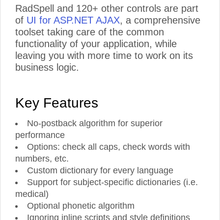
RadSpell and 120+ other controls are part
of
UI for ASP.NET AJAX
, a comprehensive
toolset taking care of the common
functionality of your application, while
leaving you with more time to work on its
business logic.
Key Features
No-postback algorithm for superior
performance
Options: check all caps, check words with
numbers, etc.
Custom dictionary for every language
Support for subject-specific dictionaries (i.e.
medical)
Optional phonetic algorithm
Ignoring inline scripts and style definitions