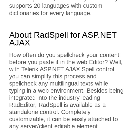
supports 20 languages with custom
dictionaries for every language.
About RadSpell for ASP.NET
AJAX
How often do you spellcheck your content
before you paste it in the web Editor? Well,
with Telerik ASP.NET AJAX Spell control
you can simplify this process and
spellcheck any multilingual texts while
typing in a web environment. Besides being
integrated into the industry leading
RadEditor, RadSpell is available as a
standalone control. Completely
customizable, it can be easily attached to
any server/client editable element.