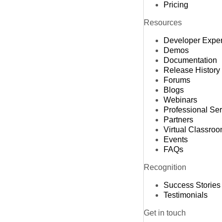
Pricing
Resources
Developer Expe
Demos
Documentation
Release History
Forums
Blogs
Webinars
Professional Se
Partners
Virtual Classro
Events
FAQs
Recognition
Success Stories
Testimonials
Get in touch