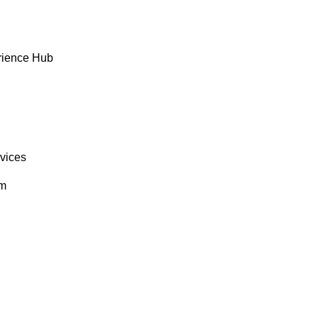
rience Hub
rvices
om