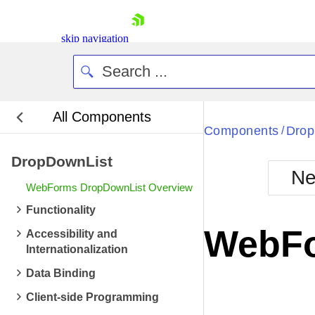
skip navigation
All Components
Components
Drop
/
DropDownList
Ne
WebForms DropDownList Overview
Shopping cart
Functionality
Your Account
WebFo
Accessibility and
Login
Internationalization
Contact Us
Request Trial
Data Binding
Client-side Programming