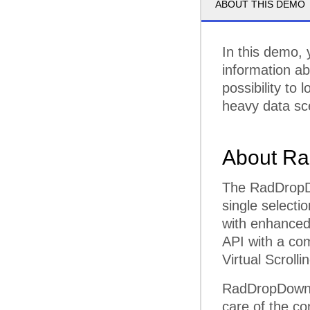
ABOUT THIS DEMO
In this demo, 
information ab
possibility to
heavy data sc
About Ra
The RadDropDow
single selecti
with enhanced 
API with a co
Virtual Scroll
RadDropDownLi
care of the co