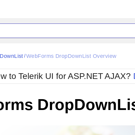
DownList
WebForms DropDownList Overview
/
w to Telerik UI for ASP.NET AJAX?
rms DropDownLis