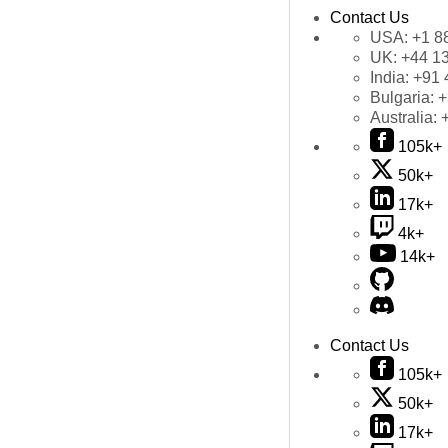
Contact Us
USA:
+1 8
UK:
+44 1
India:
+91 
Bulgaria:
+
Australia:
105k+
50k+
17k+
4k+
14k+
Contact Us
105k+
50k+
17k+