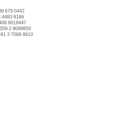
88 679 0442
3 4483 8186
406 9019447
359 2 8099850
+61 3 7068 8610