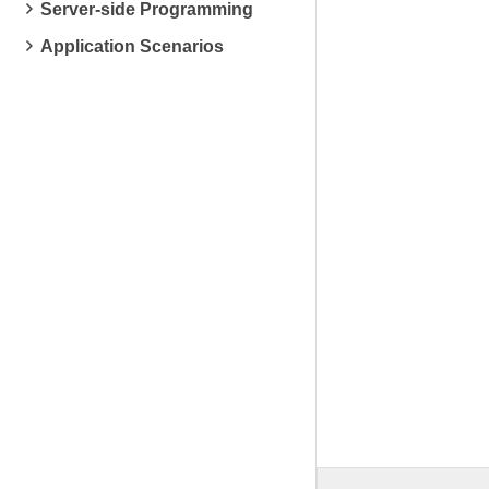
Server-side Programming
Application Scenarios