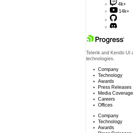
4k+
14k+
Telerik and Kendo UI a
technologies.
Company
Technology
Awards
Press Releases
Media Coverage
Careers
Offices
Company
Technology
Awards