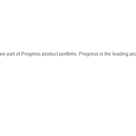
re part of Progress product portfolio. Progress is the leading p