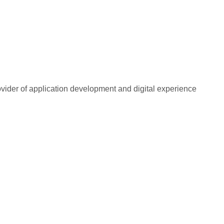
rovider of application development and digital experience