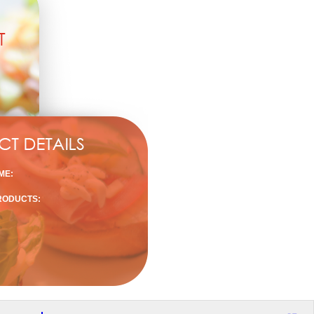
ME:
RODUCTS: