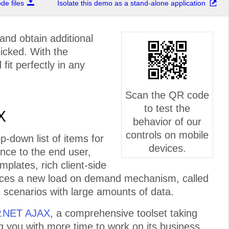
e files
Isolate this demo as a stand-alone application
and obtain additional
licked. With the
fit perfectly in any
Scan the QR code
to test the
X
behavior of our
controls on mobile
-down list of items for
devices.
ence to the end user,
plates, rich client-side
duces a new load on demand mechanism, called
n scenarios with large amounts of data.
P.NET AJAX
, a comprehensive toolset taking
ng you with more time to work on its business