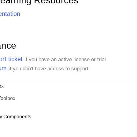
Learning Resources
ntation
ance
rt ticket
if you have an active license or trial
rum
if you don't have access to support
ox
Toolbox
y Components