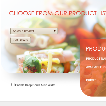
Select a product
Get Details
PRODUCT NA
AVAILABLE P
PRICE:
Enable Drop Down Auto Width