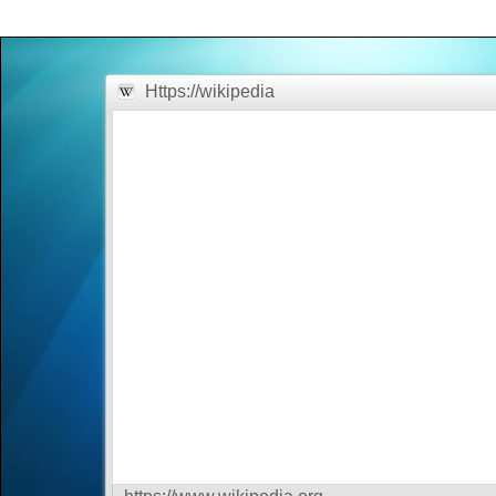
Office2010Black
Windows7
Https://wikipedia