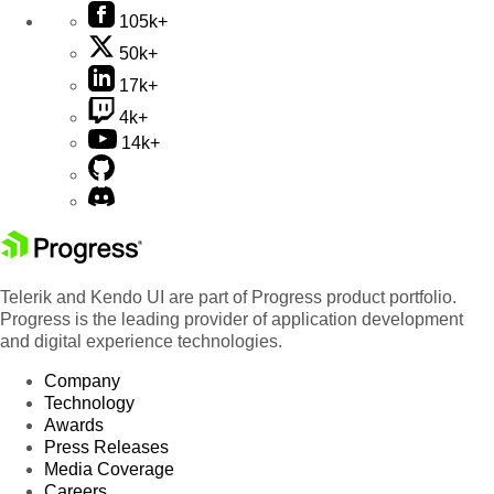
105k+
50k+
17k+
4k+
14k+
Telerik and Kendo UI are part of Progress product portfolio.
Progress is the leading provider of application development
and digital experience technologies.
Company
Technology
Awards
Press Releases
Media Coverage
Careers