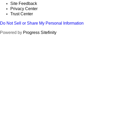
Site Feedback
Privacy Center
Trust Center
Do Not Sell or Share My Personal Information
Powered by
Progress Sitefinity