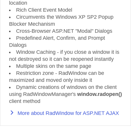
location
Rich Client Event Model
Circumvents the Windows XP SP2 Popup
Blocker Mechanism
Cross-Browser ASP.NET "Modal" Dialogs
Predefined Alert, Confirm, and Prompt
Dialogs
Window Caching - if you close a window it is
not destroyed so it can be reopened instantly
Multiple skins on the same page
Restriction zone - RadWindow can be
maximized and moved only inside it
Dynamic creations of windows on the client
using RadWindowManager's
window.radopen()
client method
More about RadWindow for ASP.NET AJAX