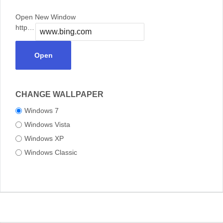
Open New Window
https://
Open
CHANGE WALLPAPER
Windows 7
Windows Vista
Windows XP
Windows Classic