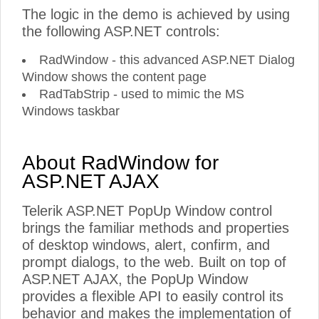
The logic in the demo is achieved by using
the following ASP.NET controls:
RadWindow - this advanced ASP.NET Dialog
Window shows the content page
RadTabStrip - used to mimic the MS
Windows taskbar
About RadWindow for
ASP.NET AJAX
Telerik ASP.NET PopUp Window control
brings the familiar methods and properties
of desktop windows, alert, confirm, and
prompt dialogs, to the web. Built on top of
ASP.NET AJAX, the PopUp Window
provides a flexible API to easily control its
behavior and makes the implementation of