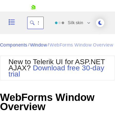
skip navigation
Silk
skin
Black
Components
Window
WebForms Window Overview
/
/
Office2010Blue
BlackMetroTouch
New to Telerik UI for ASP.NET
Bootstrap
Office2010Silver
AJAX?
Download free 30-day
Default
Outlook
trial
Shopping cart
Glow
Silk
Your Account
Material
Simple
Login
Metro
Sunset
Contact Us
WebForms Window
Telerik
Request Trial
MetroTouch
Vista
Overview
Web20
Office2007
WebBlue