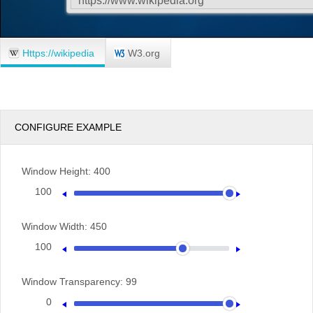
Https://wikipedia
W3.org
CONFIGURE EXAMPLE
Window Height:
400
100
400
Window Width:
450
100
600
Window Transparency:
99
0
100