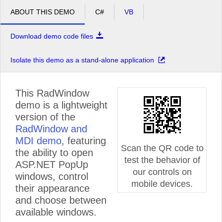
ABOUT THIS DEMO
C#
VB
Download demo code files
Isolate this demo as a stand-alone application
This RadWindow
demo is a lightweight
version of the
RadWindow and
MDI demo
, featuring
Scan the QR code to
the ability to open
test the behavior of
ASP.NET PopUp
our controls on
windows, control
mobile devices.
their appearance
and choose between
available windows.