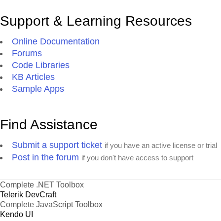
Support & Learning Resources
Online Documentation
Forums
Code Libraries
KB Articles
Sample Apps
Find Assistance
Submit a support ticket
if you have an active license or trial
Post in the forum
if you don't have access to support
Complete .NET Toolbox
Telerik DevCraft
Complete JavaScript Toolbox
Kendo UI