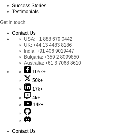
Success Stories
Testimonials
Get in touch
Contact Us
USA:
+1 888 679 0442
UK:
+44 13 4483 8186
India:
+91 406 9019447
Bulgaria:
+359 2 8099850
Australia:
+61 3 7068 8610
105k+
50k+
17k+
4k+
14k+
Contact Us