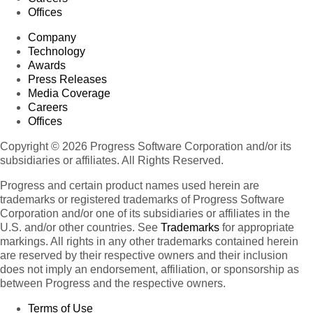
Offices
Company
Technology
Awards
Press Releases
Media Coverage
Careers
Offices
Copyright © 2026 Progress Software Corporation and/or its
subsidiaries or affiliates. All Rights Reserved.
Progress and certain product names used herein are
trademarks or registered trademarks of Progress Software
Corporation and/or one of its subsidiaries or affiliates in the
U.S. and/or other countries. See
Trademarks
for appropriate
markings. All rights in any other trademarks contained herein
are reserved by their respective owners and their inclusion
does not imply an endorsement, affiliation, or sponsorship as
between Progress and the respective owners.
Terms of Use