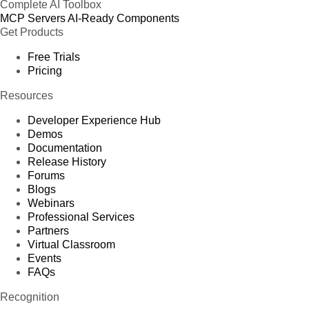
Complete AI Toolbox
MCP Servers
AI-Ready Components
Get Products
Free Trials
Pricing
Resources
Developer Experience Hub
Demos
Documentation
Release History
Forums
Blogs
Webinars
Professional Services
Partners
Virtual Classroom
Events
FAQs
Recognition