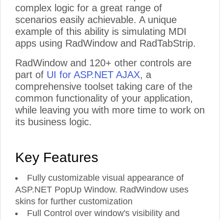
complex logic for a great range of
scenarios easily achievable. A unique
example of this ability is simulating MDI
apps using RadWindow and RadTabStrip.
RadWindow and 120+ other controls are
part of
UI for ASP.NET AJAX
, a
comprehensive toolset taking care of the
common functionality of your application,
while leaving you with more time to work on
its business logic.
Key Features
Fully customizable visual appearance of
ASP.NET PopUp Window. RadWindow uses
skins for further customization
Full Control over window's visibility and