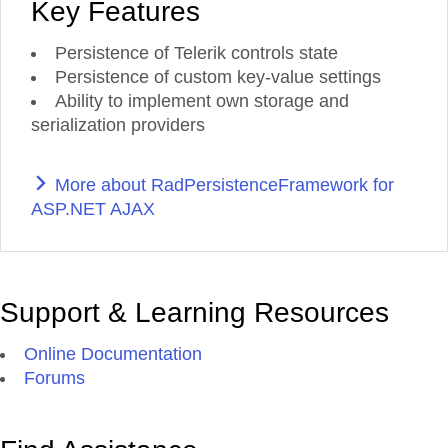
Key Features
Persistence of Telerik controls state
Persistence of custom key-value settings
Ability to implement own storage and
serialization providers
More about RadPersistenceFramework for
ASP.NET AJAX
Support & Learning Resources
Online Documentation
Forums