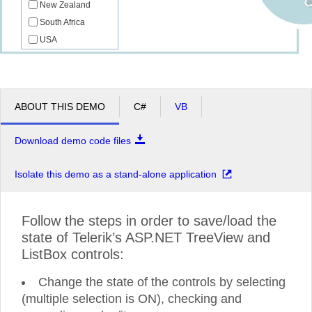
New Zealand
South Africa
USA
ABOUT THIS DEMO
C#
VB
Download demo code files
Isolate this demo as a stand-alone application
Follow the steps in order to save/load the
state of Telerik’s ASP.NET TreeView and
ListBox controls:
Change the state of the controls by selecting
(multiple selection is ON), checking and