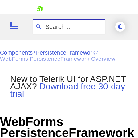
skip navigation
Components
PersistenceFramework
/
/
WebForms PersistenceFramework Overview
New to Telerik UI for ASP.NET
AJAX?
Download free 30-day
Shopping cart
trial
Your Account
Login
Contact Us
Request Trial
WebForms
PersistenceFramework