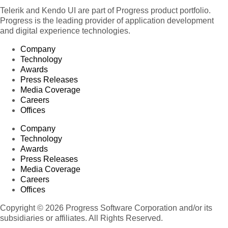
Telerik and Kendo UI are part of Progress product portfolio.
Progress is the leading provider of application development
and digital experience technologies.
Company
Technology
Awards
Press Releases
Media Coverage
Careers
Offices
Company
Technology
Awards
Press Releases
Media Coverage
Careers
Offices
Copyright © 2026 Progress Software Corporation and/or its
subsidiaries or affiliates. All Rights Reserved.