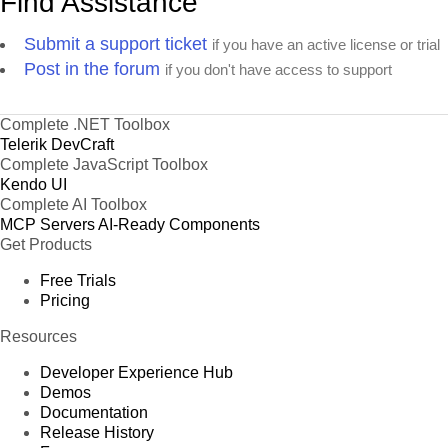
Find Assistance
Submit a support ticket
if you have an active license or trial
Post in the forum
if you don't have access to support
Complete .NET Toolbox
Telerik DevCraft
Complete JavaScript Toolbox
Kendo UI
Complete AI Toolbox
MCP Servers
AI-Ready Components
Get Products
Free Trials
Pricing
Resources
Developer Experience Hub
Demos
Documentation
Release History