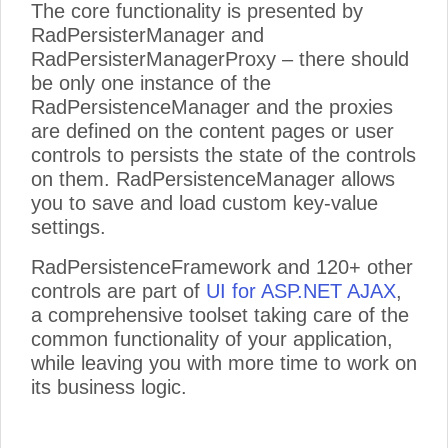
The core functionality is presented by
RadPersisterManager and
RadPersisterManagerProxy – there should
be only one instance of the
RadPersistenceManager and the proxies
are defined on the content pages or user
controls to persists the state of the controls
on them. RadPersistenceManager allows
you to save and load custom key-value
settings.
RadPersistenceFramework and 120+ other
controls are part of
UI for ASP.NET AJAX
,
a comprehensive toolset taking care of the
common functionality of your application,
while leaving you with more time to work on
its business logic.