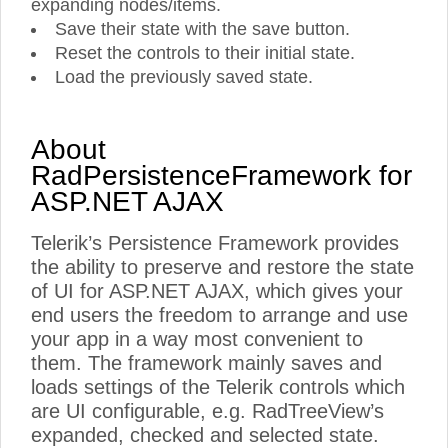
expanding nodes/items.
Save their state with the save button.
Reset the controls to their initial state.
Load the previously saved state.
About
RadPersistenceFramework for
ASP.NET AJAX
Telerik’s Persistence Framework provides
the ability to preserve and restore the state
of UI for ASP.NET AJAX, which gives your
end users the freedom to arrange and use
your app in a way most convenient to
them. The framework mainly saves and
loads settings of the Telerik controls which
are UI configurable, e.g. RadTreeView’s
expanded, checked and selected state.