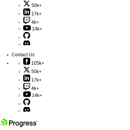
50k+
17k+
4k+
14k+
Contact Us
105k+
50k+
17k+
4k+
14k+