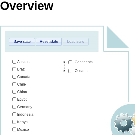
Overview
Save state
Reset state
Load state
Australia
Continents
Brazil
Oceans
Canada
Chile
China
Egypt
Germany
Indonesia
Kenya
Mexico