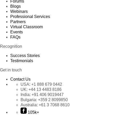
Forums
Blogs
Webinars
Professional Services
Partners
Virtual Classroom
Events
FAQs
Recognition
Success Stories
Testimonials
Get in touch
Contact Us
USA:
+1 888 679 0442
UK:
+44 13 4483 8186
India:
+91 406 9019447
Bulgaria:
+359 2 8099850
Australia:
+61 3 7068 8610
105k+