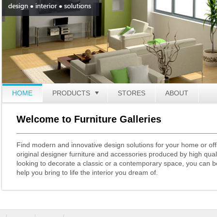
HOME
PRODUCTS
TOGGLE
STORES
ABOUT
Welcome to Furniture Galleries
Find modern and innovative design solutions for your home or offi
original designer furniture and accessories produced by high qual
looking to decorate a classic or a contemporary space, you can be
help you bring to life the interior you dream of.