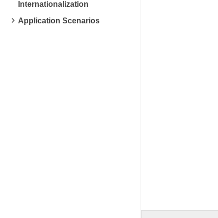
Internationalization
Application Scenarios