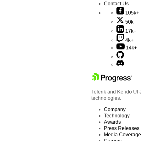
Contact Us
105k+
50k+
17k+
4k+
14k+
Telerik and Kendo UI a
technologies.
Company
Technology
Awards
Press Releases
Media Coverage
Careers