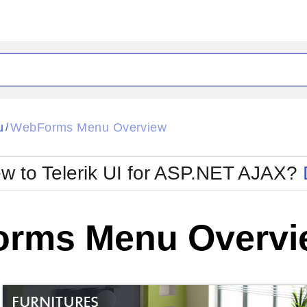
ck
Glow
u
WebForms Menu Overview
/
Material
Office2010Black
oTouch
Metro
Office2010Blu
w to Telerik UI for ASP.NET AJAX?
strap
MetroTouch
ult
Office2007
Office2010Silver
rms Menu Overvi