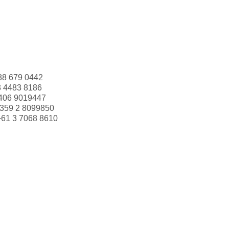
88 679 0442
3 4483 8186
406 9019447
359 2 8099850
+61 3 7068 8610