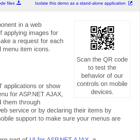
e files
Isolate this demo as a stand-alone application
ponent in a web
of applying images for
make a request for each
l menu item icons.
Scan the QR code
to test the
behavior of our
controls on mobile
T applications or show
devices.
enu for ASP.NET AJAX,
ind them through
eb service or by declaring their items by
 mobile support to make sure your menus are
re part of
UI for ASP.NET AJAX
, a