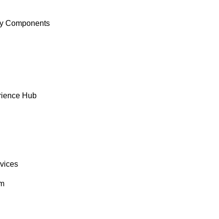
y Components
rience Hub
rvices
om