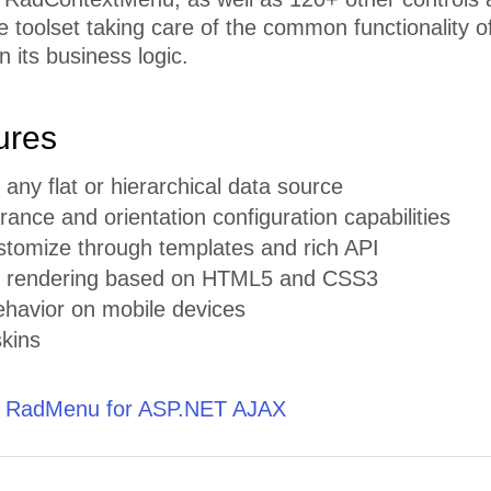
toolset taking care of the common functionality of
n its business logic.
ures
 any flat or hierarchical data source
ance and orientation configuration capabilities
stomize through templates and rich API
t rendering based on HTML5 and CSS3
ehavior on mobile devices
skins
t RadMenu for ASP.NET AJAX