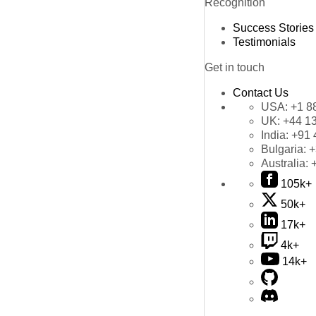
Recognition
Success Stories
Testimonials
Get in touch
Contact Us
USA:
+1 8
UK:
+44 1
India:
+91 
Bulgaria:
+
Australia:
105k+
50k+
17k+
4k+
14k+