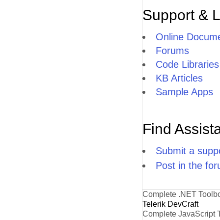
Support & 
Online Docume
Forums
Code Libraries
KB Articles
Sample Apps
Find Assist
Submit a suppo
Post in the fo
Complete .NET Toolb
Telerik DevCraft
Complete JavaScript 