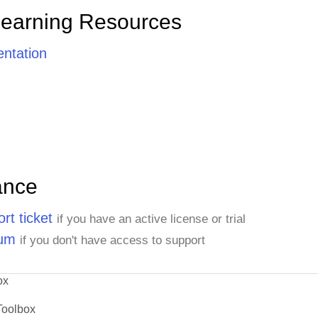
Learning Resources
ntation
ance
rt ticket
if you have an active license or trial
rum
if you don't have access to support
ox
Toolbox