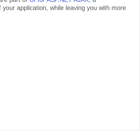
 your application, while leaving you with more