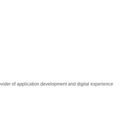
rovider of application development and digital experience