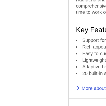
comprehensive 
time to work o
Key Feat
Support for
Rich appear
Easy-to-cu
Lightweigh
Adaptive b
20 built-in 
More abou