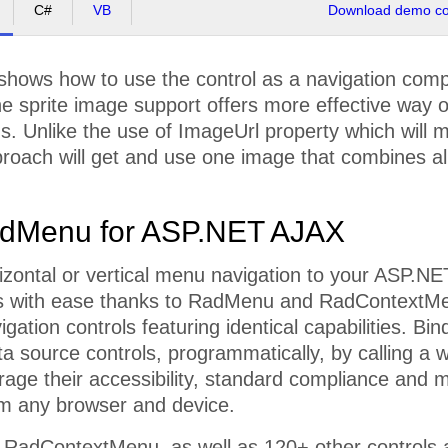
C#
VB
Download demo cod
shows how to use the control as a navigation com
he sprite image support offers more effective way 
. Unlike the use of ImageUrl property which will 
proach will get and use one image that combines al
dMenu for ASP.NET AJAX
izontal or vertical menu navigation to your ASP.NE
s with ease thanks to RadMenu and RadContextM
vigation controls featuring identical capabilities. B
ta source controls, programmatically, by calling a w
rage their accessibility, standard compliance and
om any browser and device.
adContextMenu, as well as 120+ other controls a