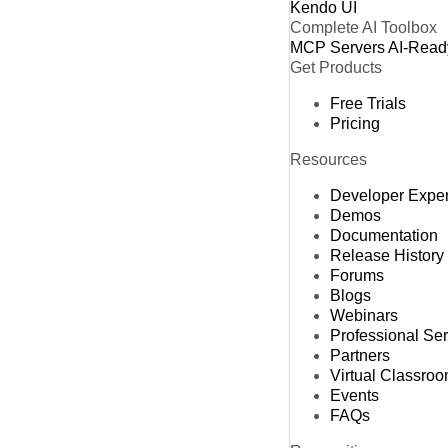
Kendo UI
Complete AI Toolbox
MCP Servers
AI-Read
Get Products
Free Trials
Pricing
Resources
Developer Expe
Demos
Documentation
Release History
Forums
Blogs
Webinars
Professional Se
Partners
Virtual Classro
Events
FAQs