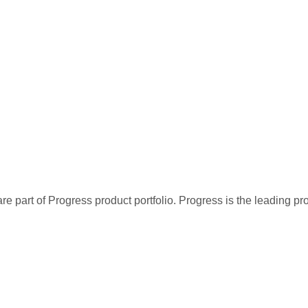
re part of Progress product portfolio. Progress is the leading p