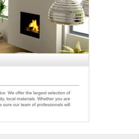
ce. We offer the largest selection of
ity, local materials. Whether you are
 sure our team of professionals will