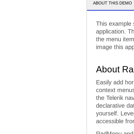
ABOUT THIS DEMO
This example 
application. T
the menu items
image this ap
About Ra
Easily add hor
context menu
the Telerik na
declarative da
yourself. Leve
accessible fr
RadMenu and R