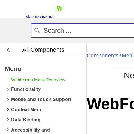
skip navigation
All Components
Bla
Components
Men
/
Menu
BlackMetr
Ne
Boot
WebForms Menu Overview
Defa
Shopping cart
Functionality
Your Account
WebFo
Mobile and Touch Support
Login
Contact Us
Context Menu
Request Trial
Data Binding
Accessibility and