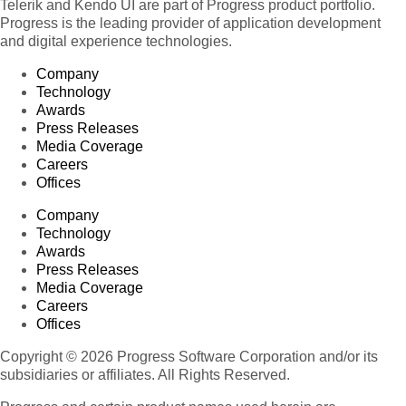
Telerik and Kendo UI are part of Progress product portfolio.
Progress is the leading provider of application development
and digital experience technologies.
Company
Technology
Awards
Press Releases
Media Coverage
Careers
Offices
Company
Technology
Awards
Press Releases
Media Coverage
Careers
Offices
Copyright © 2026 Progress Software Corporation and/or its
subsidiaries or affiliates. All Rights Reserved.