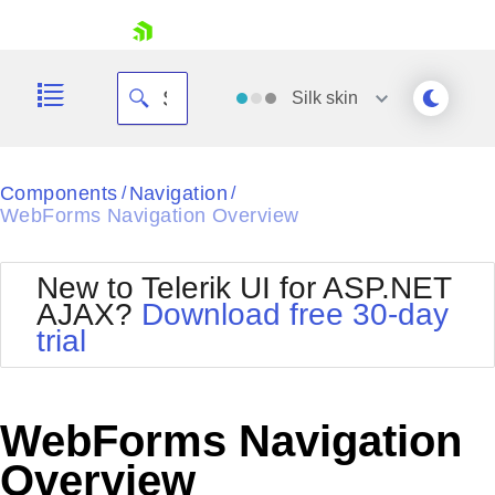
skip navigation
Silk
skin
Black
Components
Navigation
/
/
WebForms Navigation Overview
Office2010Blue
BlackMetroTouch
Bootstrap
Office2010Silver
New to Telerik UI for ASP.NET
Default
Outlook
AJAX?
Download free 30-day
Shopping cart
Glow
Silk
trial
Your Account
Material
Simple
Login
Metro
Sunset
Contact Us
Telerik
Request Trial
WebForms Navigation
MetroTouch
Vista
Web20
Overview
Office2007
WebBlue