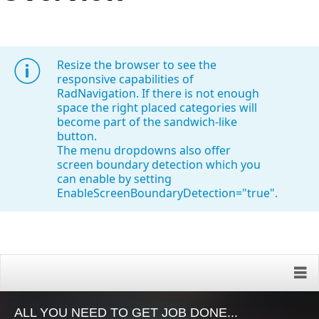
Office2010Black
Windows7
Resize the browser to see the
responsive capabilities of
RadNavigation. If there is not enough
space the right placed categories will
become part of the sandwich-like
button.
The menu dropdowns also offer
screen boundary detection which you
can enable by setting
EnableScreenBoundaryDetection="true".
ALL YOU NEED TO GET JOB DONE...