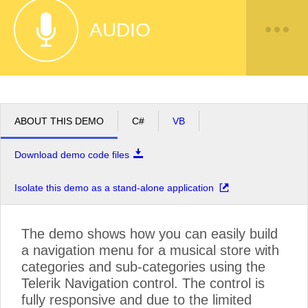
AUDIO
ABOUT THIS DEMO
C#
VB
Download demo code files
Isolate this demo as a stand-alone application
The demo shows how you can easily build
a navigation menu for a musical store with
categories and sub-categories using the
Telerik Navigation control. The control is
fully responsive and due to the limited