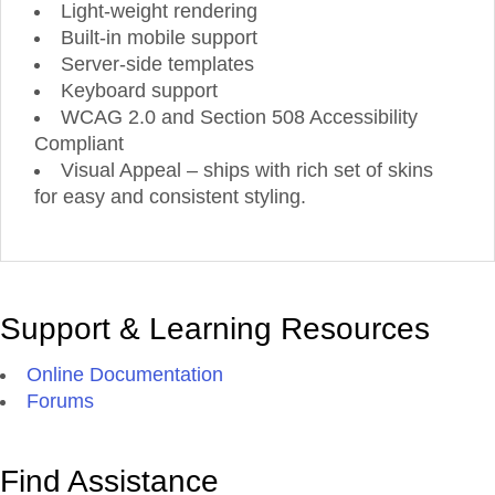
Light-weight rendering
Built-in mobile support
Server-side templates
Keyboard support
WCAG 2.0 and Section 508 Accessibility
Compliant
Visual Appeal – ships with rich set of skins
for easy and consistent styling.
Support & Learning Resources
Online Documentation
Forums
Find Assistance