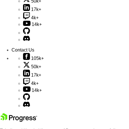
50k+
17k+
4k+
14k+
Contact Us
105k+
50k+
17k+
4k+
14k+