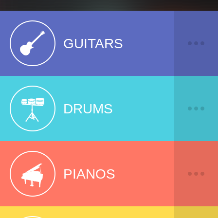
GUITARS
DRUMS
PIANOS