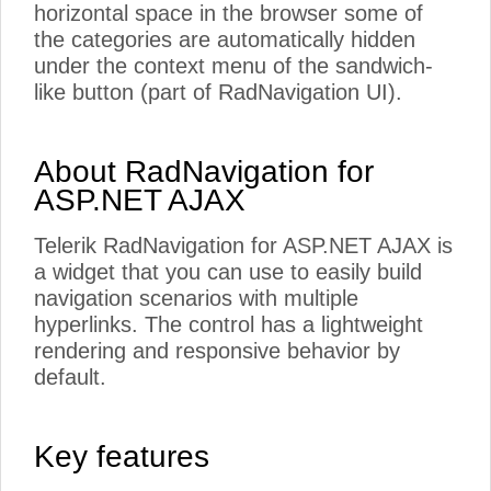
horizontal space in the browser some of
the categories are automatically hidden
under the context menu of the sandwich-
like button (part of RadNavigation UI).
About RadNavigation for
ASP.NET AJAX
Telerik RadNavigation for ASP.NET AJAX is
a widget that you can use to easily build
navigation scenarios with multiple
hyperlinks. The control has a lightweight
rendering and responsive behavior by
default.
Key features