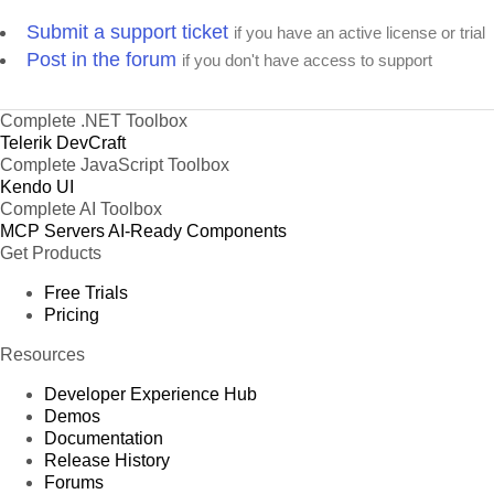
Submit a support ticket
if you have an active license or trial
Post in the forum
if you don't have access to support
Complete .NET Toolbox
Telerik DevCraft
Complete JavaScript Toolbox
Kendo UI
Complete AI Toolbox
MCP Servers
AI-Ready Components
Get Products
Free Trials
Pricing
Resources
Developer Experience Hub
Demos
Documentation
Release History
Forums