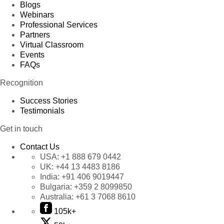
Blogs
Webinars
Professional Services
Partners
Virtual Classroom
Events
FAQs
Recognition
Success Stories
Testimonials
Get in touch
Contact Us
USA:
+1 888 679 0442
UK:
+44 13 4483 8186
India:
+91 406 9019447
Bulgaria:
+359 2 8099850
Australia:
+61 3 7068 8610
105k+