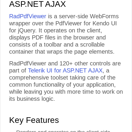
ASP.NET AJAX
RadPdfViewer
is a server-side WebForms
wrapper over the PdfViewer for Kendo UI
for jQuery. It operates on the client,
displays PDF files in the browser and
consists of a toolbar and a scrollable
container that wraps the page elements.
Training and Support Included
Extensive Documen
RadPdfViewer and 120+ other controls are
Processing Librari
part of
Telerik UI for ASP.NET AJAX
, a
Access 30+ hours of on
-
demand technical
Take advantage of built
-
in featur
product training with your active license,
manipula
tion of the most commonly 
comprehensive toolset taking care of the
allowing you to be on
-
boarded and successful
fixed and spreadsheet document form
with our tools quickly. Also, get product
and desktop .NET applications without
common functionality of your application,
support on your terms, when you need it and
third party software (Microsoft Offi
how you need it, by the same engineers who
Acrobat, etc).
while leaving you with more time to work on
built the products. Support is available via
web or phone ensuring every project can be
seen to successful completion.
its business logic.
Key Features