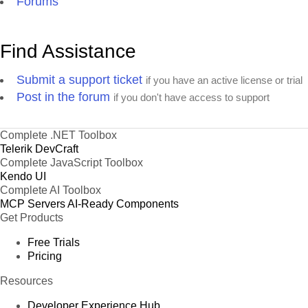
Forums
Find Assistance
Submit a support ticket
if you have an active license or trial
Post in the forum
if you don't have access to support
Complete .NET Toolbox
Telerik DevCraft
Complete JavaScript Toolbox
Kendo UI
Complete AI Toolbox
MCP Servers
AI-Ready Components
Get Products
Free Trials
Pricing
Resources
Developer Experience Hub