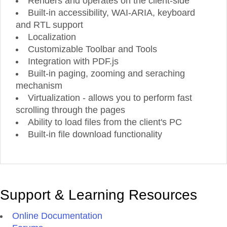
Renders and operates on the client-side
Powerful Reporting Solution
Thorough Product
De
Built-in accessibility, WAI-ARIA, keyboard
Take advantage of Telerik Reporting
—
a
See the powerful controls in each t
complete .NET Reporting Solution for Web,
action, even before you start creating
and RTL support
Mobile and Desktop applications. Create,
Through hundreds of professionally
view, export and schedule rich, beautiful,
product demos, you can see how your 
Localization
interactive and reusable reports with data
will look.
from over 17 supported databases to help
Customizable Toolbar and Tools
your business get to the next level.
Integration with PDF.js
Built-in paging, zooming and seraching
mechanism
Virtualization - allows you to perform fast
scrolling through the pages
Ability to load files from the client's PC
Build
Better JavaScript Apps Faster
Built-in file download functionality
The ultimate collection of JavaScript UI components with libraries for jQuery, Angular, Re
–
Vue. Quickly build eye
-
catching and high
-
performance responsive web applications
reg
of your JavaScript framework choi
ce.
Support & Learning Resources
Online Documentation