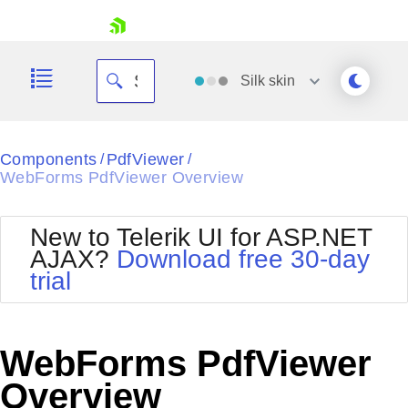
skip navigation
Silk
skin
Black
Components
PdfViewer
/
/
WebForms PdfViewer Overview
Office2010Blue
BlackMetroTouch
Bootstrap
Office2010Silver
New to Telerik UI for ASP.NET
Default
Outlook
AJAX?
Download free 30-day
Shopping cart
Glow
Silk
trial
Your Account
Material
Simple
Login
Metro
Sunset
Contact Us
Telerik
Request Trial
WebForms PdfViewer
MetroTouch
Vista
Web20
Overview
Office2007
WebBlue