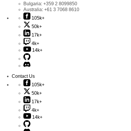
Bulgaria:
+359 2 8099850
Australia:
+61 3 7068 8610
105k+
50k+
17k+
4k+
14k+
Contact Us
105k+
50k+
17k+
4k+
14k+