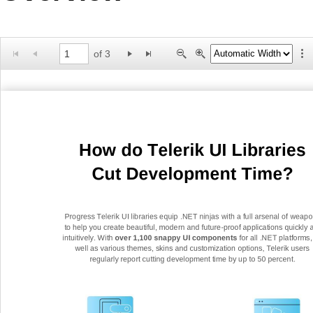
Office2010Black
Windows7
of 3
How do Telerik UI Libraries
Cut Development Time?
Progress Telerik UI libraries equip .NET ninjas with a full arsenal of
w
eapo
to help you create beautiful, modern and future
-
proof applications quickly 
intuitively. With
over 1,100 snappy UI components
for all .NET platforms,
well as various themes, skins and customization options, Telerik users
regularly report cutting
development time by up to 50 percent.