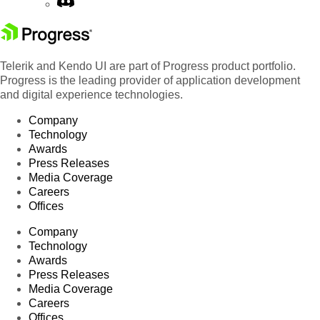
Telerik and Kendo UI are part of Progress product portfolio.
Progress is the leading provider of application development
and digital experience technologies.
Company
Technology
Awards
Press Releases
Media Coverage
Careers
Offices
Company
Technology
Awards
Press Releases
Media Coverage
Careers
Offices