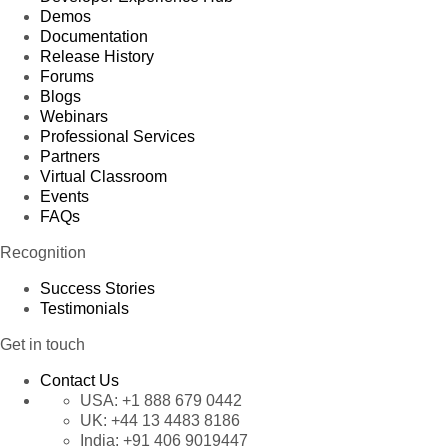
Demos
Documentation
Release History
Forums
Blogs
Webinars
Professional Services
Partners
Virtual Classroom
Events
FAQs
Recognition
Success Stories
Testimonials
Get in touch
Contact Us
USA:
+1 888 679 0442
UK:
+44 13 4483 8186
India:
+91 406 9019447