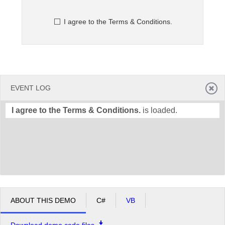
I agree to the Terms & Conditions.
Office2010Black
Windows7
EVENT LOG
I agree to the Terms & Conditions.
is loaded.
ABOUT THIS DEMO
C#
VB