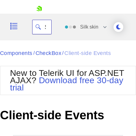
skip navigation
Silk
skin
Black
Components
CheckBox
Client-side Events
/
/
Office2010Blue
BlackMetroTouch
New to Telerik UI for ASP.NET
Bootstrap
Office2010Silver
AJAX?
Download free 30-day
Default
Outlook
trial
Shopping cart
Glow
Silk
Your Account
Material
Simple
Login
Metro
Sunset
Contact Us
Client-side Events
Telerik
Request Trial
MetroTouch
Vista
Web20
Office2007
WebBlue