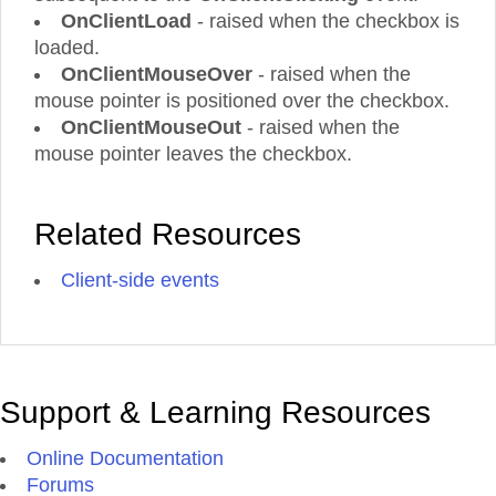
OnClientLoad
- raised when the checkbox is
loaded.
OnClientMouseOver
- raised when the
mouse pointer is positioned over the checkbox.
OnClientMouseOut
- raised when the
mouse pointer leaves the checkbox.
Related Resources
Client-side events
Support & Learning Resources
Online Documentation
Forums