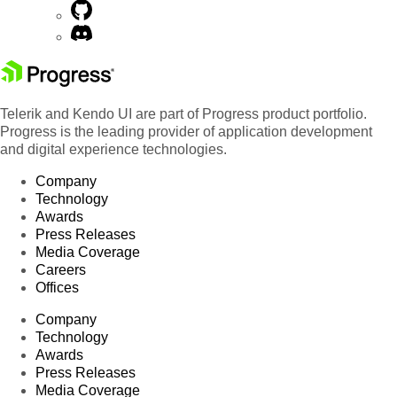
Telerik and Kendo UI are part of Progress product portfolio.
Progress is the leading provider of application development
and digital experience technologies.
Company
Technology
Awards
Press Releases
Media Coverage
Careers
Offices
Company
Technology
Awards
Press Releases
Media Coverage