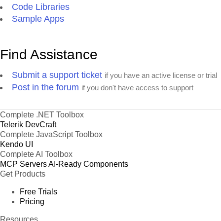
Code Libraries
Sample Apps
Find Assistance
Submit a support ticket
if you have an active license or trial
Post in the forum
if you don't have access to support
Complete .NET Toolbox
Telerik DevCraft
Complete JavaScript Toolbox
Kendo UI
Complete AI Toolbox
MCP Servers
AI-Ready Components
Get Products
Free Trials
Pricing
Resources