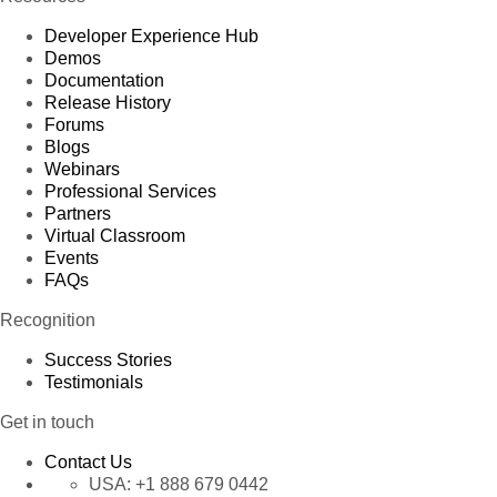
Developer Experience Hub
Demos
Documentation
Release History
Forums
Blogs
Webinars
Professional Services
Partners
Virtual Classroom
Events
FAQs
Recognition
Success Stories
Testimonials
Get in touch
Contact Us
USA:
+1 888 679 0442