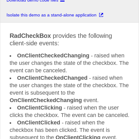
Download demo code files
Isolate this demo as a stand-alone application
RadCheckBox
provides the following
client-side events:
OnClientCheckedChanging
- raised when
the user changes the state of the checkbox. The
event can be canceled.
OnClientCheckedChanged
- raised when
the user changes the state of the checkbox. The
event is subsequent to the
OnClientCheckedChanging
event.
OnClientClicking
- raised when the user
clicks the checkbox. The event can be canceled.
OnClientClicked
- raised when the
checkbox has been clicked. The event is
subsequent to the
OnClientClicking
event.