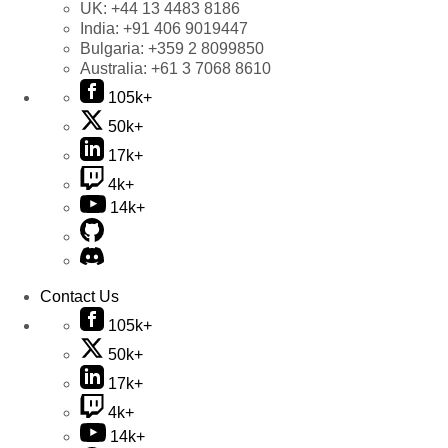
UK:
+44 13 4483 8186
India:
+91 406 9019447
Bulgaria:
+359 2 8099850
Australia:
+61 3 7068 8610
105k+
50k+
17k+
4k+
14k+
Contact Us
105k+
50k+
17k+
4k+
14k+