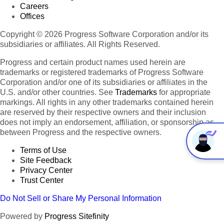
Careers
Offices
Copyright © 2026 Progress Software Corporation and/or its
subsidiaries or affiliates. All Rights Reserved.
Progress and certain product names used herein are
trademarks or registered trademarks of Progress Software
Corporation and/or one of its subsidiaries or affiliates in the
U.S. and/or other countries. See
Trademarks
for appropriate
markings. All rights in any other trademarks contained herein
are reserved by their respective owners and their inclusion
does not imply an endorsement, affiliation, or sponsorship as
between Progress and the respective owners.
Terms of Use
Site Feedback
Privacy Center
Trust Center
Do Not Sell or Share My Personal Information
Powered by
Progress Sitefinity