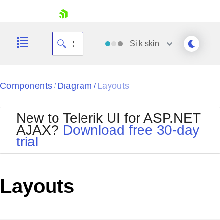
skip navigation
Silk
skin
Black
Components
Diagram
Layouts
/
/
Office2010Blue
BlackMetroTouch
New to Telerik UI for ASP.NET
Bootstrap
Office2010Silver
AJAX?
Download free 30-day
Default
Outlook
trial
Shopping cart
Glow
Silk
Your Account
Material
Simple
Login
Metro
Sunset
Contact Us
Layouts
Telerik
Request Trial
MetroTouch
Vista
Web20
Office2007
WebBlue