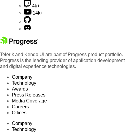
4k+
14k+
Telerik and Kendo UI are part of Progress product portfolio.
Progress is the leading provider of application development
and digital experience technologies.
Company
Technology
Awards
Press Releases
Media Coverage
Careers
Offices
Company
Technology