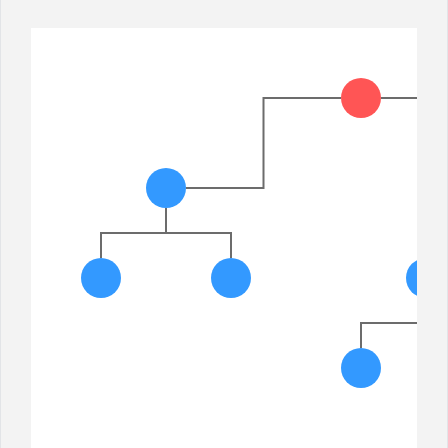
Office2010Black
Windows7