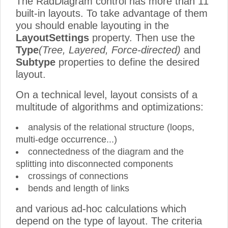
The RadDiagram control has more than 11
built-in layouts. To take advantage of them
you should enable layouting in the
LayoutSettings
property. Then use the
Type
(Tree, Layered, Force-directed)
and
Subtype
properties to define the desired
layout.
On a technical level, layout consists of a
multitude of algorithms and optimizations:
analysis of the relational structure (loops,
multi-edge occurrence...)
connectedness of the diagram and the
splitting into disconnected components
crossings of connections
bends and length of links
and various ad-hoc calculations which
depend on the type of layout. The criteria