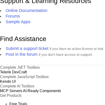
Support & Learning Resources
Online Documentation
Forums
Sample Apps
Find Assistance
Submit a support ticket
if you have an active license or trial
Post in the forum
if you don't have access to support
Complete .NET Toolbox
Telerik DevCraft
Complete JavaScript Toolbox
Kendo UI
Complete AI Toolbox
MCP Servers
AI-Ready Components
Get Products
Free Trials