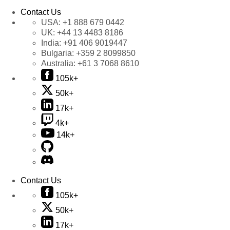
Contact Us
USA:
+1 888 679 0442
UK:
+44 13 4483 8186
India:
+91 406 9019447
Bulgaria:
+359 2 8099850
Australia:
+61 3 7068 8610
105k+
50k+
17k+
4k+
14k+
Contact Us
105k+
50k+
17k+