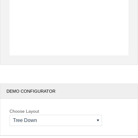
DEMO CONFIGURATOR
Choose Layout
Tree Down