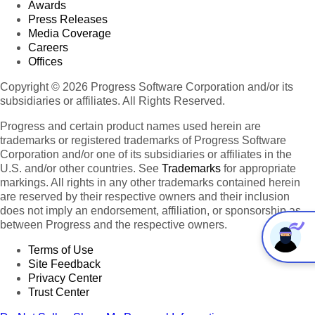
Awards
Press Releases
Media Coverage
Careers
Offices
Copyright © 2026 Progress Software Corporation and/or its
subsidiaries or affiliates. All Rights Reserved.
Progress and certain product names used herein are
trademarks or registered trademarks of Progress Software
Corporation and/or one of its subsidiaries or affiliates in the
U.S. and/or other countries. See
Trademarks
for appropriate
markings. All rights in any other trademarks contained herein
are reserved by their respective owners and their inclusion
does not imply an endorsement, affiliation, or sponsorship as
between Progress and the respective owners.
Terms of Use
Site Feedback
Privacy Center
Trust Center