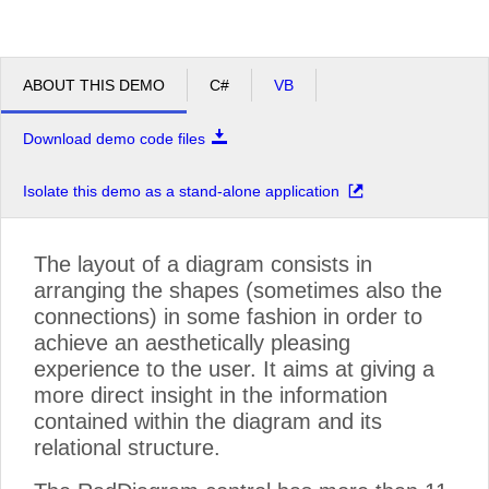
ABOUT THIS DEMO
C#
VB
Download demo code files
Isolate this demo as a stand-alone application
The layout of a diagram consists in
arranging the shapes (sometimes also the
connections) in some fashion in order to
achieve an aesthetically pleasing
experience to the user. It aims at giving a
more direct insight in the information
contained within the diagram and its
relational structure.