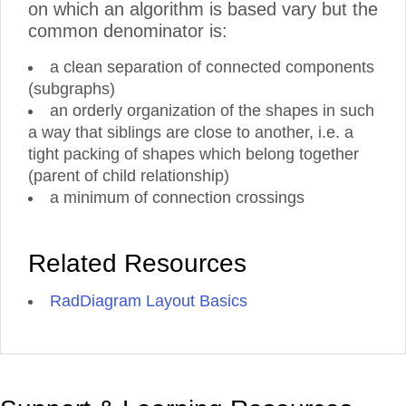
on which an algorithm is based vary but the
common denominator is:
a clean separation of connected components
(subgraphs)
an orderly organization of the shapes in such
a way that siblings are close to another, i.e. a
tight packing of shapes which belong together
(parent of child relationship)
a minimum of connection crossings
Related Resources
RadDiagram Layout Basics