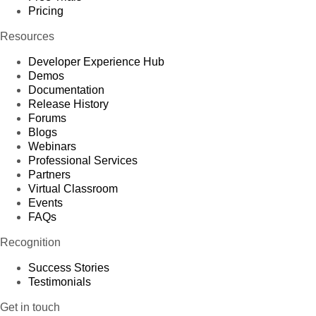
Pricing
Resources
Developer Experience Hub
Demos
Documentation
Release History
Forums
Blogs
Webinars
Professional Services
Partners
Virtual Classroom
Events
FAQs
Recognition
Success Stories
Testimonials
Get in touch