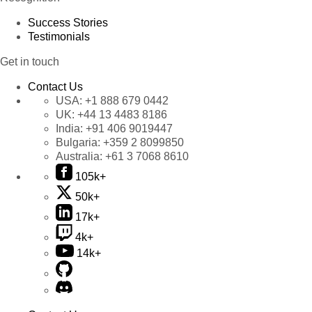
Success Stories
Testimonials
Get in touch
Contact Us
USA:
+1 888 679 0442
UK:
+44 13 4483 8186
India:
+91 406 9019447
Bulgaria:
+359 2 8099850
Australia:
+61 3 7068 8610
105k+
50k+
17k+
4k+
14k+