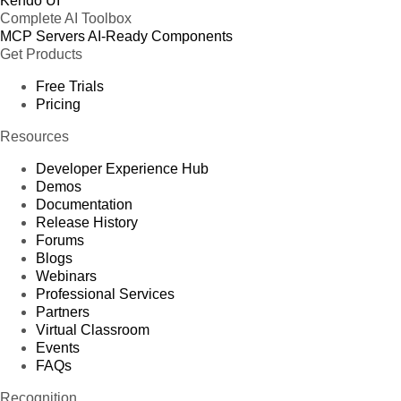
Kendo UI
Complete AI Toolbox
MCP Servers
AI-Ready Components
Get Products
Free Trials
Pricing
Resources
Developer Experience Hub
Demos
Documentation
Release History
Forums
Blogs
Webinars
Professional Services
Partners
Virtual Classroom
Events
FAQs
Recognition