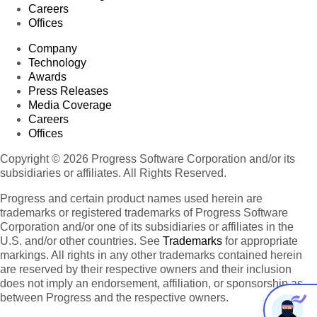
Careers
Offices
Company
Technology
Awards
Press Releases
Media Coverage
Careers
Offices
Copyright © 2026 Progress Software Corporation and/or its
subsidiaries or affiliates. All Rights Reserved.
Progress and certain product names used herein are
trademarks or registered trademarks of Progress Software
Corporation and/or one of its subsidiaries or affiliates in the
U.S. and/or other countries. See
Trademarks
for appropriate
markings. All rights in any other trademarks contained herein
are reserved by their respective owners and their inclusion
does not imply an endorsement, affiliation, or sponsorship as
between Progress and the respective owners.