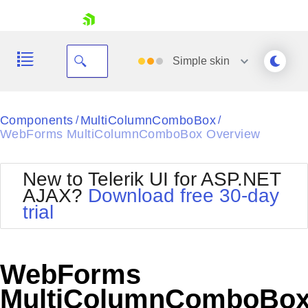
skip navigation
Simple
skin
Black
Components
MultiColumnComboBox
/
/
WebForms MultiColumnComboBox Overview
Office2010Blue
BlackMetroTouch
Bootstrap
Office2010Silver
New to Telerik UI for ASP.NET
Default
Outlook
AJAX?
Download free 30-day
Shopping cart
Glow
Silk
trial
Your Account
Material
Simple
Login
Metro
Sunset
Contact Us
Telerik
Request Trial
WebForms
MetroTouch
Vista
Web20
MultiColumnComboBo
Office2007
WebBlue