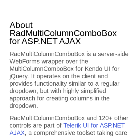
About
RadMultiColumnComboBox
for ASP.NET AJAX
RadMultiColumnComboBox is a server-side
WebForms wrapper over the
MultiColumnComboBox for Kendo UI for
jQuery. It operates on the client and
provides functionality similar to a regular
dropdown, but with highly simplified
approach for creating columns in the
dropdown.
RadMultiColumnComboBox and 120+ other
controls are part of
Telerik UI for ASP.NET
AJAX
, a comprehensive toolset taking care