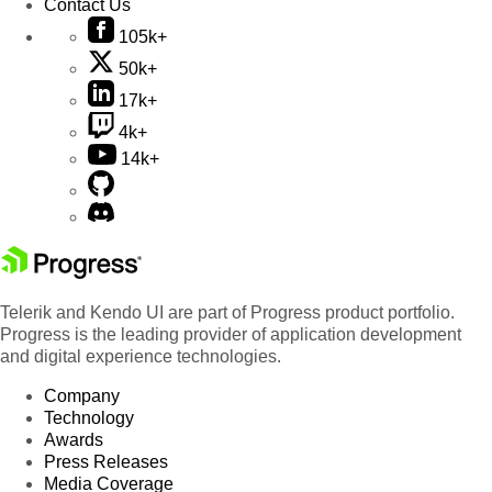
Contact Us
105k+
50k+
17k+
4k+
14k+
Telerik and Kendo UI are part of Progress product portfolio.
Progress is the leading provider of application development
and digital experience technologies.
Company
Technology
Awards
Press Releases
Media Coverage