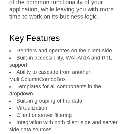
of the common functionality of your
application, while leaving you with more
time to work on its business logic.
Key Features
Renders and operates on the client-side
Built-in accessibility, WAI-ARIA and RTL
support
Ability to cascade from another
MultiColumnComboBox
Templates for all components in the
dropdown
Built-in grouping of the data
Virtualization
Client or server filtering
Integration with both client-side and server-
side data sources