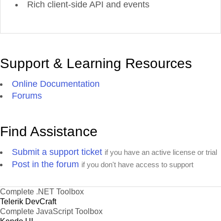
Rich client-side API and events
Support & Learning Resources
Online Documentation
Forums
Find Assistance
Submit a support ticket
if you have an active license or trial
Post in the forum
if you don't have access to support
Complete .NET Toolbox
Telerik DevCraft
Complete JavaScript Toolbox