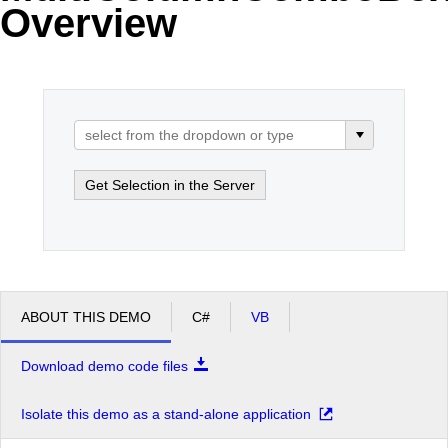
Overview
Office2010Black
Windows7
Get Selection in the Server
ABOUT THIS DEMO
C#
VB
Download demo code files
Isolate this demo as a stand-alone application