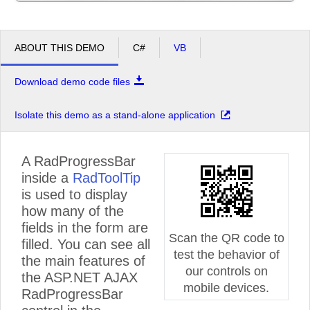
ABOUT THIS DEMO
C#
VB
Download demo code files
Isolate this demo as a stand-alone application
A RadProgressBar
inside a
RadToolTip
is used to display
how many of the
fields in the form are
Scan the QR code to
filled. You can see all
test the behavior of
the main features of
our controls on
the ASP.NET AJAX
mobile devices.
RadProgressBar