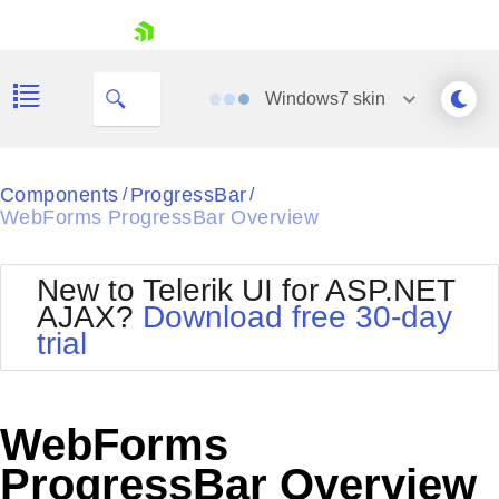
skip navigation
Windows7
skin
Black
Components
ProgressBar
/
/
WebForms ProgressBar Overview
Office2010Blue
BlackMetroTouch
Bootstrap
Office2010Silver
New to Telerik UI for ASP.NET
Default
Outlook
AJAX?
Download free 30-day
Shopping cart
Glow
Silk
trial
Your Account
Material
Simple
Login
Metro
Sunset
Contact Us
Telerik
Request Trial
WebForms
MetroTouch
Vista
Web20
ProgressBar Overview
Office2007
WebBlue