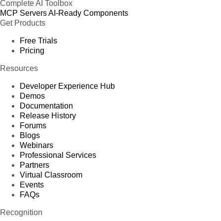
Complete AI Toolbox
MCP Servers
AI-Ready Components
Get Products
Free Trials
Pricing
Resources
Developer Experience Hub
Demos
Documentation
Release History
Forums
Blogs
Webinars
Professional Services
Partners
Virtual Classroom
Events
FAQs
Recognition