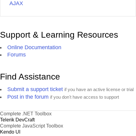
AJAX
Support & Learning Resources
Online Documentation
Forums
Find Assistance
Submit a support ticket
if you have an active license or trial
Post in the forum
if you don't have access to support
Complete .NET Toolbox
Telerik DevCraft
Complete JavaScript Toolbox
Kendo UI