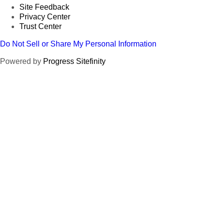
Site Feedback
Privacy Center
Trust Center
Do Not Sell or Share My Personal Information
Powered by
Progress Sitefinity