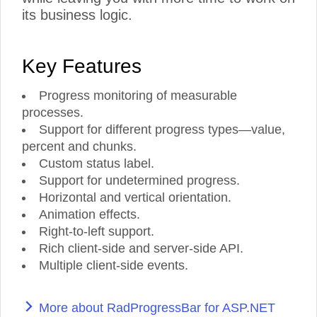
its business logic.
Key Features
Progress monitoring of measurable
processes.
Support for different progress types—value,
percent and chunks.
Custom status label.
Support for undetermined progress.
Horizontal and vertical orientation.
Animation effects.
Right-to-left support.
Rich client-side and server-side API.
Multiple client-side events.
More about RadProgressBar for ASP.NET