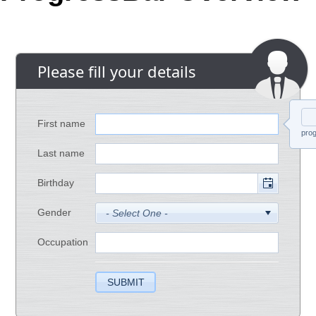
Office2010Black
Windows7
Please fill your details
First name
prog
Last name
Birthday
Gender
Occupation
SUBMIT