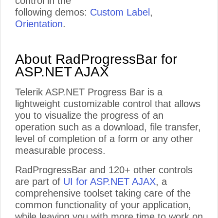
control in the
following demos:
Custom Label
,
Orientation
.
About RadProgressBar for
ASP.NET AJAX
Telerik ASP.NET Progress Bar is a
lightweight customizable control that allows
you to visualize the progress of an
operation such as a download, file transfer,
level of completion of a form or any other
measurable process.
RadProgressBar and 120+ other controls
are part of
UI for ASP.NET AJAX
, a
comprehensive toolset taking care of the
common functionality of your application,
while leaving you with more time to work on