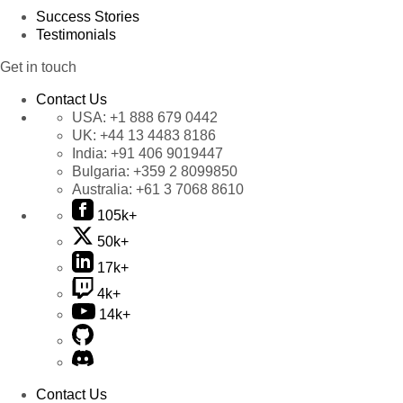
Success Stories
Testimonials
Get in touch
Contact Us
USA:
+1 888 679 0442
UK:
+44 13 4483 8186
India:
+91 406 9019447
Bulgaria:
+359 2 8099850
Australia:
+61 3 7068 8610
105k+
50k+
17k+
4k+
14k+
Contact Us