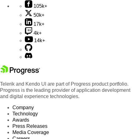
105k+
50k+
17k+
4k+
14k+
Telerik and Kendo UI are part of Progress product portfolio.
Progress is the leading provider of application development
and digital experience technologies.
Company
Technology
Awards
Press Releases
Media Coverage
Careers