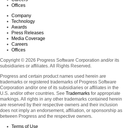
Offices
Company
Technology
Awards
Press Releases
Media Coverage
Careers
Offices
Copyright © 2026 Progress Software Corporation and/or its
subsidiaries or affiliates. All Rights Reserved.
Progress and certain product names used herein are
trademarks or registered trademarks of Progress Software
Corporation and/or one of its subsidiaries or affiliates in the
U.S. and/or other countries. See
Trademarks
for appropriate
markings. All rights in any other trademarks contained herein
are reserved by their respective owners and their inclusion
does not imply an endorsement, affiliation, or sponsorship as
between Progress and the respective owners.
Terms of Use