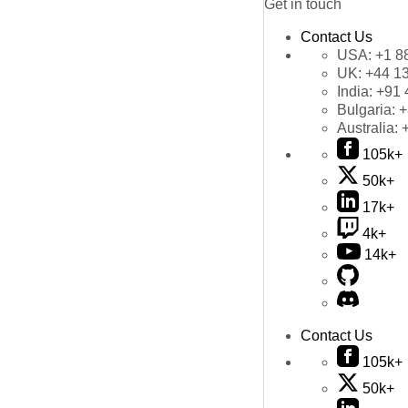
Get in touch
Contact Us
USA:
+1 8
UK:
+44 1
India:
+91 
Bulgaria:
+
Australia:
105k+
50k+
17k+
4k+
14k+
Contact Us
105k+
50k+