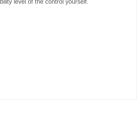
lity level of the control yourself.