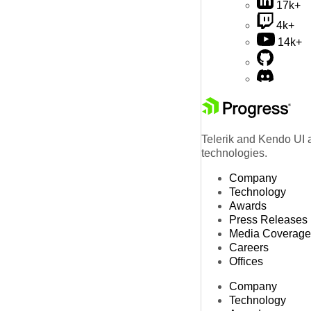
17k+
4k+
14k+
Telerik and Kendo UI a
technologies.
Company
Technology
Awards
Press Releases
Media Coverage
Careers
Offices
Company
Technology