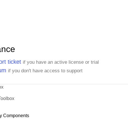
ance
rt ticket
if you have an active license or trial
rum
if you don't have access to support
ox
Toolbox
y Components