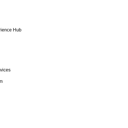
rience Hub
rvices
om