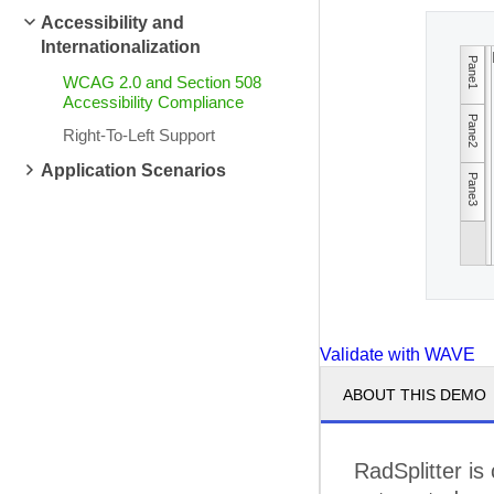
Accessibility and
Internationalization
Pane1
WCAG 2.0 and Section 508
Accessibility Compliance
Pane2
Right-To-Left Support
Application Scenarios
Pane3
Validate with WAVE
ABOUT THIS DEMO
RadSplitter is