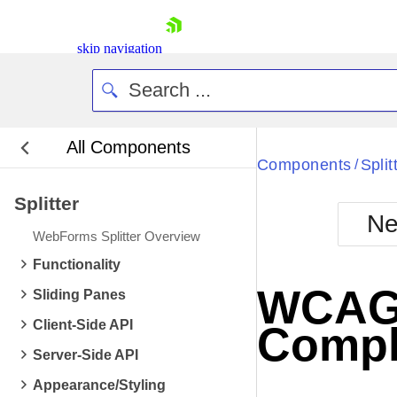
skip navigation
All Components
Bla
Components
Split
/
Splitter
BlackMetr
Ne
Boot
WebForms Splitter Overview
Defa
Shopping cart
Functionality
Your Account
WCAG 2
Sliding Panes
Login
Contact Us
Client-Side API
Compl
Request Trial
Server-Side API
Appearance/Styling