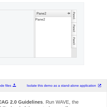
Pane2
Pane1
Pane2
Pane2
Pane3
e files
Isolate this demo as a stand-alone application
CAG 2.0 Guidelines
. Run WAVE, the