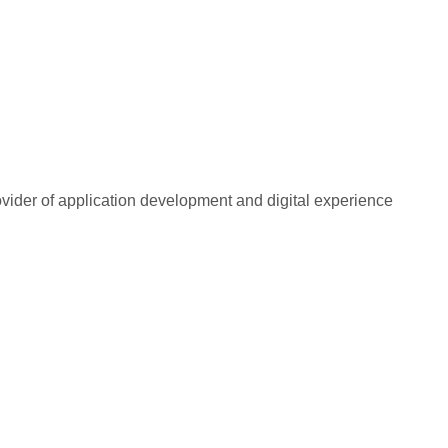
rovider of application development and digital experience