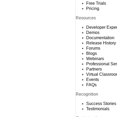
Free Trials
Pricing
Resources
Developer Expe
Demos
Documentation
Release History
Forums
Blogs
Webinars
Professional Se
Partners
Virtual Classro
Events
FAQs
Recognition
Success Stories
Testimonials