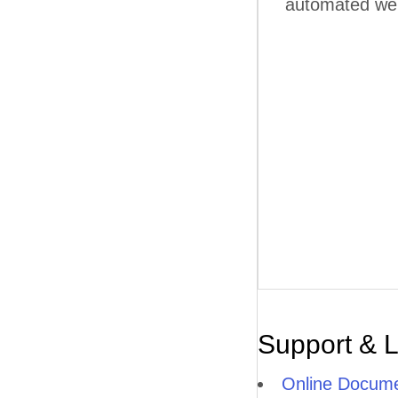
automated web 
Support & 
Online Docume