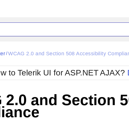
ck
Glow
ter
WCAG 2.0 and Section 508 Accessibility Complia
/
Material
Office2010Black
oTouch
Metro
Office2010Blu
w to Telerik UI for ASP.NET AJAX?
strap
MetroTouch
ult
Office2007
Office2010Silver
.0 and Section 50
iance