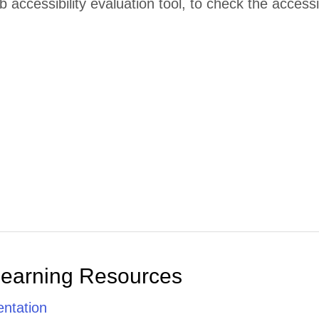
accessibility evaluation tool, to check the accessibi
Learning Resources
ntation