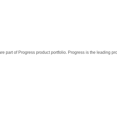
re part of Progress product portfolio. Progress is the leading p