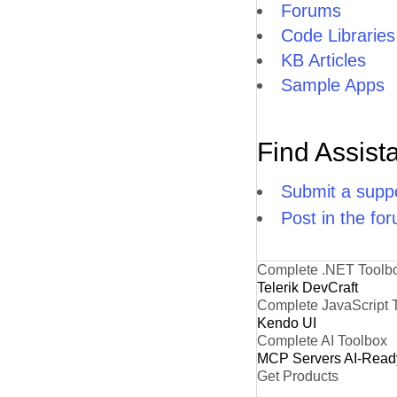
Forums
Code Libraries
KB Articles
Sample Apps
Find Assist
Submit a suppo
Post in the fo
Complete .NET Toolb
Telerik DevCraft
Complete JavaScript 
Kendo UI
Complete AI Toolbox
MCP Servers
AI-Read
Get Products