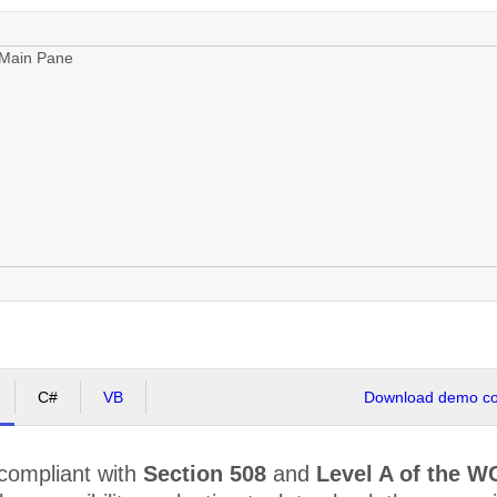
Main Pane
C#
VB
Download demo cod
 compliant with
Section 508
and
Level A of the W