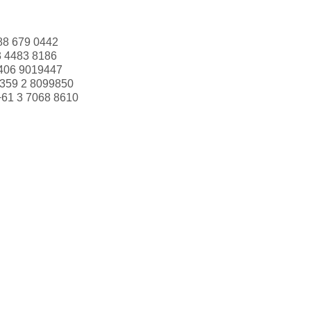
88 679 0442
3 4483 8186
406 9019447
359 2 8099850
+61 3 7068 8610