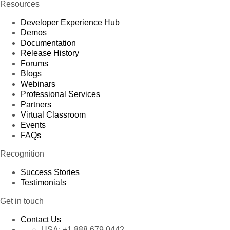
Resources
Developer Experience Hub
Demos
Documentation
Release History
Forums
Blogs
Webinars
Professional Services
Partners
Virtual Classroom
Events
FAQs
Recognition
Success Stories
Testimonials
Get in touch
Contact Us
USA:
+1 888 679 0442