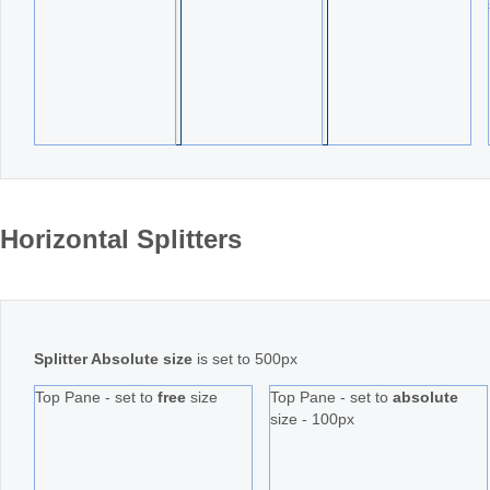
Horizontal Splitters
Splitter Absolute size
is set to 500px
Top Pane - set to
free
size
Top Pane - set to
absolute
size - 100px