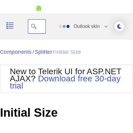
skip navigation
Outlook
skin
Black
Components
Splitter
Initial Size
/
/
Office2010Blue
BlackMetroTouch
New to Telerik UI for ASP.NET
Bootstrap
Office2010Silver
AJAX?
Download free 30-day
Default
Outlook
trial
Shopping cart
Glow
Silk
Your Account
Material
Simple
Login
Metro
Sunset
Contact Us
Initial Size
Telerik
Request Trial
MetroTouch
Vista
Web20
Office2007
WebBlue