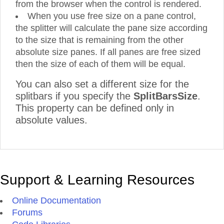
from the browser when the control is rendered.
When you use free size on a pane control,
the splitter will calculate the pane size according
to the size that is remaining from the other
absolute size panes. If all panes are free sized
then the size of each of them will be equal.
You can also set a different size for the
splitbars if you specify the
SplitBarsSize
.
This property can be defined only in
absolute values.
Support & Learning Resources
Online Documentation
Forums