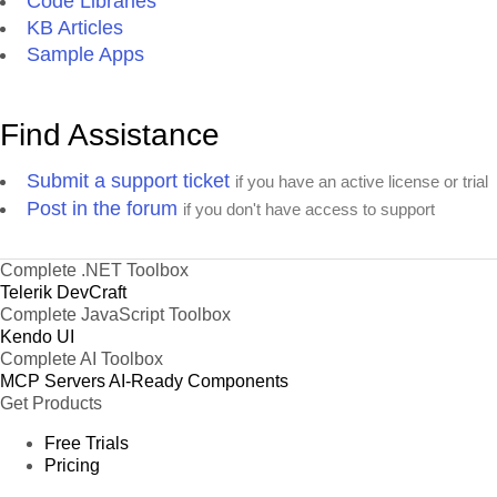
Code Libraries
KB Articles
Sample Apps
Find Assistance
Submit a support ticket
if you have an active license or trial
Post in the forum
if you don't have access to support
Complete .NET Toolbox
Telerik DevCraft
Complete JavaScript Toolbox
Kendo UI
Complete AI Toolbox
MCP Servers
AI-Ready Components
Get Products
Free Trials
Pricing