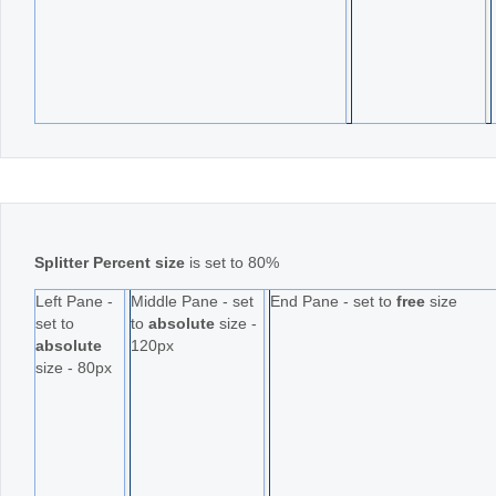
Splitter Percent size
is set to 80%
Left Pane -
Middle Pane - set
End Pane - set to
free
size
set to
to
absolute
size -
absolute
120px
size - 80px