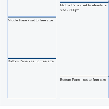
Middle Pane - set to
absolute
size - 300px
Middle Pane - set to
free
size
Bottom Pane - set to
free
size
Bottom Pane - set to
free
size