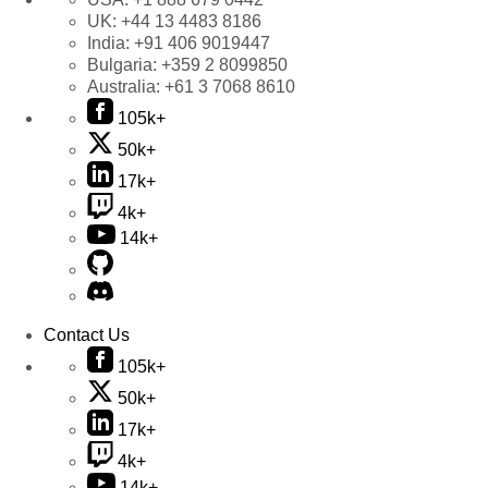
UK:
+44 13 4483 8186
India:
+91 406 9019447
Bulgaria:
+359 2 8099850
Australia:
+61 3 7068 8610
105k+
50k+
17k+
4k+
14k+
Contact Us
105k+
50k+
17k+
4k+
14k+