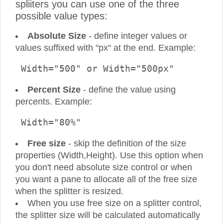
spliiters you can use one of the three
possible value types:
Absolute Size
- define integer values or
values suffixed with "px" at the end. Example:
 Width="500" or Width="500px" 
Percent Size
- define the value using
percents. Example:
 Width="80%" 
Free size
- skip the definition of the size
properties (Width,Height). Use this option when
you don't need absolute size control or when
you want a pane to allocate all of the free size
when the splitter is resized.
When you use free size on a splitter control,
the splitter size will be calculated automatically