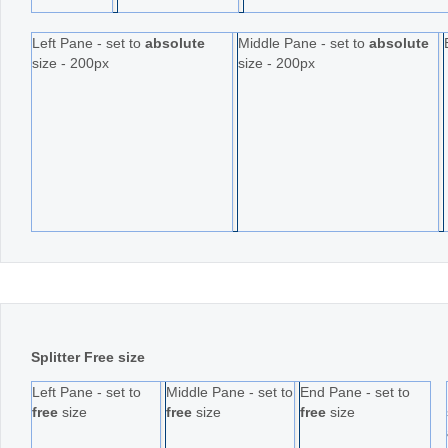
Left Pane - set to
absolute
Middle Pane - set to
absolute
size - 200px
size - 200px
Splitter Free size
Left Pane - set to
Middle Pane - set to
End Pane - set to
free
size
free
size
free
size