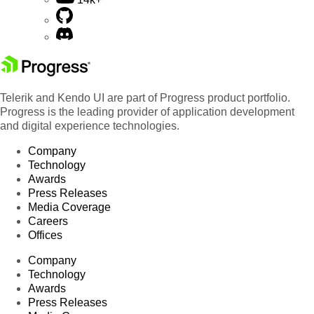
Telerik and Kendo UI are part of Progress product portfolio.
Progress is the leading provider of application development
and digital experience technologies.
Company
Technology
Awards
Press Releases
Media Coverage
Careers
Offices
Company
Technology
Awards
Press Releases