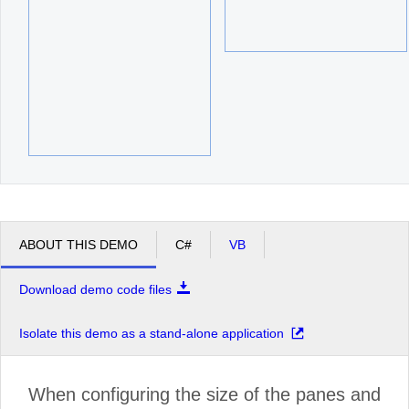
ABOUT THIS DEMO
C#
VB
Download demo code files
Isolate this demo as a stand-alone application
When configuring the size of the panes and