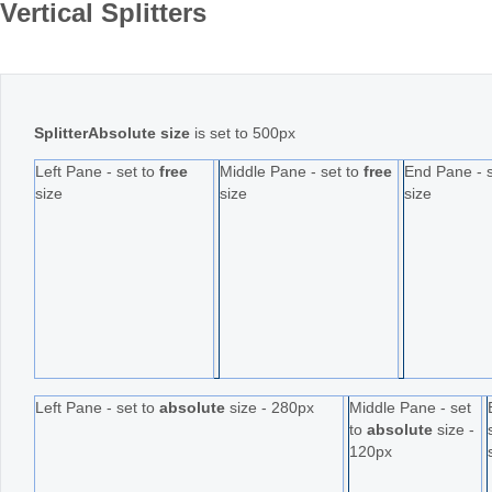
Vertical Splitters
Office2010Black
Windows7
SplitterAbsolute size
is set to 500px
Left Pane - set to
free
Middle Pane - set to
free
End Pane - 
size
size
size
Left Pane - set to
absolute
size - 280px
Middle Pane - set
to
absolute
size -
120px