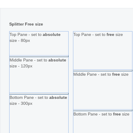
Splitter Free size
Top Pane - set to
absolute
Top Pane - set to
free
size
size - 80px
Middle Pane - set to
absolute
size - 120px
Middle Pane - set to
free
size
Bottom Pane - set to
absolute
size - 300px
Bottom Pane - set to
free
size