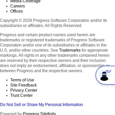
Media Coverage
Careers
Offices
Copyright © 2026 Progress Software Corporation and/or its
subsidiaries or affiliates. All Rights Reserved.
Progress and certain product names used herein are
trademarks or registered trademarks of Progress Software
Corporation and/or one of its subsidiaries or affiliates in the
U.S. and/or other countries. See
Trademarks
for appropriate
markings. All rights in any other trademarks contained herein
are reserved by their respective owners and their inclusion
does not imply an endorsement, affiliation, or sponsorship as
between Progress and the respective owners.
Terms of Use
Site Feedback
Privacy Center
Trust Center
Do Not Sell or Share My Personal Information
Powered by
Progress Sitefinity