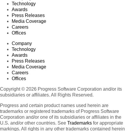
Technology
Awards
Press Releases
Media Coverage
Careers
Offices
Company
Technology
Awards
Press Releases
Media Coverage
Careers
Offices
Copyright © 2026 Progress Software Corporation and/or its
subsidiaries or affiliates. All Rights Reserved.
Progress and certain product names used herein are
trademarks or registered trademarks of Progress Software
Corporation and/or one of its subsidiaries or affiliates in the
U.S. and/or other countries. See
Trademarks
for appropriate
markings. All rights in any other trademarks contained herein