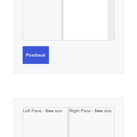
Postback
Left Pane -
free
size
Right Pane -
free
size