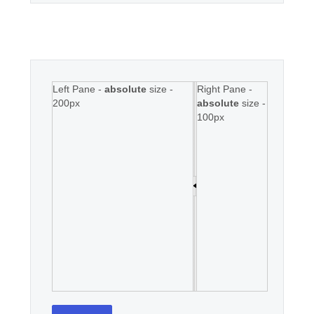
Left Pane -
absolute
size -
Right Pane -
200px
absolute
size -
100px