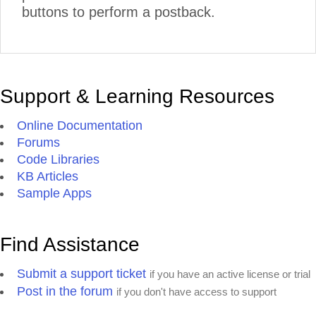
buttons to perform a postback.
Support & Learning Resources
Online Documentation
Forums
Code Libraries
KB Articles
Sample Apps
Find Assistance
Submit a support ticket
if you have an active license or trial
Post in the forum
if you don't have access to support