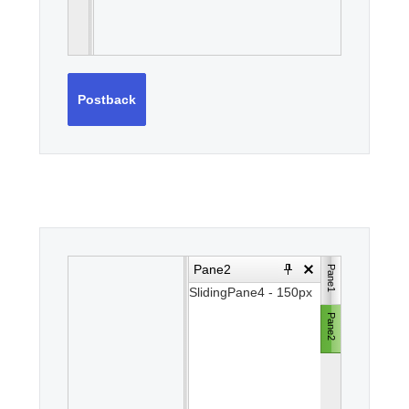
Postback
Pane2
Pane1
Pane1
SlidingPane4 - 150px
SlidingPane3 -
100px
Pane2