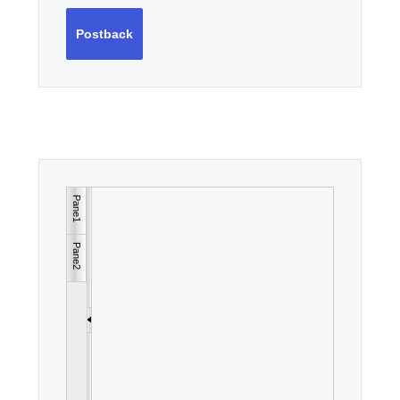
Postback
Pane1
Pane2