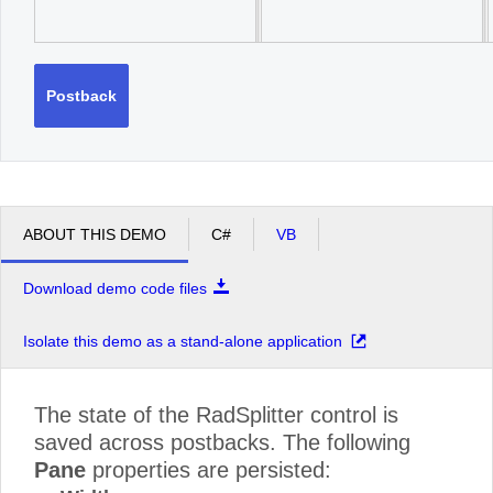
Postback
ABOUT THIS DEMO
C#
VB
Download demo code files
Isolate this demo as a stand-alone application
The state of the RadSplitter control is
saved across postbacks. The following
Pane
properties are persisted: