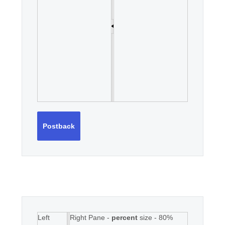
Postback
Left
Right Pane -
percent
size - 80%