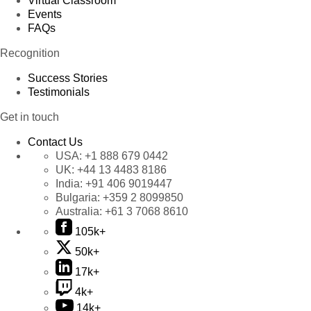
Virtual Classroom
Events
FAQs
Recognition
Success Stories
Testimonials
Get in touch
Contact Us
USA:
+1 888 679 0442
UK:
+44 13 4483 8186
India:
+91 406 9019447
Bulgaria:
+359 2 8099850
Australia:
+61 3 7068 8610
105k+
50k+
17k+
4k+
14k+