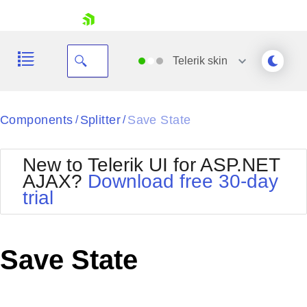
skip navigation
Telerik
skin
Black
Components
Splitter
Save State
/
/
Office2010Blue
BlackMetroTouch
New to Telerik UI for ASP.NET
Bootstrap
Office2010Silver
AJAX?
Download free 30-day
Default
Outlook
trial
Shopping cart
Glow
Silk
Your Account
Material
Simple
Login
Metro
Sunset
Contact Us
Save State
Telerik
Request Trial
MetroTouch
Vista
Web20
Office2007
WebBlue