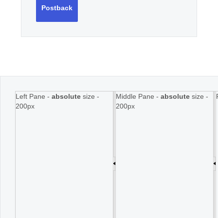
Postback
Left Pane -
absolute
size -
Middle Pane -
absolute
size -
200px
200px