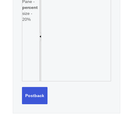
Pane -
percent
size -
20%
Postback