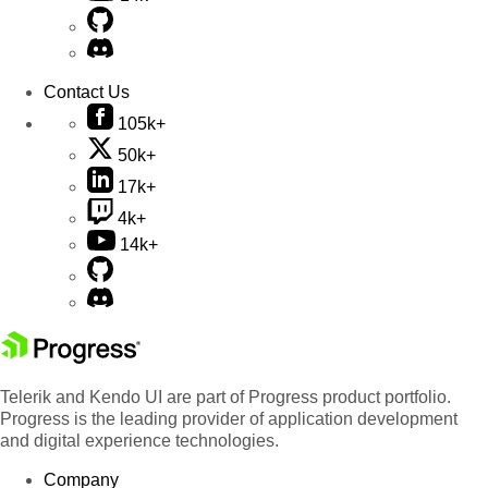
Contact Us
105k+
50k+
17k+
4k+
14k+
Telerik and Kendo UI are part of Progress product portfolio.
Progress is the leading provider of application development
and digital experience technologies.
Company