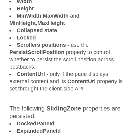
Width
Height
MinWidth
,
MaxWidth
and
MinHeight
,
MaxHeight
Collapsed state
Locked
Scrollers positions
- use the
PersistScrollPosition
property to control
whether to persist the scroll position across
postbacks.
ContentUrl
- only if the pane displays
external content and its
ContentUrl
property is
set throught the client-side API
The following
SlidingZone
properties are
persisted:
DockedPaneId
ExpandedPaneId