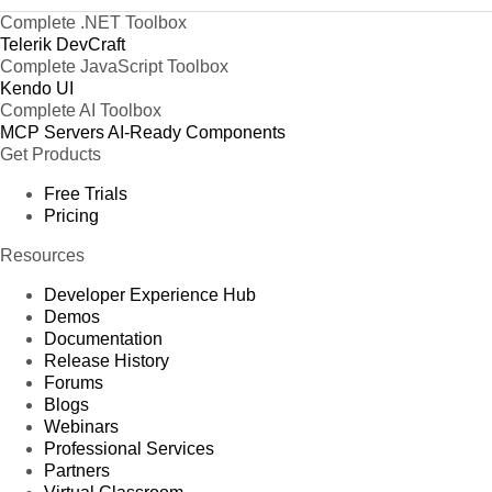
Complete .NET Toolbox
Telerik DevCraft
Complete JavaScript Toolbox
Kendo UI
Complete AI Toolbox
MCP Servers
AI-Ready Components
Get Products
Free Trials
Pricing
Resources
Developer Experience Hub
Demos
Documentation
Release History
Forums
Blogs
Webinars
Professional Services
Partners