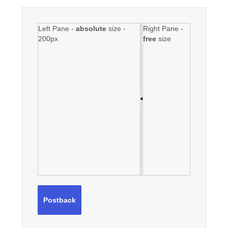
Left Pane -
absolute
size -
Right Pane -
200px
free
size
Postback