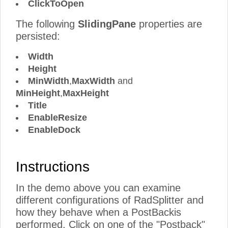
ClickToOpen
The following
SlidingPane
properties are
persisted:
Width
Height
MinWidth
,
MaxWidth
and
MinHeight
,
MaxHeight
Title
EnableResize
EnableDock
Instructions
In the demo above you can examine
different configurations of RadSplitter and
how they behave when a PostBackis
performed. Click on one of the "Postback"