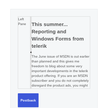
Office2010Black
Windows7
Left
This summer...
Pane
Reporting and
Windows Forms from
telerik
The June issue of MSDN is out earlier
than planned and this gives me
freedom to blog about some very
important developments in the telerik
product offering. If you are an MSDN
subscriber and you do not completely
disregard the product ads, you might
have noticed that "telerik is growing"
and our ASP.NET product line will be
soon complemented by a set of
Postback
Windows Forms components and a