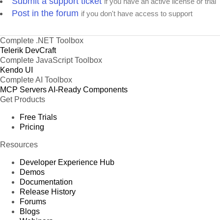
Submit a support ticket
if you have an active license or trial
Post in the forum
if you don't have access to support
Complete .NET Toolbox
Telerik DevCraft
Complete JavaScript Toolbox
Kendo UI
Complete AI Toolbox
MCP Servers
AI-Ready Components
Get Products
Free Trials
Pricing
Resources
Developer Experience Hub
Demos
Documentation
Release History
Forums
Blogs