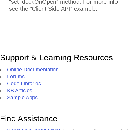
"set_dockOnOpen" method. For more info
see the "Client Side API" example.
Support & Learning Resources
Online Documentation
Forums
Code Libraries
KB Articles
Sample Apps
Find Assistance