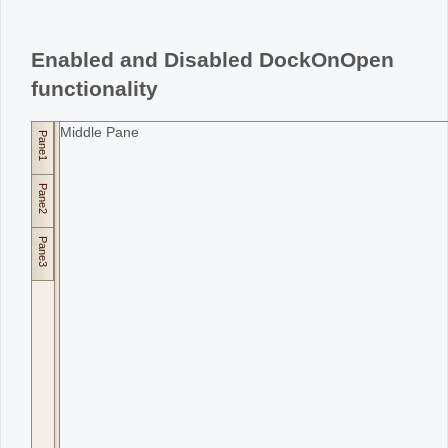
Office2010Black
Windows7
Enabled and Disabled DockOnOpen
functionality
Middle Pane
Pane1
Pane2
Pane3