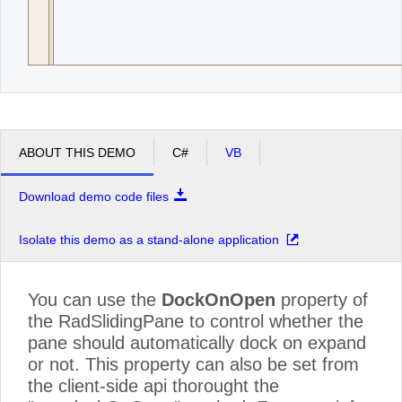
ABOUT THIS DEMO
C#
VB
Download demo code files
Isolate this demo as a stand-alone application
You can use the
DockOnOpen
property of
the RadSlidingPane to control whether the
pane should automatically dock on expand
or not. This property can also be set from
the client-side api thorought the