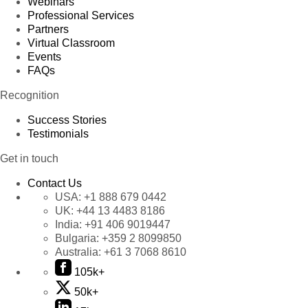
Webinars
Professional Services
Partners
Virtual Classroom
Events
FAQs
Recognition
Success Stories
Testimonials
Get in touch
Contact Us
USA:
+1 888 679 0442
UK:
+44 13 4483 8186
India:
+91 406 9019447
Bulgaria:
+359 2 8099850
Australia:
+61 3 7068 8610
105k+
50k+