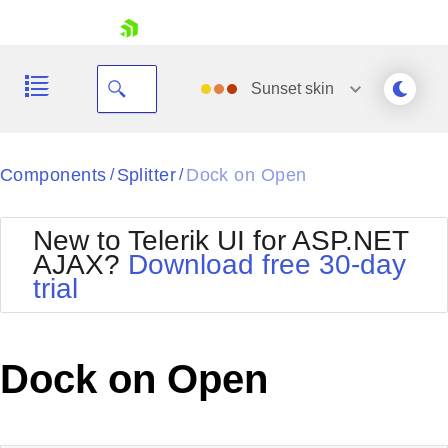
skip navigation
Sunset
skin
Black
Components
Splitter
Dock on Open
/
/
Office2010Blue
BlackMetroTouch
New to Telerik UI for ASP.NET
Bootstrap
Office2010Silver
AJAX?
Download free 30-day
Default
Outlook
trial
Shopping cart
Glow
Silk
Your Account
Material
Simple
Login
Metro
Sunset
Contact Us
Dock on Open
Telerik
Request Trial
MetroTouch
Vista
Web20
Office2007
WebBlue