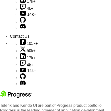
17k+
4k+
14k+
Contact Us
105k+
50k+
17k+
4k+
14k+
Telerik and Kendo UI are part of Progress product portfolio.
Progress is the leading provider of application development