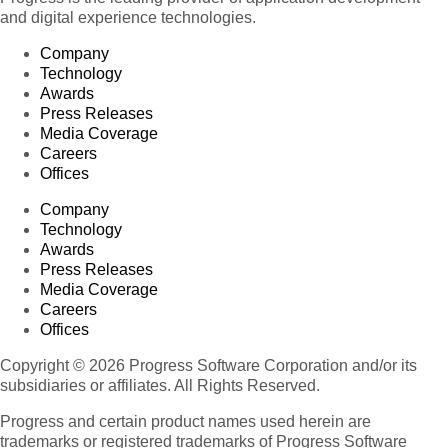
and digital experience technologies.
Company
Technology
Awards
Press Releases
Media Coverage
Careers
Offices
Company
Technology
Awards
Press Releases
Media Coverage
Careers
Offices
Copyright © 2026 Progress Software Corporation and/or its
subsidiaries or affiliates. All Rights Reserved.
Progress and certain product names used herein are
trademarks or registered trademarks of Progress Software