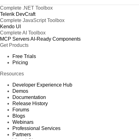
Complete .NET Toolbox
Telerik DevCraft
Complete JavaScript Toolbox
Kendo UI
Complete AI Toolbox
MCP Servers
AI-Ready Components
Get Products
Free Trials
Pricing
Resources
Developer Experience Hub
Demos
Documentation
Release History
Forums
Blogs
Webinars
Professional Services
Partners