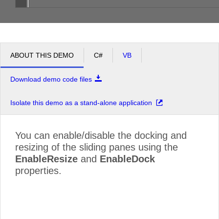
ABOUT THIS DEMO
C#
VB
Download demo code files
Isolate this demo as a stand-alone application
You can enable/disable the docking and
resizing of the sliding panes using the
EnableResize
and
EnableDock
properties.