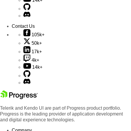
14k+
Contact Us
105k+
50k+
17k+
4k+
14k+
Telerik and Kendo UI are part of Progress product portfolio.
Progress is the leading provider of application development
and digital experience technologies.
Company