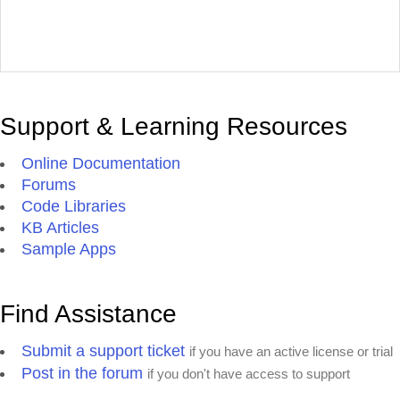
Support & Learning Resources
Online Documentation
Forums
Code Libraries
KB Articles
Sample Apps
Find Assistance
Submit a support ticket
if you have an active license or trial
Post in the forum
if you don't have access to support