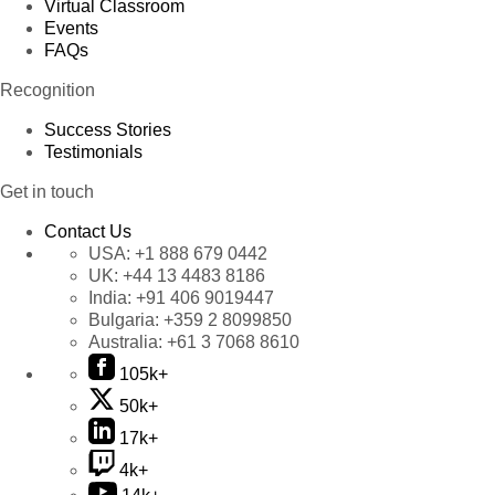
Virtual Classroom
Events
FAQs
Recognition
Success Stories
Testimonials
Get in touch
Contact Us
USA:
+1 888 679 0442
UK:
+44 13 4483 8186
India:
+91 406 9019447
Bulgaria:
+359 2 8099850
Australia:
+61 3 7068 8610
105k+
50k+
17k+
4k+