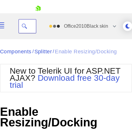
skip navigation
Office2010Black
skin
Black
Components
Splitter
Enable Resizing/Docking
/
/
Office2010Blue
BlackMetroTouch
New to Telerik UI for ASP.NET
Bootstrap
Office2010Silver
AJAX?
Download free 30-day
Default
Outlook
trial
Shopping cart
Glow
Silk
Your Account
Material
Simple
Login
Metro
Sunset
Contact Us
Enable
Telerik
Request Trial
MetroTouch
Vista
Resizing/Docking
Web20
Office2007
WebBlue