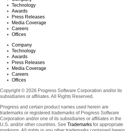
Technology
Awards
Press Releases
Media Coverage
Careers
Offices
Company
Technology
Awards
Press Releases
Media Coverage
Careers
Offices
Copyright © 2026 Progress Software Corporation and/or its
subsidiaries or affiliates. All Rights Reserved.
Progress and certain product names used herein are
trademarks or registered trademarks of Progress Software
Corporation and/or one of its subsidiaries or affiliates in the
U.S. and/or other countries. See
Trademarks
for appropriate
markings. All rights in any other trademarks contained herein