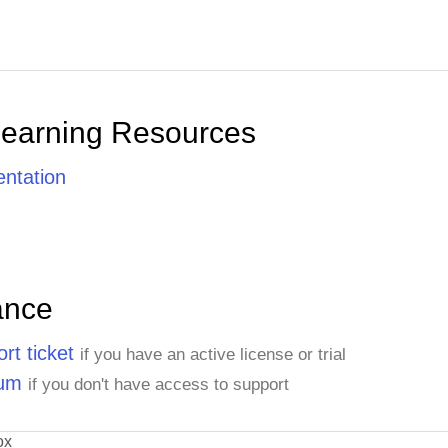
Learning Resources
ntation
ance
rt ticket
if you have an active license or trial
rum
if you don't have access to support
ox