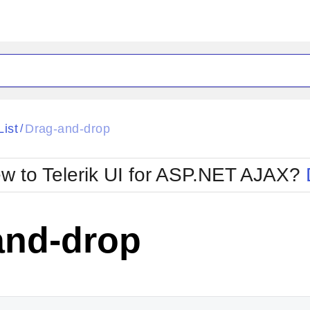
ck
Glow
List
Drag-and-drop
/
Material
Office2010Black
oTouch
Metro
Office2010Blu
w to Telerik UI for ASP.NET AJAX?
strap
MetroTouch
ult
Office2007
Office2010Silver
and-drop