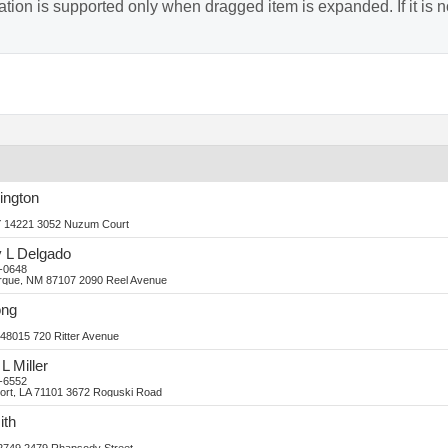
ion is supported only when dragged item is expanded. If it is no
ington
Y 14221
3052 Nuzum Court
y
L
Delgado
-0648
rque, NM 87107
2090 Reel Avenue
ng
 48015
720 Ritter Avenue
L
Miller
-6552
ort, LA 71101
3672 Roguski Road
ith