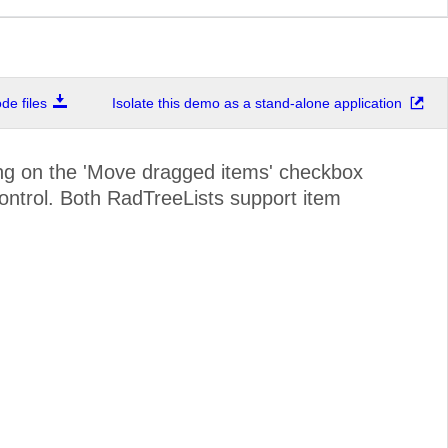
e files
Isolate this demo as a stand-alone application
ding on the 'Move dragged items' checkbox
 control. Both RadTreeLists support item