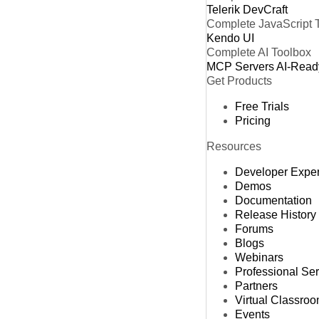
Telerik DevCraft
Complete JavaScript 
Kendo UI
Complete AI Toolbox
MCP Servers
AI-Read
Get Products
Free Trials
Pricing
Resources
Developer Expe
Demos
Documentation
Release History
Forums
Blogs
Webinars
Professional Se
Partners
Virtual Classro
Events