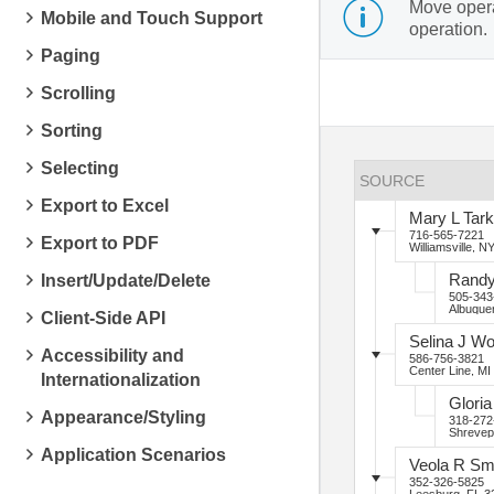
Move operat
Mobile and Touch Support
operation.
Paging
Scrolling
Sorting
Selecting
SOURCE
Export to Excel
Mary
L
Tark
716-565-7221
Export to PDF
Williamsville, N
Insert/Update/Delete
Rand
505-343
Albuque
Client-Side API
Selina
J
Wo
Accessibility and
586-756-3821
Center Line, MI
Internationalization
Gloria
Appearance/Styling
318-272
Shrevep
Application Scenarios
Veola
R
Sm
352-326-5825