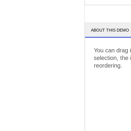
ABOUT THIS DEMO
You can drag i
selection, the
reordering.