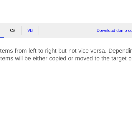
C#
VB
Download demo cod
tems from left to right but not vice versa. Depen
 items will be either copied or moved to the target