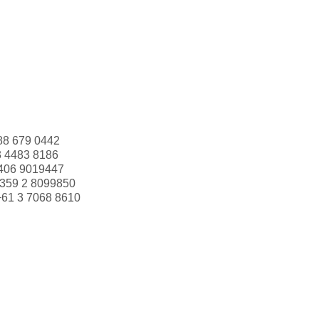
88 679 0442
3 4483 8186
406 9019447
359 2 8099850
+61 3 7068 8610