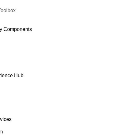
Toolbox
y Components
rience Hub
rvices
om