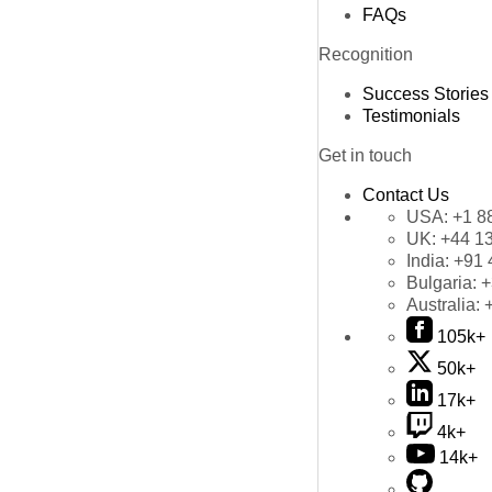
FAQs
Recognition
Success Stories
Testimonials
Get in touch
Contact Us
USA:
+1 8
UK:
+44 1
India:
+91 
Bulgaria:
+
Australia:
105k+
50k+
17k+
4k+
14k+