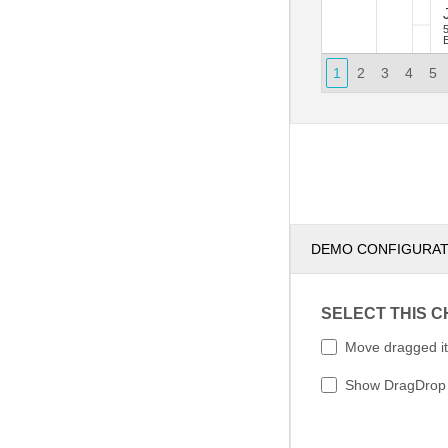
J
E
1
2
3
4
5
DEMO CONFIGURA
SELECT THIS 
Move dragged i
Show DragDrop