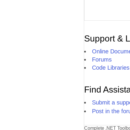
Support & 
Online Docume
Forums
Code Libraries
Find Assist
Submit a suppo
Post in the fo
Complete .NET Toolb