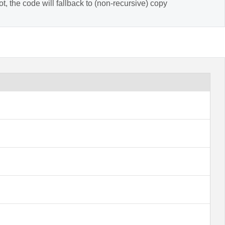
t, the code will fallback to (non-recursive) copy