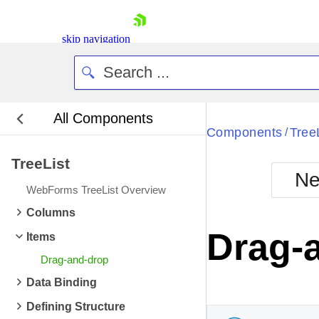
skip navigation
All Components
Bla
Components
Tree
/
TreeList
BlackMetr
Ne
Boot
WebForms TreeList Overview
Defa
Shopping cart
Columns
Your Account
Drag-
Items
Login
Contact Us
Drag-and-drop
Request Trial
Data Binding
Defining Structure