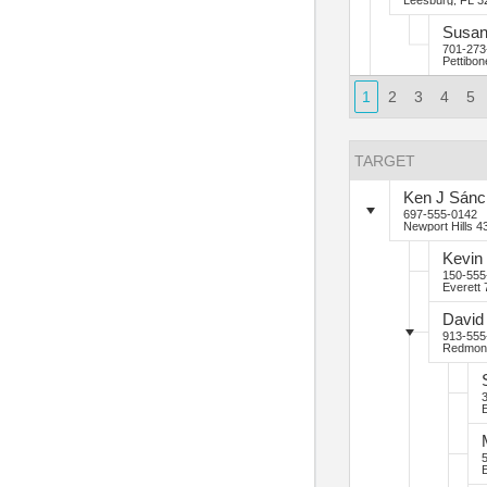
Leesburg, FL 3
Susa
701-273
Pettibo
1
2
3
4
5
TARGET
Ken
J
Sánc
697-555-0142
Newport Hills
43
Kevin
150-555
Everett
David
913-555
Redmon
E
E