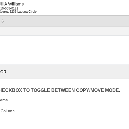
ill
A
Williams
510-555-0121
verett
3238 Laguna Circle
6
TOR
CHECKBOX TO TOGGLE BETWEEN COPY/MOVE MODE.
tems
 Column