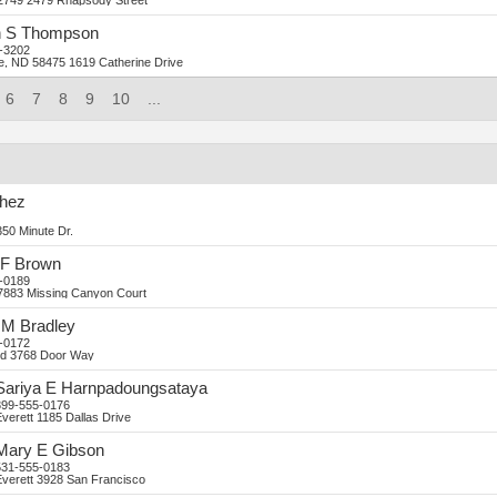
2749
2479 Rhapsody Street
n
S
Thompson
-3202
ne, ND 58475
1619 Catherine Drive
6
7
8
9
10
...
hez
50 Minute Dr.
F
Brown
-0189
7883 Missing Canyon Court
M
Bradley
-0172
d
3768 Door Way
Sariya
E
Harnpadoungsataya
399-555-0176
verett
1185 Dallas Drive
Mary
E
Gibson
531-555-0183
verett
3928 San Francisco