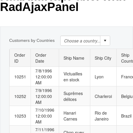
RadAjaxPanel
Office2010Black
Windows7
Customers by Countries
Order
Order
Ship
Ship Name
Ship City
ID
Date
Count
7/8/1996
Victuailles
10251
12:00:00
Lyon
Franc
en stock
AM
7/9/1996
Suprêmes
10252
12:00:00
Charleroi
Belgi
délices
AM
7/10/1996
Hanari
Rio de
10253
12:00:00
Brazil
Carnes
Janeiro
AM
7/11/1996
Chop-suey