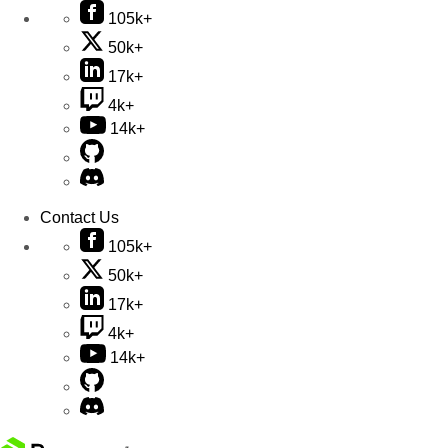
105k+
50k+
17k+
4k+
14k+
Contact Us
105k+
50k+
17k+
4k+
14k+