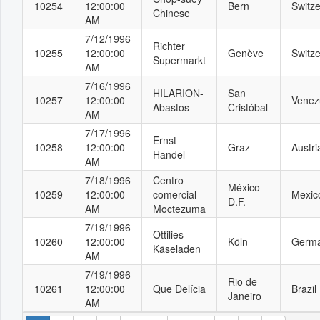
10254
12:00:00
Bern
Switze
Chinese
AM
7/12/1996
Richter
10255
12:00:00
Genève
Switze
Supermarkt
AM
7/16/1996
HILARION-
San
10257
12:00:00
Venez
Abastos
Cristóbal
AM
7/17/1996
Ernst
10258
12:00:00
Graz
Austri
Handel
AM
7/18/1996
Centro
México
10259
12:00:00
comercial
Mexic
D.F.
AM
Moctezuma
7/19/1996
Ottilies
10260
12:00:00
Köln
Germ
Käseladen
AM
7/19/1996
Rio de
10261
12:00:00
Que Delícia
Brazil
Janeiro
AM