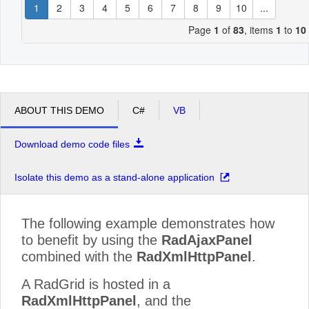
1
2
3
4
5
6
7
8
9
10
...
Page
1
of
83
, items
1
to
10
ABOUT THIS DEMO
C#
VB
Download demo code files
Isolate this demo as a stand-alone application
The following example demonstrates how
to benefit by using the
RadAjaxPanel
combined with the
RadXmlHttpPanel
.
A RadGrid is hosted in a
RadXmlHttpPanel
, and the