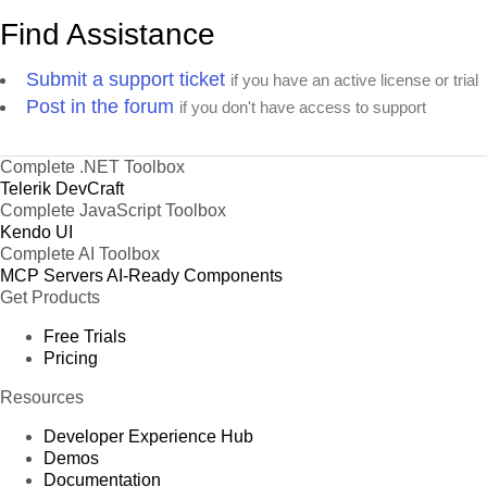
Find Assistance
Submit a support ticket
if you have an active license or trial
Post in the forum
if you don't have access to support
Complete .NET Toolbox
Telerik DevCraft
Complete JavaScript Toolbox
Kendo UI
Complete AI Toolbox
MCP Servers
AI-Ready Components
Get Products
Free Trials
Pricing
Resources
Developer Experience Hub
Demos
Documentation