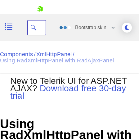
skip navigation
Bootstrap
skin
Black
Components
XmlHttpPanel
/
/
Using RadXmlHttpPanel with RadAjaxPanel
Office2010Blue
BlackMetroTouch
Bootstrap
Office2010Silver
New to Telerik UI for ASP.NET
Default
Outlook
AJAX?
Download free 30-day
Shopping cart
Glow
Silk
trial
Your Account
Material
Simple
Login
Metro
Sunset
Contact Us
Telerik
Request Trial
Using
MetroTouch
Vista
Web20
RadXmlHttpPanel with
Office2007
WebBlue