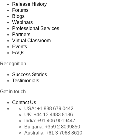
Release History
Forums
Blogs
Webinars
Professional Services
Partners
Virtual Classroom
Events
FAQs
Recognition
Success Stories
Testimonials
Get in touch
Contact Us
USA:
+1 888 679 0442
UK:
+44 13 4483 8186
India:
+91 406 9019447
Bulgaria:
+359 2 8099850
Australia:
+61 3 7068 8610