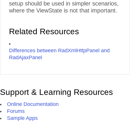
setup should be used in simpler scenarios,
where the ViewState is not that important.
Related Resources
Differences between RadXmlHttpPanel and
RadAjaxPanel
Support & Learning Resources
Online Documentation
Forums
Sample Apps