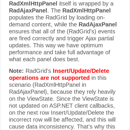
RadXmlHttpPanel
itself is wrapped by a
RadAjaxPanel
. The
RadXmlHttpPanel
populates the RadGrid by loading on-
demand content, while the
RadAjaxPanel
ensures that all of the (RadGrid's) events
are fired correctly and trigger Ajax partial
updates. This way we have optimum
performance and take full advantage of
what each panel does best.
Note:
RadGrid's
Insert/Update/Delete
operations are not supported
in this
scenario (RadXmlHttpPanel in
RadAjaxPanel), because they rely heavily
on the ViewState. Since the ViewState is
not updated on ASP.NET client callbacks,
on the next row Insert/Update/Delete the
incorrect row will be affected, and this will
cause data inconsistency. That's why this