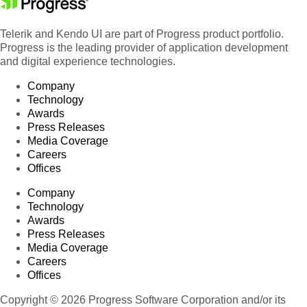
Telerik and Kendo UI are part of Progress product portfolio.
Progress is the leading provider of application development
and digital experience technologies.
Company
Technology
Awards
Press Releases
Media Coverage
Careers
Offices
Company
Technology
Awards
Press Releases
Media Coverage
Careers
Offices
Copyright © 2026 Progress Software Corporation and/or its