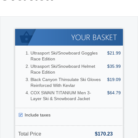
Office2010Black
Windows7
Ultrasport Ski/Snowboard Goggles
$21.99
Race Edition
Ultrasport Ski/Snowboard Helmet
$35.99
Race Edition
Black Canyon Thinsulate Ski Gloves
$19.09
Reinforced With Kevlar
COX SWAIN TITANIUM Men 3-
$64.79
Layer Ski & Snowboard Jacket
Include taxes
Total Price
$170.23