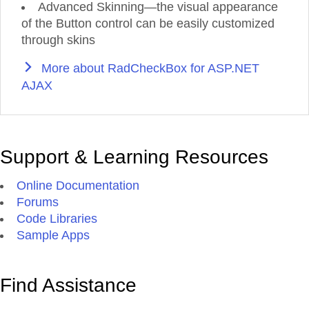
Advanced Skinning—the visual appearance
of the Button control can be easily customized
through skins
More about RadCheckBox for ASP.NET
AJAX
Support & Learning Resources
Online Documentation
Forums
Code Libraries
Sample Apps
Find Assistance