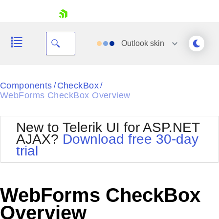
skip navigation
Outlook
skin
Black
Components
CheckBox
/
/
WebForms CheckBox Overview
Office2010Blue
BlackMetroTouch
Bootstrap
Office2010Silver
New to Telerik UI for ASP.NET
Default
Outlook
AJAX?
Download free 30-day
Shopping cart
Glow
Silk
trial
Your Account
Material
Simple
Login
Metro
Sunset
Contact Us
Telerik
Request Trial
WebForms CheckBox
MetroTouch
Vista
Web20
Overview
Office2007
WebBlue