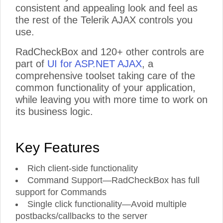
consistent and appealing look and feel as
the rest of the Telerik AJAX controls you
use.
RadCheckBox and 120+ other controls are
part of
UI for ASP.NET AJAX
, a
comprehensive toolset taking care of the
common functionality of your application,
while leaving you with more time to work on
its business logic.
Key Features
Rich client-side functionality
Command Support—RadCheckBox has full
support for Commands
Single click functionality—Avoid multiple
postbacks/callbacks to the server