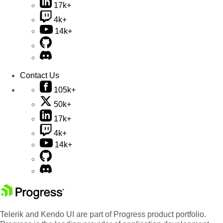
17k+
4k+
14k+
Contact Us
105k+
50k+
17k+
4k+
14k+
Telerik and Kendo UI are part of Progress product portfolio.