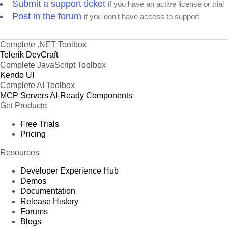
Submit a support ticket
if you have an active license or trial
Post in the forum
if you don't have access to support
Complete .NET Toolbox
Telerik DevCraft
Complete JavaScript Toolbox
Kendo UI
Complete AI Toolbox
MCP Servers
AI-Ready Components
Get Products
Free Trials
Pricing
Resources
Developer Experience Hub
Demos
Documentation
Release History
Forums
Blogs