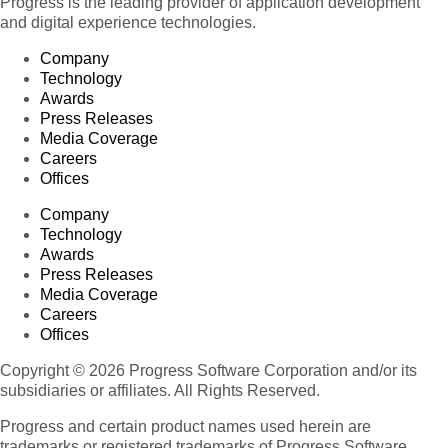
Progress is the leading provider of application development
and digital experience technologies.
Company
Technology
Awards
Press Releases
Media Coverage
Careers
Offices
Company
Technology
Awards
Press Releases
Media Coverage
Careers
Offices
Copyright © 2026 Progress Software Corporation and/or its
subsidiaries or affiliates. All Rights Reserved.
Progress and certain product names used herein are
trademarks or registered trademarks of Progress Software