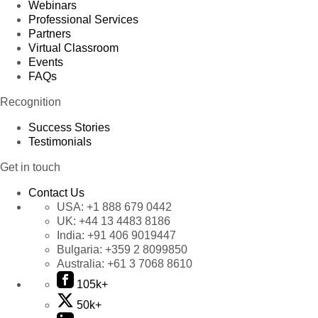
Webinars
Professional Services
Partners
Virtual Classroom
Events
FAQs
Recognition
Success Stories
Testimonials
Get in touch
Contact Us
USA:
+1 888 679 0442
UK:
+44 13 4483 8186
India:
+91 406 9019447
Bulgaria:
+359 2 8099850
Australia:
+61 3 7068 8610
105k+
50k+