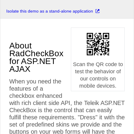
Isolate this demo as a stand-alone application
About
RadCheckBox
for ASP.NET
Scan the QR code to
AJAX
test the behavior of
our controls on
When you need the
mobile devices.
features of a
checkbox enhanced
with rich client side API, the Teleik ASP.NET
CheckBox is the control that can easily
fulfill these requirements. "Dress" it with the
set of predefined skins we provide and the
buttons on your web forms will have the