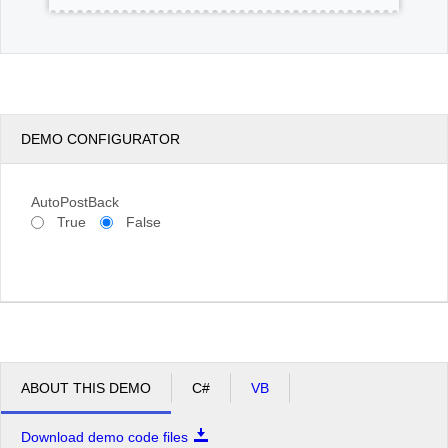
DEMO CONFIGURATOR
AutoPostBack
True
False
ABOUT THIS DEMO
C#
VB
Download demo code files