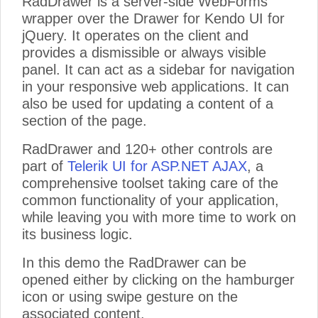
RadDrawer is a server-side WebForms
wrapper over the Drawer for Kendo UI for
jQuery. It operates on the client and
provides a dismissible or always visible
panel. It can act as a sidebar for navigation
in your responsive web applications. It can
also be used for updating a content of a
section of the page.
RadDrawer and 120+ other controls are
part of
Telerik UI for ASP.NET AJAX
, a
comprehensive toolset taking care of the
common functionality of your application,
while leaving you with more time to work on
its business logic.
In this demo the RadDrawer can be
opened either by clicking on the hamburger
icon or using swipe gesture on the
associated content.