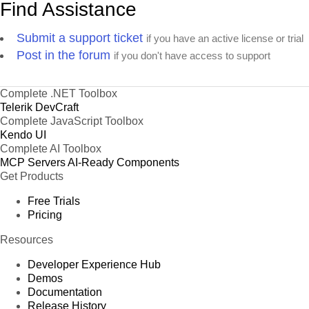
Find Assistance
Submit a support ticket
if you have an active license or trial
Post in the forum
if you don't have access to support
Complete .NET Toolbox
Telerik DevCraft
Complete JavaScript Toolbox
Kendo UI
Complete AI Toolbox
MCP Servers
AI-Ready Components
Get Products
Free Trials
Pricing
Resources
Developer Experience Hub
Demos
Documentation
Release History