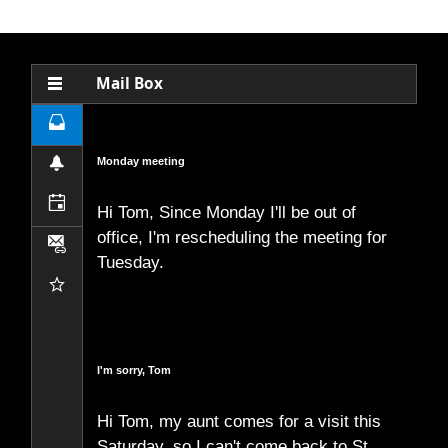
Office2010Black
Windows7
Mail Box
Inbox
Monday meeting
Notifications
Calendar
Hi Tom, Since Monday I'll be out of
office, I'm rescheduling the meeting for
Attachments
Tuesday.
Favourites
I'm sorry, Tom
Hi Tom, my aunt comes for a visit this
Saturday, so I can't come back to St.