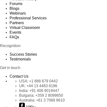
Forums
Blogs
Webinars
Professional Services
Partners
Virtual Classroom
Events
FAQs
Recognition
Success Stories
Testimonials
Get in touch
Contact Us
USA:
+1 888 679 0442
UK:
+44 13 4483 8186
India:
+91 406 9019447
Bulgaria:
+359 2 8099850
Australia:
+61 3 7068 8610