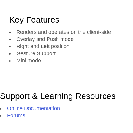
Key Features
Renders and operates on the client-side
Overlay and Push mode
Right and Left position
Gesture Support
Mini mode
Support & Learning Resources
Online Documentation
Forums