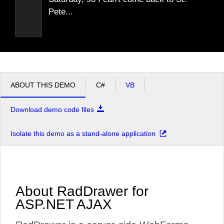
Pete...
ABOUT THIS DEMO
C#
VB
Download demo code files
Isolate this demo as a stand-alone application
About RadDrawer for
ASP.NET AJAX