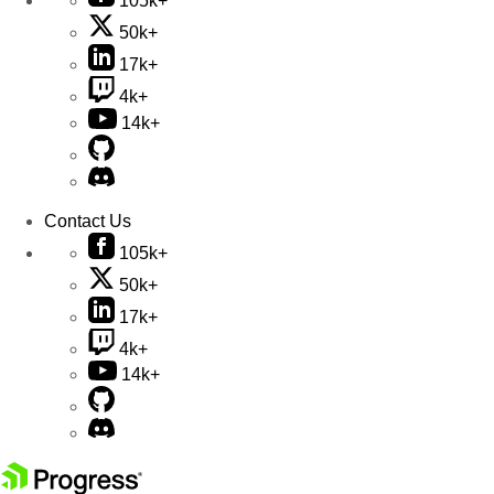
105k+
50k+
17k+
4k+
14k+
Contact Us
105k+
50k+
17k+
4k+
14k+