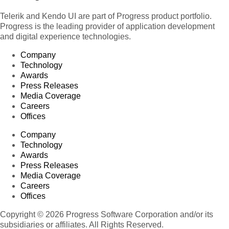
Telerik and Kendo UI are part of Progress product portfolio.
Progress is the leading provider of application development
and digital experience technologies.
Company
Technology
Awards
Press Releases
Media Coverage
Careers
Offices
Company
Technology
Awards
Press Releases
Media Coverage
Careers
Offices
Copyright © 2026 Progress Software Corporation and/or its
subsidiaries or affiliates. All Rights Reserved.