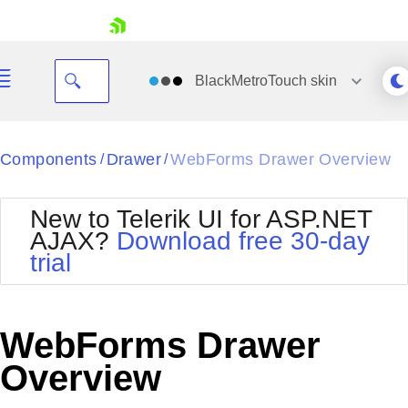
skip navigation
BlackMetroTouch
skin
Black
Components
Drawer
WebForms Drawer Overview
/
/
Office2010Blue
BlackMetroTouch
New to Telerik UI for ASP.NET
Bootstrap
Office2010Silver
AJAX?
Download free 30-day
Default
Outlook
trial
Shopping cart
Glow
Silk
Your Account
Material
Simple
Login
Metro
Sunset
Contact Us
WebForms Drawer
Telerik
Request Trial
MetroTouch
Vista
Overview
Web20
Office2007
WebBlue