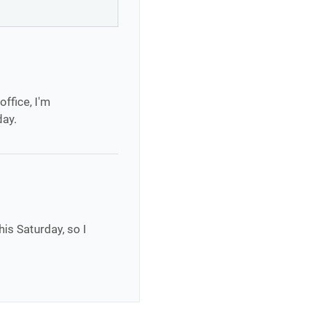
office, I'm
day.
his Saturday, so I