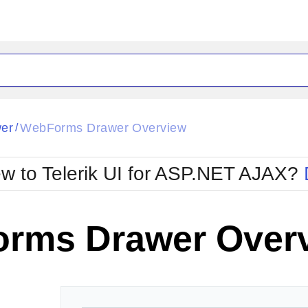
ck
Glow
er
WebForms Drawer Overview
/
Material
Office2010Black
oTouch
Metro
Office2010Blu
w to Telerik UI for ASP.NET AJAX?
strap
MetroTouch
ult
Office2007
Office2010Silver
rms Drawer Over