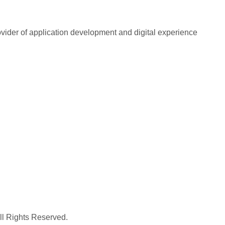
rovider of application development and digital experience
All Rights Reserved.