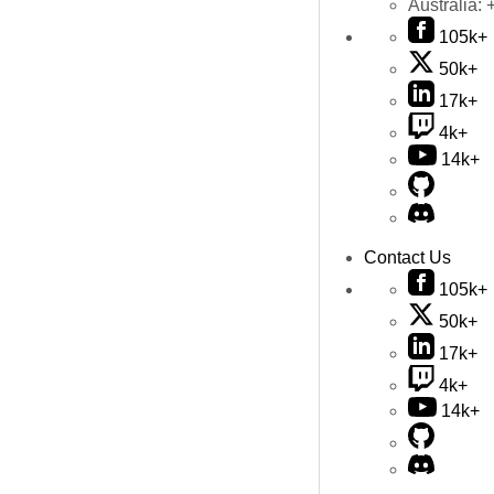
Australia:
105k+
50k+
17k+
4k+
14k+
Contact Us
105k+
50k+
17k+
4k+
14k+