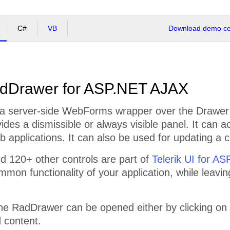
C#
VB
Download demo cod
dDrawer for ASP.NET AJAX
a server-side WebForms wrapper over the Drawer f
vides a dismissible or always visible panel. It can a
 applications. It can also be used for updating a c
 120+ other controls are part of
Telerik UI for A
mmon functionality of your application, while leavi
the RadDrawer can be opened either by clicking on
 content.