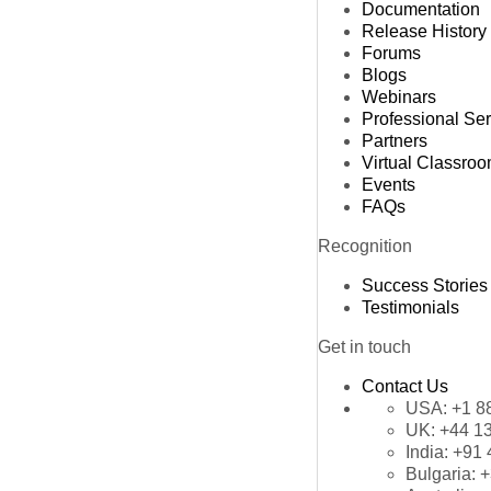
Documentation
Release History
Forums
Blogs
Webinars
Professional Se
Partners
Virtual Classro
Events
FAQs
Recognition
Success Stories
Testimonials
Get in touch
Contact Us
USA:
+1 8
UK:
+44 1
India:
+91 
Bulgaria:
+