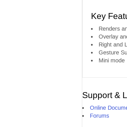
Key Feat
Renders an
Overlay a
Right and L
Gesture Su
Mini mode
Support & 
Online Docume
Forums