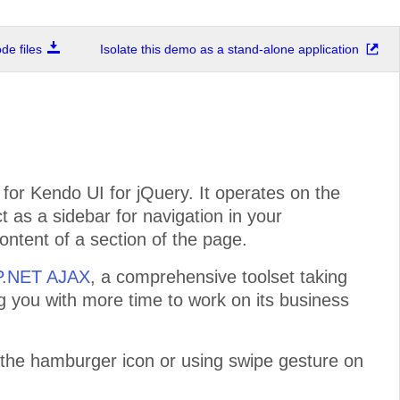
e files
Isolate this demo as a stand-alone application
or Kendo UI for jQuery. It operates on the
ct as a sidebar for navigation in your
ontent of a section of the page.
SP.NET AJAX
, a comprehensive toolset taking
ng you with more time to work on its business
 the hamburger icon or using swipe gesture on