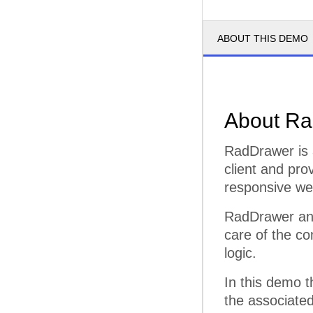
ABOUT THIS DEMO
About Ra
RadDrawer is 
client and pro
responsive web
RadDrawer and
care of the co
logic.
In this demo 
the associated