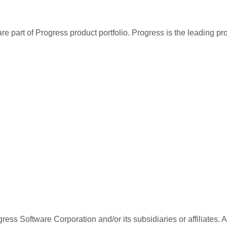
re part of Progress product portfolio. Progress is the leading p
ess Software Corporation and/or its subsidiaries or affiliates. 