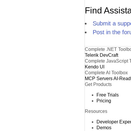
Find Assist
Submit a suppo
Post in the fo
Complete .NET Toolb
Telerik DevCraft
Complete JavaScript 
Kendo UI
Complete AI Toolbox
MCP Servers
AI-Read
Get Products
Free Trials
Pricing
Resources
Developer Expe
Demos