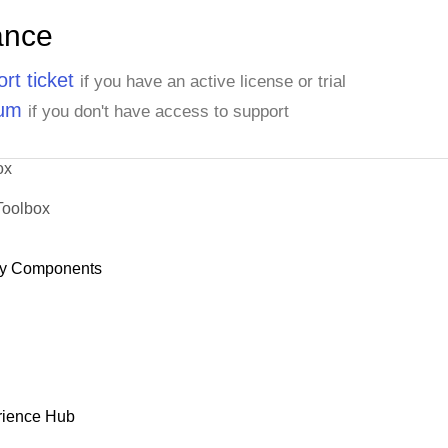
ance
rt ticket
if you have an active license or trial
rum
if you don't have access to support
ox
Toolbox
y Components
rience Hub