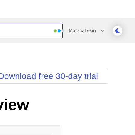
Material
skin
Outlook
Vista
Silk
Web20
e
Simple
WebBlue
Download free 30-day trial
Sunset
Windows7
Telerik
view