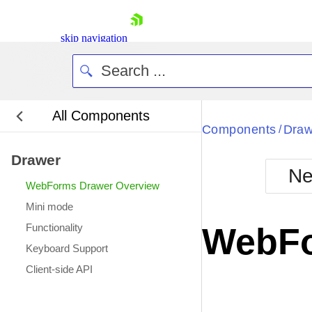
skip navigation
All Components
Bla
Components
Draw
/
Drawer
BlackMetr
Ne
Boot
WebForms Drawer Overview
Defa
Shopping cart
Mini mode
Your Account
Functionality
WebFo
Login
Keyboard Support
Contact Us
Request Trial
Client-side API