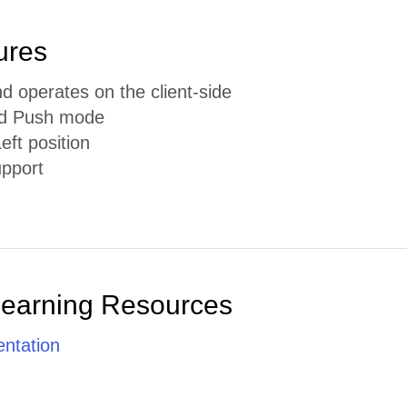
ures
d operates on the client-side
nd Push mode
eft position
pport
Learning Resources
ntation