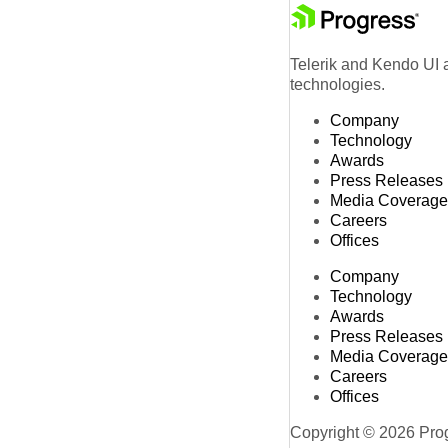
Telerik and Kendo UI a
technologies.
Company
Technology
Awards
Press Releases
Media Coverage
Careers
Offices
Company
Technology
Awards
Press Releases
Media Coverage
Careers
Offices
Copyright © 2026 Progr