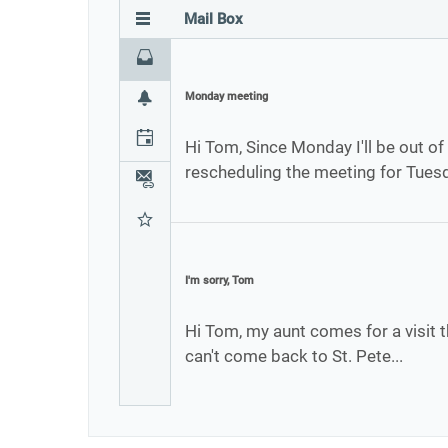
Mail Box
Inbox
Monday meeting
Notifications
Calendar
Hi Tom, Since Monday I'll be out of 
rescheduling the meeting for Tues
Attachments
Favourites
I'm sorry, Tom
Hi Tom, my aunt comes for a visit t
can't come back to St. Pete...