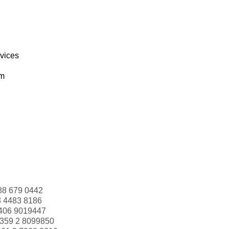
rvices
om
88 679 0442
3 4483 8186
406 9019447
359 2 8099850