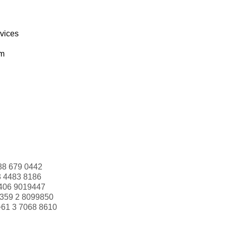
rvices
om
88 679 0442
3 4483 8186
406 9019447
359 2 8099850
+61 3 7068 8610