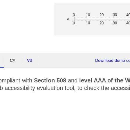
0
10
20
30
4
0
10
20
30
4
C#
VB
Download demo cod
ompliant with
Section 508
and
level AAA of the 
accessibility evaluation tool, to check the accessibi