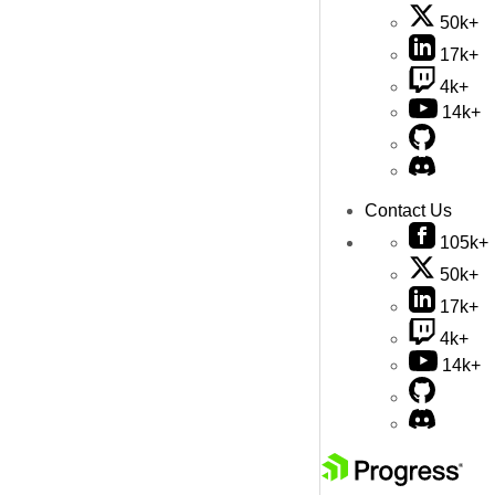
50k+
17k+
4k+
14k+
Contact Us
105k+
50k+
17k+
4k+
14k+