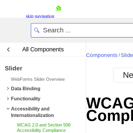
skip navigation
All Components
Bla
Components
Slide
/
Slider
BlackMetr
Ne
Boot
WebForms Slider Overview
Defa
Shopping cart
Data Binding
Your Account
WCAG 2
Functionality
Login
Contact Us
Accessibility and
Compl
Request Trial
Internationalization
WCAG 2.0 and Section 508
Accessibility Compliance