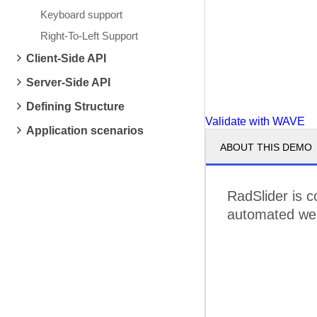
Keyboard support
Right-To-Left Support
Client-Side API
Server-Side API
Defining Structure
Validate with WAVE
Application scenarios
ABOUT THIS DEMO
RadSlider is c
automated web 