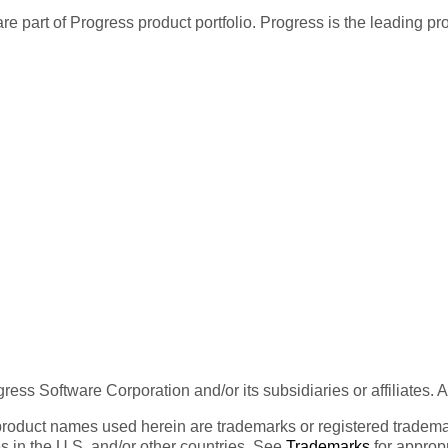
re part of Progress product portfolio. Progress is the leading p
ess Software Corporation and/or its subsidiaries or affiliates. 
product names used herein are trademarks or registered trademar
tes in the U.S. and/or other countries. See
Trademarks
for appropr