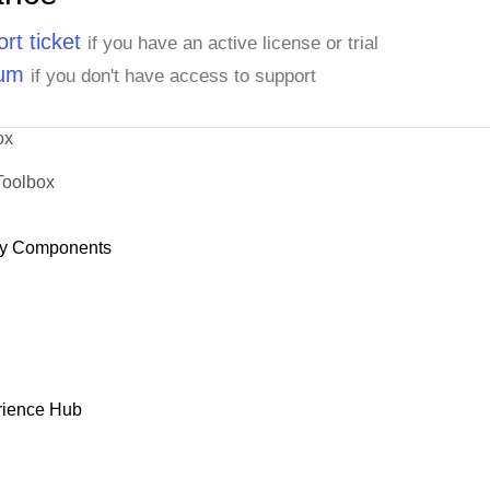
rt ticket
if you have an active license or trial
rum
if you don't have access to support
ox
Toolbox
y Components
rience Hub