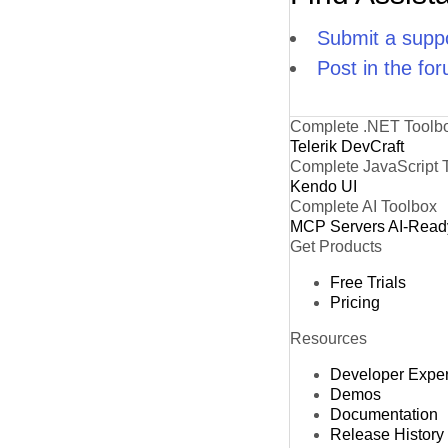
Submit a suppo
Post in the fo
Complete .NET Toolb
Telerik DevCraft
Complete JavaScript 
Kendo UI
Complete AI Toolbox
MCP Servers
AI-Read
Get Products
Free Trials
Pricing
Resources
Developer Expe
Demos
Documentation
Release History