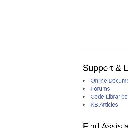
Support & 
Online Docume
Forums
Code Libraries
KB Articles
Find Assist