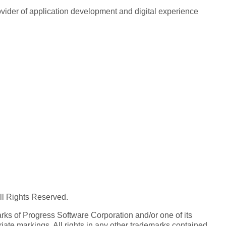
rovider of application development and digital experience
All Rights Reserved.
ks of Progress Software Corporation and/or one of its
iate markings. All rights in any other trademarks contained