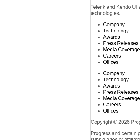
Telerik and Kendo UI a
technologies.
Company
Technology
Awards
Press Releases
Media Coverage
Careers
Offices
Company
Technology
Awards
Press Releases
Media Coverage
Careers
Offices
Copyright © 2026 Progr
Progress and certain 
subsidiaries or affilia