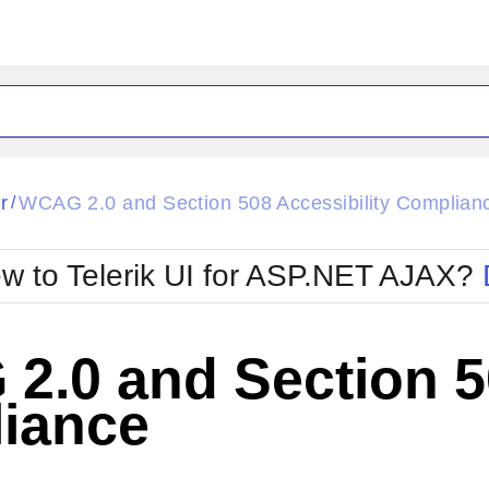
ck
Glow
r
WCAG 2.0 and Section 508 Accessibility Complian
/
Material
Office2010Black
oTouch
Metro
Office2010Blu
w to Telerik UI for ASP.NET AJAX?
strap
MetroTouch
ult
Office2007
Office2010Silver
.0 and Section 50
iance