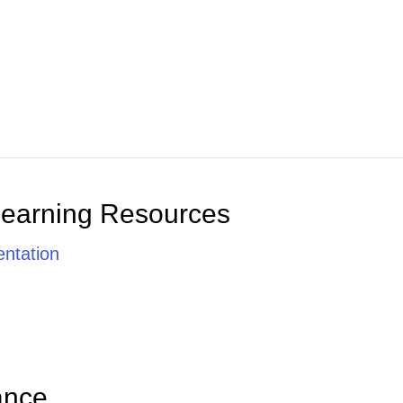
Learning Resources
ntation
ance