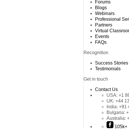
Forums
Blogs
Webinars
Professional Se
Partners
Virtual Classro
Events
FAQs
Recognition
Success Stories
Testimonials
Get in touch
Contact Us
USA:
+1 8
UK:
+44 1
India:
+91 
Bulgaria:
+
Australia:
105k+