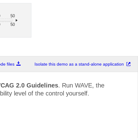
0
50
0
50
e files
Isolate this demo as a stand-alone application
WCAG 2.0 Guidelines
. Run WAVE, the
lity level of the control yourself.