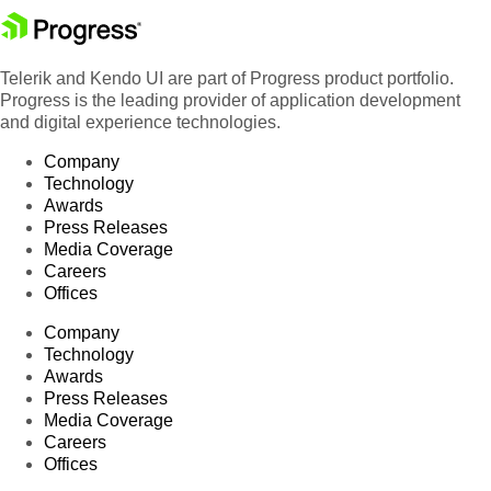
Telerik and Kendo UI are part of Progress product portfolio.
Progress is the leading provider of application development
and digital experience technologies.
Company
Technology
Awards
Press Releases
Media Coverage
Careers
Offices
Company
Technology
Awards
Press Releases
Media Coverage
Careers
Offices