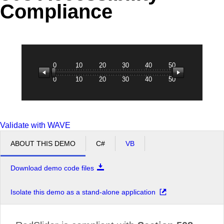
Compliance
Office2010Black
Windows7
0
10
20
30
40
50
0
10
20
30
40
50
Validate with WAVE
ABOUT THIS DEMO
C#
VB
Download demo code files
Isolate this demo as a stand-alone application