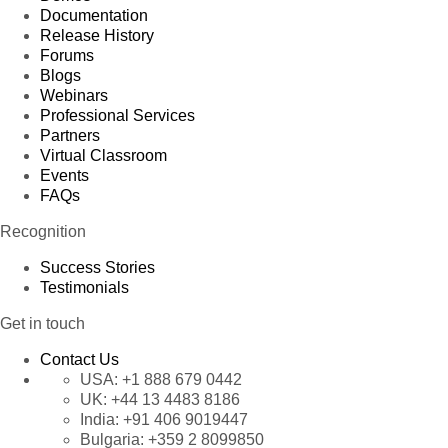
Documentation
Release History
Forums
Blogs
Webinars
Professional Services
Partners
Virtual Classroom
Events
FAQs
Recognition
Success Stories
Testimonials
Get in touch
Contact Us
USA:
+1 888 679 0442
UK:
+44 13 4483 8186
India:
+91 406 9019447
Bulgaria:
+359 2 8099850