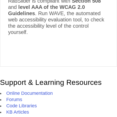
RadSlider is compliant with
Section 508
and
level AAA of the WCAG 2.0
Guidelines
. Run WAVE, the automated
web accessibility evaluation tool, to check
the accessibility level of the control
yourself.
Support & Learning Resources
Online Documentation
Forums
Code Libraries
KB Articles