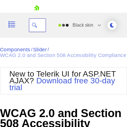
skip navigation
Black
skin
Black
Components
Slider
/
/
WCAG 2.0 and Section 508 Accessibility Compliance
Office2010Blue
BlackMetroTouch
Bootstrap
Office2010Silver
New to Telerik UI for ASP.NET
Default
Outlook
AJAX?
Download free 30-day
Shopping cart
Glow
Silk
trial
Your Account
Material
Simple
Login
Metro
Sunset
Contact Us
Telerik
Request Trial
WCAG 2.0 and Section
MetroTouch
Vista
Web20
508 Accessibility
Office2007
WebBlue