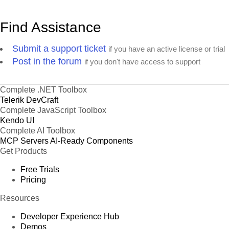
Find Assistance
Submit a support ticket
if you have an active license or trial
Post in the forum
if you don't have access to support
Complete .NET Toolbox
Telerik DevCraft
Complete JavaScript Toolbox
Kendo UI
Complete AI Toolbox
MCP Servers
AI-Ready Components
Get Products
Free Trials
Pricing
Resources
Developer Experience Hub
Demos