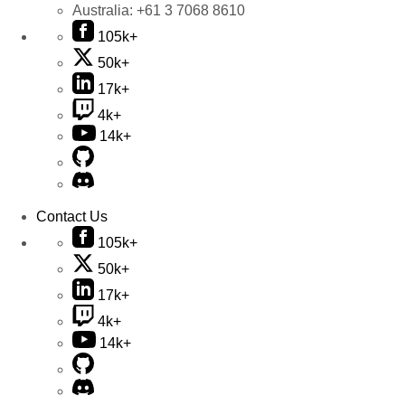
Australia:
+61 3 7068 8610
105k+
50k+
17k+
4k+
14k+
Contact Us
105k+
50k+
17k+
4k+
14k+