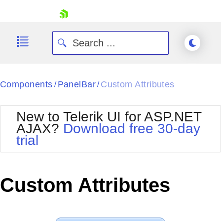
skip navigation
Components
PanelBar
Custom Attributes
/
/
New to Telerik UI for ASP.NET
AJAX?
Download free 30-day
trial
Shopping cart
Your Account
Login
Contact Us
Custom Attributes
Request Trial