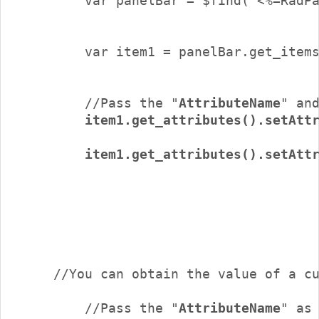
 	//Pass the "
AttributeName
" an
item1.get_attributes().setAtt
        item1.get_attributes().setAttr
        //Pass the "
AttributeName
" as