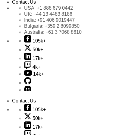
Contact Us
USA:
+1 888 679 0442
UK:
+44 13 4483 8186
India:
+91 406 9019447
Bulgaria:
+359 2 8099850
Australia:
+61 3 7068 8610
105k+
50k+
17k+
4k+
14k+
Contact Us
105k+
50k+
17k+