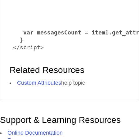
    var messagesCount = item1.get_att
   }

 </script>
Related Resources
Custom Attributes
help topic
Support & Learning Resources
Online Documentation