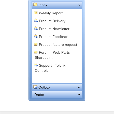
Inbox
Weekly Report
Product Delivery
Product Newsletter
Product Feedback
Product feature request
Forum - Web Parts
Sharepoint
Support - Telerik
Controls
Outbox
Drafts