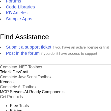
Forums
Code Libraries
KB Articles
Sample Apps
Find Assistance
Submit a support ticket
if you have an active license or trial
Post in the forum
if you don't have access to support
Complete .NET Toolbox
Telerik DevCraft
Complete JavaScript Toolbox
Kendo UI
Complete AI Toolbox
MCP Servers
AI-Ready Components
Get Products
Free Trials
Pricing