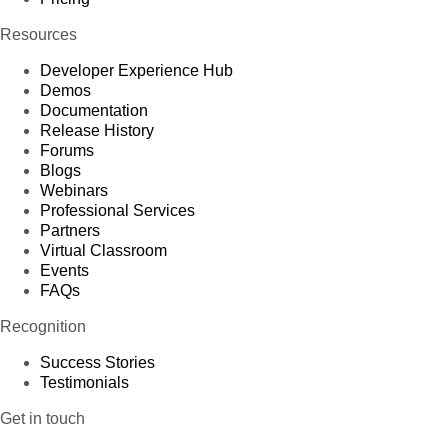
Resources
Developer Experience Hub
Demos
Documentation
Release History
Forums
Blogs
Webinars
Professional Services
Partners
Virtual Classroom
Events
FAQs
Recognition
Success Stories
Testimonials
Get in touch