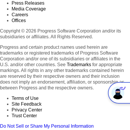
Press Releases
Media Coverage
Careers
Offices
Copyright © 2026 Progress Software Corporation and/or its
subsidiaries or affiliates. All Rights Reserved.
Progress and certain product names used herein are
trademarks or registered trademarks of Progress Software
Corporation and/or one of its subsidiaries or affiliates in the
U.S. and/or other countries. See
Trademarks
for appropriate
markings. All rights in any other trademarks contained herein
are reserved by their respective owners and their inclusion
does not imply an endorsement, affiliation, or sponsorship as
between Progress and the respective owners.
Terms of Use
Site Feedback
Privacy Center
Trust Center
Do Not Sell or Share My Personal Information