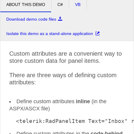
ABOUT THIS DEMO
C#
VB
Download demo code files
Isolate this demo as a stand-alone application
Custom attributes are a convenient way to
store custom data for panel items.
There are three ways of defining custom
attributes:
Define custom attributes
inline
(in the
ASPX/ASCX file)
  <telerik:RadPanelItem Text="Inbox" 
Define custom attributes in the
code-behind
.