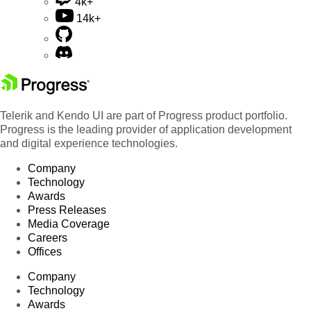
4k+
14k+
Telerik and Kendo UI are part of Progress product portfolio.
Progress is the leading provider of application development
and digital experience technologies.
Company
Technology
Awards
Press Releases
Media Coverage
Careers
Offices
Company
Technology
Awards