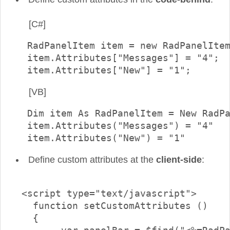
[C#]
  RadPanelItem item = new RadPanelItem
  item.Attributes["Messages"] = "4";					

[VB]
  Dim item As RadPanelItem = New RadPa
  item.Attributes("Messages") = "4"

  item.Attributes("New") = "1"
Define custom attributes at the
client-side
:
 <script type="text/javascript">

   function setCustomAttributes ()

   {
