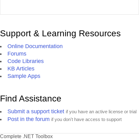
Support & Learning Resources
Online Documentation
Forums
Code Libraries
KB Articles
Sample Apps
Find Assistance
Submit a support ticket
if you have an active license or trial
Post in the forum
if you don't have access to support
Complete .NET Toolbox