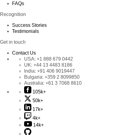
FAQs
Recognition
Success Stories
Testimonials
Get in touch
Contact Us
USA:
+1 888 679 0442
UK:
+44 13 4483 8186
India:
+91 406 9019447
Bulgaria:
+359 2 8099850
Australia:
+61 3 7068 8610
105k+
50k+
17k+
4k+
14k+