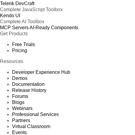
Telerik DevCraft
Complete JavaScript Toolbox
Kendo UI
Complete AI Toolbox
MCP Servers
AI-Ready Components
Get Products
Free Trials
Pricing
Resources
Developer Experience Hub
Demos
Documentation
Release History
Forums
Blogs
Webinars
Professional Services
Partners
Virtual Classroom
Events