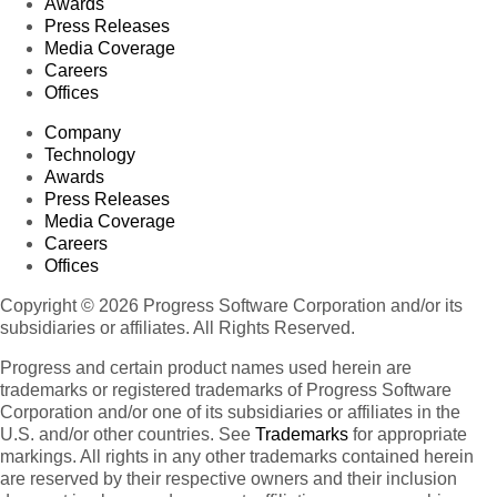
Awards
Press Releases
Media Coverage
Careers
Offices
Company
Technology
Awards
Press Releases
Media Coverage
Careers
Offices
Copyright © 2026 Progress Software Corporation and/or its
subsidiaries or affiliates. All Rights Reserved.
Progress and certain product names used herein are
trademarks or registered trademarks of Progress Software
Corporation and/or one of its subsidiaries or affiliates in the
U.S. and/or other countries. See
Trademarks
for appropriate
markings. All rights in any other trademarks contained herein
are reserved by their respective owners and their inclusion