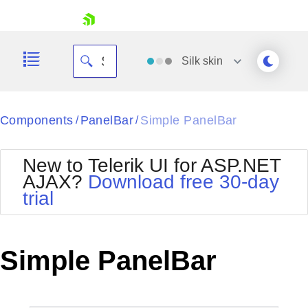
skip navigation
Silk
skin
Black
Components
PanelBar
Simple PanelBar
/
/
Office2010Blue
BlackMetroTouch
New to Telerik UI for ASP.NET
Bootstrap
Office2010Silver
AJAX?
Download free 30-day
Default
Outlook
trial
Shopping cart
Glow
Silk
Your Account
Material
Simple
Login
Metro
Sunset
Contact Us
Simple PanelBar
Telerik
Request Trial
MetroTouch
Vista
Web20
Office2007
WebBlue