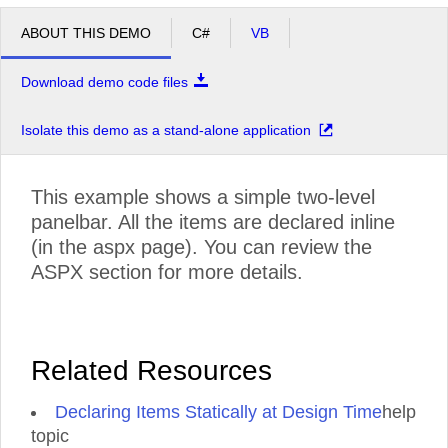
ABOUT THIS DEMO
C#
VB
Download demo code files
Isolate this demo as a stand-alone application
This example shows a simple two-level
panelbar. All the items are declared inline
(in the aspx page). You can review the
ASPX section for more details.
Related Resources
Declaring Items Statically at Design Time
help
topic