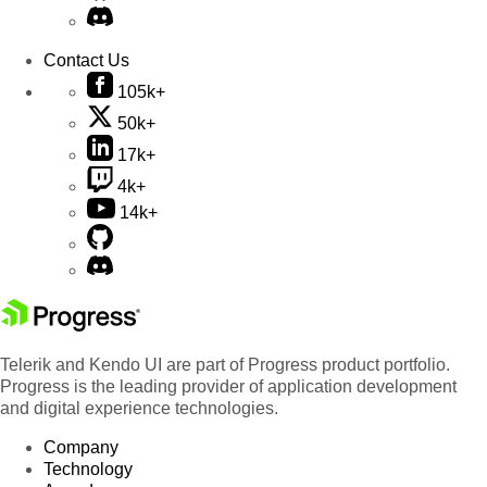
Contact Us
105k+
50k+
17k+
4k+
14k+
Telerik and Kendo UI are part of Progress product portfolio.
Progress is the leading provider of application development
and digital experience technologies.
Company
Technology