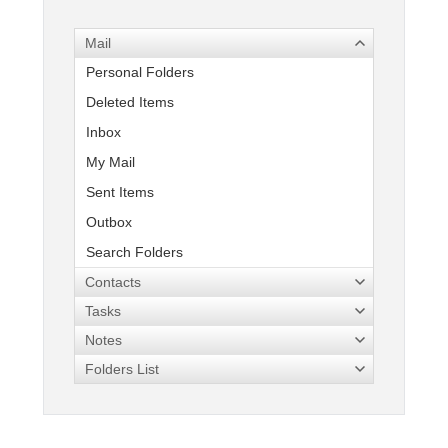
Mail
Office2010Black
Windows7
Personal Folders
Deleted Items
Inbox
My Mail
Sent Items
Outbox
Search Folders
Contacts
Tasks
Notes
Folders List