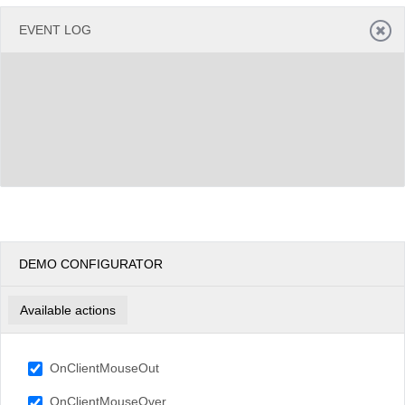
EVENT LOG
DEMO CONFIGURATOR
Available actions
OnClientMouseOut
OnClientMouseOver