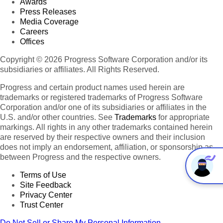
Awards
Press Releases
Media Coverage
Careers
Offices
Copyright © 2026 Progress Software Corporation and/or its
subsidiaries or affiliates. All Rights Reserved.
Progress and certain product names used herein are
trademarks or registered trademarks of Progress Software
Corporation and/or one of its subsidiaries or affiliates in the
U.S. and/or other countries. See
Trademarks
for appropriate
markings. All rights in any other trademarks contained herein
are reserved by their respective owners and their inclusion
does not imply an endorsement, affiliation, or sponsorship as
between Progress and the respective owners.
Terms of Use
Site Feedback
Privacy Center
Trust Center
Do Not Sell or Share My Personal Information