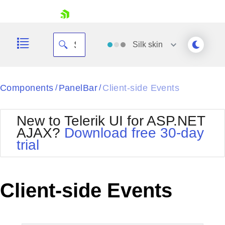
skip navigation
Silk
skin
Black
Components
PanelBar
Client-side Events
/
/
Office2010Blue
BlackMetroTouch
New to Telerik UI for ASP.NET
Bootstrap
Office2010Silver
AJAX?
Download free 30-day
Default
Outlook
trial
Shopping cart
Glow
Silk
Your Account
Material
Simple
Login
Metro
Sunset
Contact Us
Client-side Events
Telerik
Request Trial
MetroTouch
Vista
Web20
Office2007
WebBlue