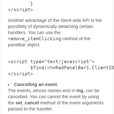
	}

Another advantage of the client-side API is the
possiblity of dynamically detaching certain
handlers. You can use the
remove_itemClicking
method of the
panelbar object.
<script type="text/javascript">

	$find(<%=RadPanelBar1.ClientID%>).remove_itemClicking(onClickedHandler1);

Cancelling an event
The events, whose names end in
ing
, can be
cancelled. You can cancel the event by using
the
set_cancel
method of the event arguments
passed to the handler.