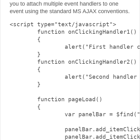
you to attach multiple event handlers to one
event using the standard MS AJAX conventions.
<script type="text/javascript">

	function onClickingHandler1()

	{

		alert("First handler called");

	}

	function onClickingHandler2()

	{

		alert("Second handler called");

	}

	function pageLoad()

	{

		var panelBar = $find("<%=RadPanelBar1.ClientID%>");

		panelBar.add_itemClicking(onClickingHandler1);

		panelBar.add_itemClicking(onClickingHandler2);
