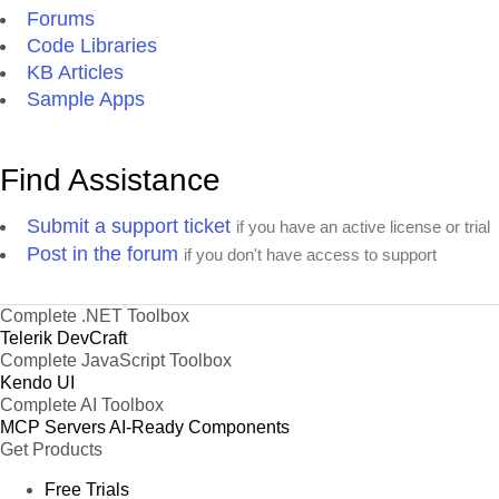
Forums
Code Libraries
KB Articles
Sample Apps
Find Assistance
Submit a support ticket
if you have an active license or trial
Post in the forum
if you don't have access to support
Complete .NET Toolbox
Telerik DevCraft
Complete JavaScript Toolbox
Kendo UI
Complete AI Toolbox
MCP Servers
AI-Ready Components
Get Products
Free Trials