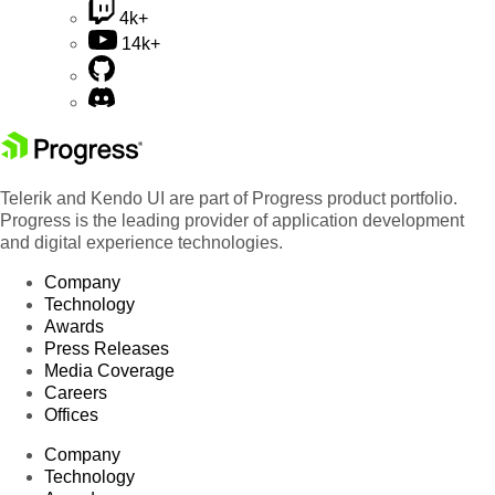
4k+
14k+
Telerik and Kendo UI are part of Progress product portfolio.
Progress is the leading provider of application development
and digital experience technologies.
Company
Technology
Awards
Press Releases
Media Coverage
Careers
Offices
Company
Technology