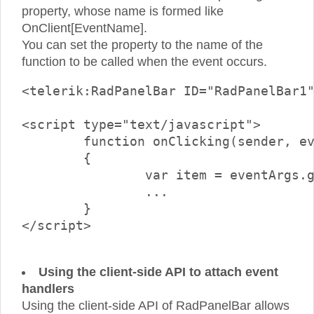
property, whose name is formed like
OnClient[EventName].
You can set the property to the name of the
function to be called when the event occurs.
<telerik:RadPanelBar ID="RadPanelBar1
<script type="text/javascript">

	function onClicking(sender, eventArgs) 

	{ 

		var item = eventArgs.get_item();		

                ...

	} 

</script>

Using the client-side API to attach event
handlers
Using the client-side API of RadPanelBar allows