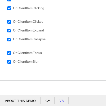
OnClientItemClicking
OnClientItemClicked
OnClientItemExpand
OnClientItemCollapse
OnClientItemFocus
OnClientItemBlur
ABOUT THIS DEMO
C#
VB