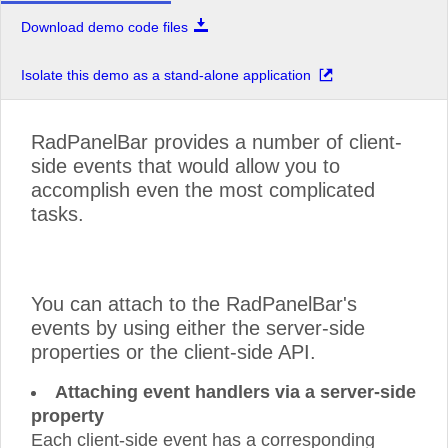
Download demo code files
Isolate this demo as a stand-alone application
RadPanelBar provides a number of client-
side events that would allow you to
accomplish even the most complicated
tasks.
You can attach to the RadPanelBar's
events by using either the server-side
properties or the client-side API.
Attaching event handlers via a server-side
property
Each client-side event has a corresponding