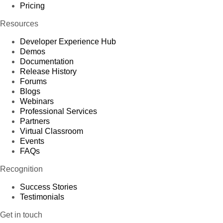
Pricing
Resources
Developer Experience Hub
Demos
Documentation
Release History
Forums
Blogs
Webinars
Professional Services
Partners
Virtual Classroom
Events
FAQs
Recognition
Success Stories
Testimonials
Get in touch