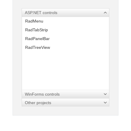
ASP.NET controls
Office2010Black
Windows7
RadMenu
RadTabStrip
RadPanelBar
RadTreeView
WinForms controls
Other projects