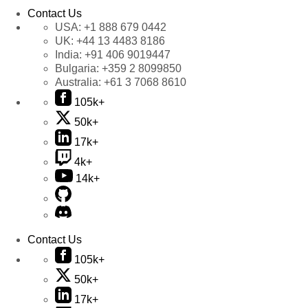
Contact Us
USA:
+1 888 679 0442
UK:
+44 13 4483 8186
India:
+91 406 9019447
Bulgaria:
+359 2 8099850
Australia:
+61 3 7068 8610
105k+
50k+
17k+
4k+
14k+
Contact Us
105k+
50k+
17k+