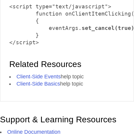
<script type="text/javascript">

	function onClientItemClicking(sender, eventArgs)

	{

	    eventArgs.
set_cancel(true
	}

</script>
Related Resources
Client-Side Events
help topic
Client-Side Basics
help topic
Support & Learning Resources
Online Documentation