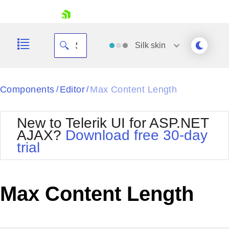
skip navigation
Silk
skin
Black
Components
Editor
Max Content Length
/
/
Office2010Blue
BlackMetroTouch
New to Telerik UI for ASP.NET
Bootstrap
Office2010Silver
AJAX?
Download free 30-day
Default
Outlook
trial
Shopping cart
Glow
Silk
Your Account
Material
Simple
Login
Metro
Sunset
Contact Us
Max Content Length
Telerik
Request Trial
MetroTouch
Vista
Web20
Office2007
WebBlue