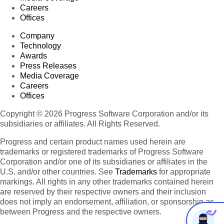
Careers
Offices
Company
Technology
Awards
Press Releases
Media Coverage
Careers
Offices
Copyright © 2026 Progress Software Corporation and/or its
subsidiaries or affiliates. All Rights Reserved.
Progress and certain product names used herein are
trademarks or registered trademarks of Progress Software
Corporation and/or one of its subsidiaries or affiliates in the
U.S. and/or other countries. See
Trademarks
for appropriate
markings. All rights in any other trademarks contained herein
are reserved by their respective owners and their inclusion
does not imply an endorsement, affiliation, or sponsorship as
between Progress and the respective owners.