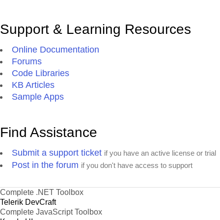
Support & Learning Resources
Online Documentation
Forums
Code Libraries
KB Articles
Sample Apps
Find Assistance
Submit a support ticket
if you have an active license or trial
Post in the forum
if you don't have access to support
Complete .NET Toolbox
Telerik DevCraft
Complete JavaScript Toolbox