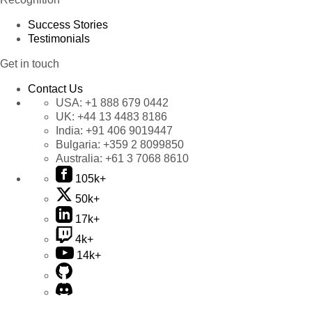
Success Stories
Testimonials
Get in touch
Contact Us
USA:
+1 888 679 0442
UK:
+44 13 4483 8186
India:
+91 406 9019447
Bulgaria:
+359 2 8099850
Australia:
+61 3 7068 8610
105k+
50k+
17k+
4k+
14k+