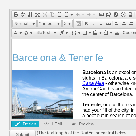
Office2010Black
Windows7
Normal
"Times New Roman"
32px
titleText
Custom Lin
Design
HTML
Preview
(The text length of the RadEditor control below
Submit