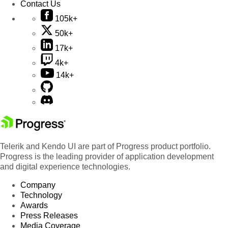
Contact Us
105k+
50k+
17k+
4k+
14k+
Telerik and Kendo UI are part of Progress product portfolio.
Progress is the leading provider of application development
and digital experience technologies.
Company
Technology
Awards
Press Releases
Media Coverage