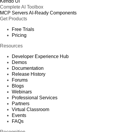
Kendo UI
Complete AI Toolbox
MCP Servers
AI-Ready Components
Get Products
Free Trials
Pricing
Resources
Developer Experience Hub
Demos
Documentation
Release History
Forums
Blogs
Webinars
Professional Services
Partners
Virtual Classroom
Events
FAQs
Recognition