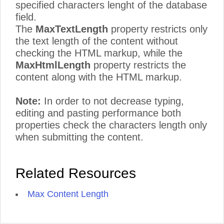
specified characters lenght of the database
field.
The
MaxTextLength
property restricts only
the text length of the content without
checking the HTML markup, while the
MaxHtmlLength
property restricts the
content along with the HTML markup.
Note:
In order to not decrease typing,
editing and pasting performance both
properties check the characters length only
when submitting the content.
Related Resources
Max Content Length