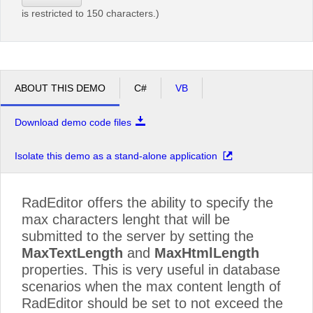
is restricted to 150 characters.)
ABOUT THIS DEMO
C#
VB
Download demo code files
Isolate this demo as a stand-alone application
RadEditor offers the ability to specify the
max characters lenght that will be
submitted to the server by setting the
MaxTextLength
and
MaxHtmlLength
properties. This is very useful in database
scenarios when the max content length of
RadEditor should be set to not exceed the