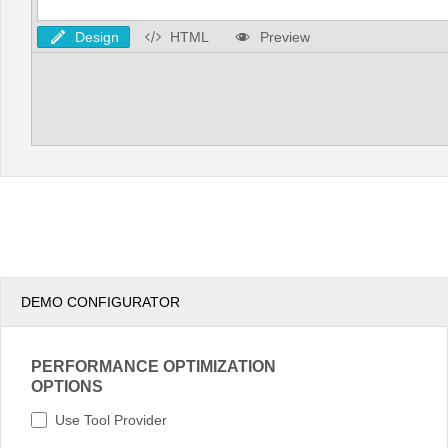
Design
HTML
Preview
DEMO CONFIGURATOR
PERFORMANCE OPTIMIZATION
OPTIONS
Use Tool Provider