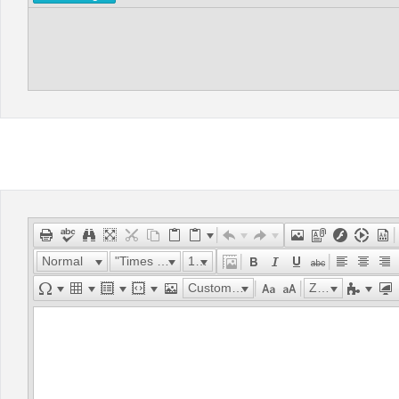
Normal
"Times New Roman"
16px
Custom Links
Zoom