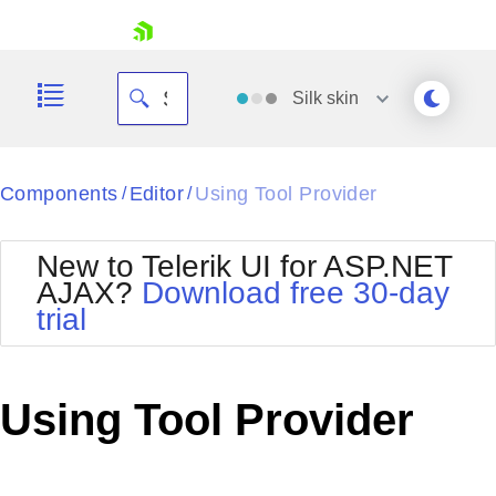
skip navigation
Silk
skin
Black
Components
Editor
Using Tool Provider
/
/
Office2010Blue
BlackMetroTouch
New to Telerik UI for ASP.NET
Bootstrap
Office2010Silver
AJAX?
Download free 30-day
Default
Outlook
trial
Shopping cart
Glow
Silk
Your Account
Material
Simple
Login
Metro
Sunset
Contact Us
Using Tool Provider
Telerik
Request Trial
MetroTouch
Vista
Web20
Office2007
WebBlue