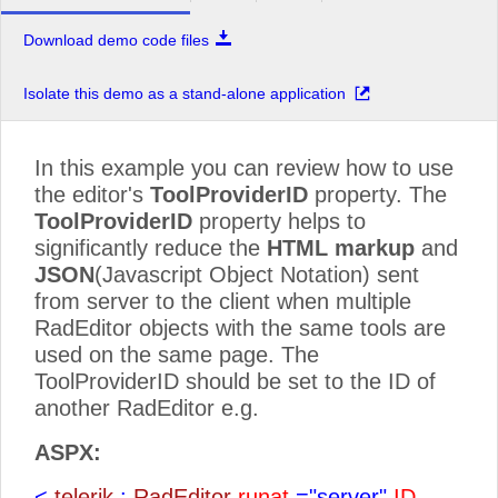
Download demo code files
Isolate this demo as a stand-alone application
In this example you can review how to use
the editor's
ToolProviderID
property. The
ToolProviderID
property helps to
significantly reduce the
HTML markup
and
JSON
(Javascript Object Notation) sent
from server to the client when multiple
RadEditor objects with the same tools are
used on the same page. The
ToolProviderID should be set to the ID of
another RadEditor e.g.
ASPX:
<
telerik
:
RadEditor
runat
="server"
ID