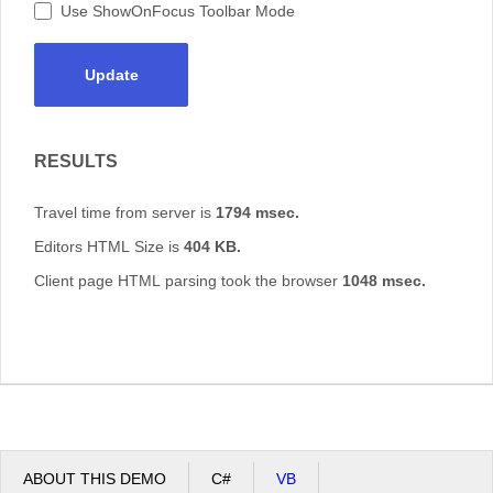
Use ShowOnFocus Toolbar Mode
Update
RESULTS
Travel time from server is
1794 msec.
Editors HTML Size is
404 KB.
Client page HTML parsing took the browser
1048 msec.
ABOUT THIS DEMO
C#
VB