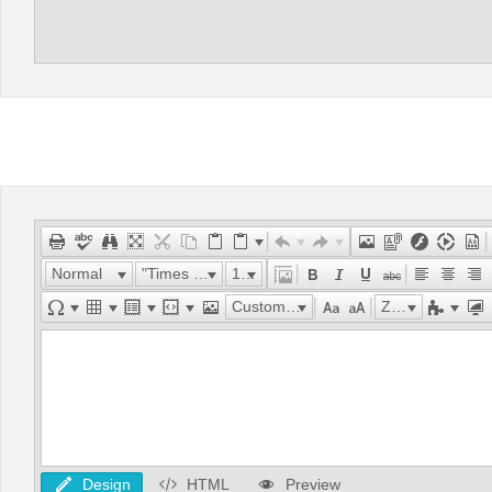
Normal
"Times New Roman"
16px
Custom Links
Zoom
Design
HTML
Preview