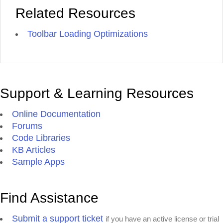
Related Resources
Toolbar Loading Optimizations
Support & Learning Resources
Online Documentation
Forums
Code Libraries
KB Articles
Sample Apps
Find Assistance
Submit a support ticket
if you have an active license or trial