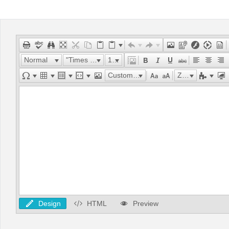
Office2010Black
Windows7
Normal
"Times New Roman"
16px
Custom Links
Zoom
Design
HTML
Preview