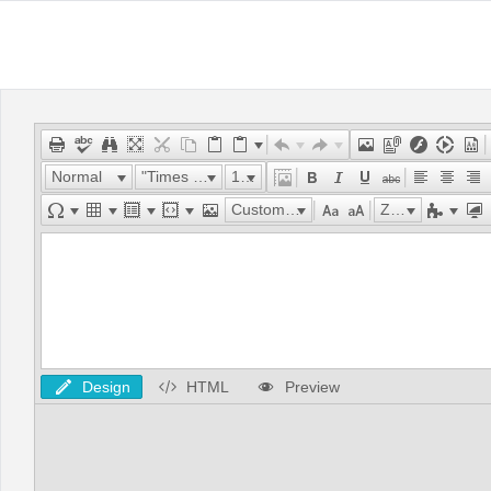
Normal
"Times New Roman"
16px
Custom Links
Zoom
Design
HTML
Preview