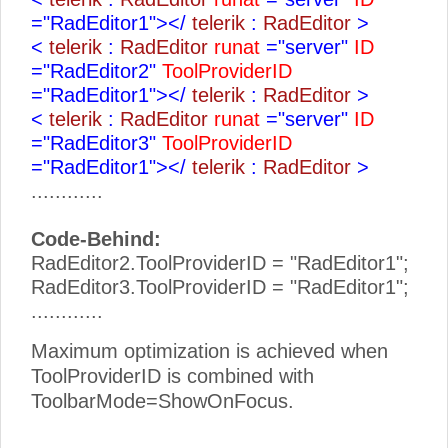
="RadEditor1"></
telerik
:
RadEditor
>
<
telerik
:
RadEditor
runat
="server"
ID
="RadEditor2"
ToolProviderID
="RadEditor1"></
telerik
:
RadEditor
>
<
telerik
:
RadEditor
runat
="server"
ID
="RadEditor3"
ToolProviderID
="RadEditor1"></
telerik
:
RadEditor
>
............
Code-Behind:
RadEditor2.ToolProviderID = "RadEditor1";
RadEditor3.ToolProviderID = "RadEditor1";
............
Maximum optimization is achieved when
ToolProviderID is combined with
ToolbarMode=ShowOnFocus.