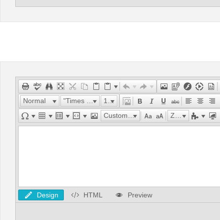
Normal
"Times New Roman"
16px
Custom Links
Zoom
Design
HTML
Preview