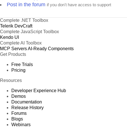
Post in the forum
if you don't have access to support
Complete .NET Toolbox
Telerik DevCraft
Complete JavaScript Toolbox
Kendo UI
Complete AI Toolbox
MCP Servers
AI-Ready Components
Get Products
Free Trials
Pricing
Resources
Developer Experience Hub
Demos
Documentation
Release History
Forums
Blogs
Webinars