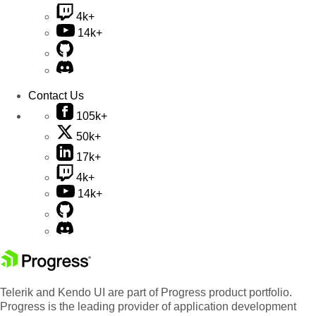
4k+
14k+
Contact Us
105k+
50k+
17k+
4k+
14k+
Telerik and Kendo UI are part of Progress product portfolio.
Progress is the leading provider of application development