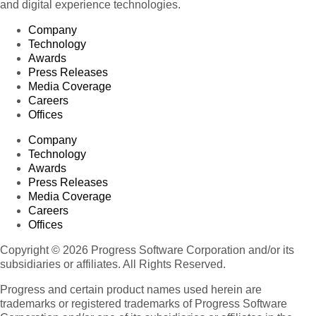
and digital experience technologies.
Company
Technology
Awards
Press Releases
Media Coverage
Careers
Offices
Company
Technology
Awards
Press Releases
Media Coverage
Careers
Offices
Copyright © 2026 Progress Software Corporation and/or its
subsidiaries or affiliates. All Rights Reserved.
Progress and certain product names used herein are
trademarks or registered trademarks of Progress Software