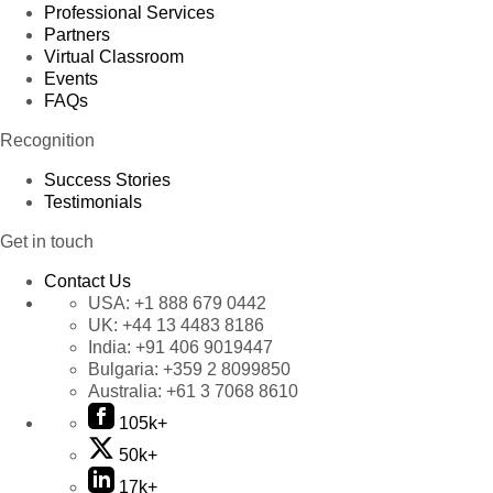
Professional Services
Partners
Virtual Classroom
Events
FAQs
Recognition
Success Stories
Testimonials
Get in touch
Contact Us
USA:
+1 888 679 0442
UK:
+44 13 4483 8186
India:
+91 406 9019447
Bulgaria:
+359 2 8099850
Australia:
+61 3 7068 8610
105k+
50k+
17k+