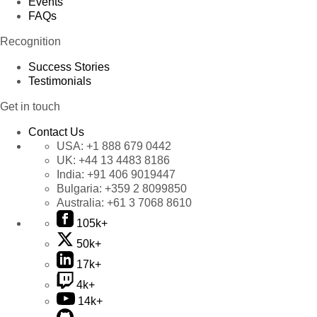
Events
FAQs
Recognition
Success Stories
Testimonials
Get in touch
Contact Us
USA:
+1 888 679 0442
UK:
+44 13 4483 8186
India:
+91 406 9019447
Bulgaria:
+359 2 8099850
Australia:
+61 3 7068 8610
105k+
50k+
17k+
4k+
14k+