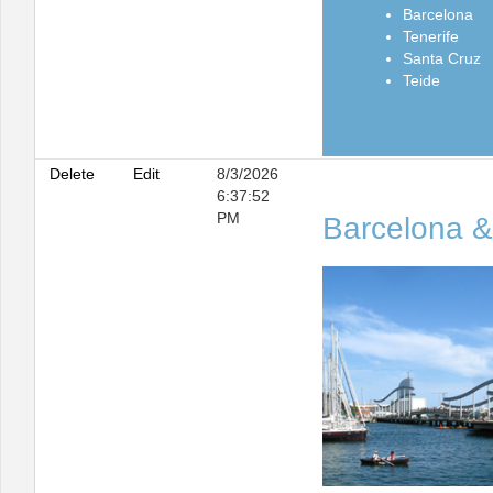
Barcelona
Tenerife
Santa Cruz
Teide
Delete
Edit
8/3/2026
6:37:52
PM
Barcelona &