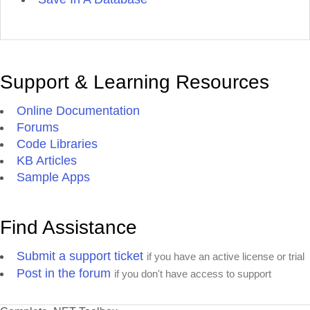
Support & Learning Resources
Online Documentation
Forums
Code Libraries
KB Articles
Sample Apps
Find Assistance
Submit a support ticket
if you have an active license or trial
Post in the forum
if you don't have access to support