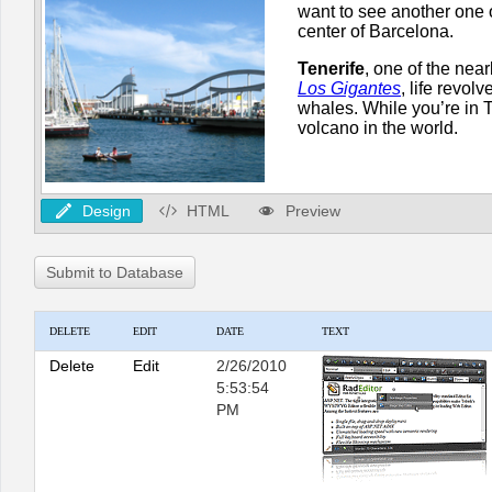
Design
HTML
Preview
Submit to Database
DELETE
EDIT
DATE
TEXT
Delete
Edit
2/26/2010
5:53:54
PM