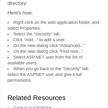
directory:
Here's how:
Right-click on the web application folder, and
select Properties.
Select the "Security" tab.
Click "Add..." to add a user.
On the new dialog click "Advanced...".
On the new dialog click "Find now...".
Select ASP.NET user from the list of
available users.
When you go back to the "Security" tab
select the ASPNET user and give it full
permissions.
Related Resources
Save In A Database