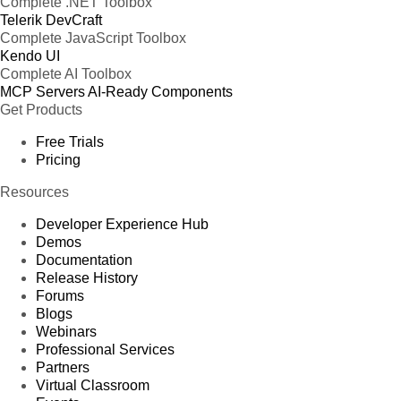
Complete .NET Toolbox
Telerik DevCraft
Complete JavaScript Toolbox
Kendo UI
Complete AI Toolbox
MCP Servers
AI-Ready Components
Get Products
Free Trials
Pricing
Resources
Developer Experience Hub
Demos
Documentation
Release History
Forums
Blogs
Webinars
Professional Services
Partners
Virtual Classroom