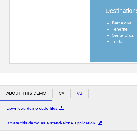
Destination
Barcelona
Tenerife
Santa Cruz
Teide
ABOUT THIS DEMO
C#
VB
Download demo code files
Isolate this demo as a stand-alone application