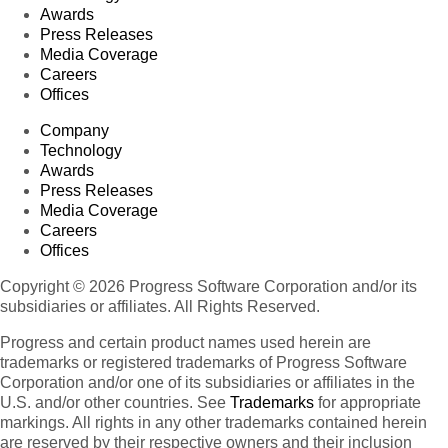
Awards
Press Releases
Media Coverage
Careers
Offices
Company
Technology
Awards
Press Releases
Media Coverage
Careers
Offices
Copyright © 2026 Progress Software Corporation and/or its
subsidiaries or affiliates. All Rights Reserved.
Progress and certain product names used herein are
trademarks or registered trademarks of Progress Software
Corporation and/or one of its subsidiaries or affiliates in the
U.S. and/or other countries. See
Trademarks
for appropriate
markings. All rights in any other trademarks contained herein
are reserved by their respective owners and their inclusion