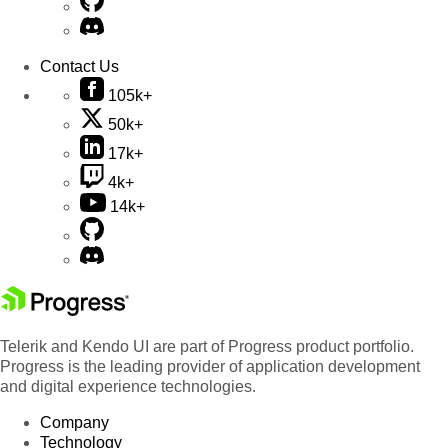
Contact Us
105k+
50k+
17k+
4k+
14k+
Telerik and Kendo UI are part of Progress product portfolio.
Progress is the leading provider of application development
and digital experience technologies.
Company
Technology