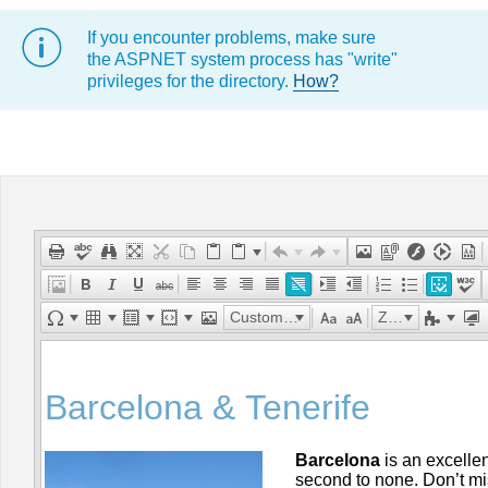
If you encounter problems, make sure
Office2010Black
Windows7
the ASPNET system process has "write"
privileges for the directory.
How?
Custom Links
Zoom