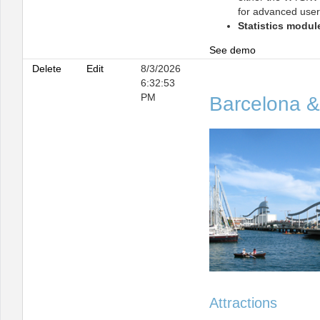
for advanced user
Statistics modul
See demo
Delete
Edit
8/3/2026
6:32:53
PM
Barcelona &
Attractions