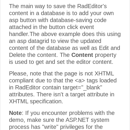
The main way to save the RadEditor's
content in a database is to add your own
asp button with database-saving code
attached in the button click event
handler.The above example does this using
an asp datagrid to view the updated
content of the database as well as Edit and
Delete the content. The
Content
property
is used to get and set the editor content.
Please, note that the page is not XHTML
compliant due to that the <a> tags loaded
in RadEditor contain target="_blank"
attributes. There isn't a target attribute in
XHTML specification.
Note
: If you encounter problems with the
demo, make sure the ASP.NET system
process has "write" privileges for the