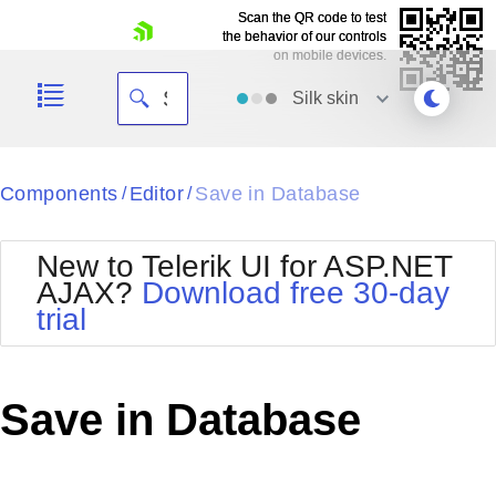
Scan the QR code to test
Scan the QR code to test
the behavior of our controls
the behavior of our controls
on mobile devices.
on mobile devices.
skip navigation
Silk
skin
Black
Components
Editor
Save in Database
/
/
Office2010Blue
BlackMetroTouch
New to Telerik UI for ASP.NET
Bootstrap
Office2010Silver
AJAX?
Download free 30-day
Default
Outlook
trial
Shopping cart
Glow
Silk
Your Account
Material
Simple
Login
Metro
Sunset
Contact Us
Save in Database
Telerik
Request Trial
MetroTouch
Vista
Web20
Office2007
WebBlue