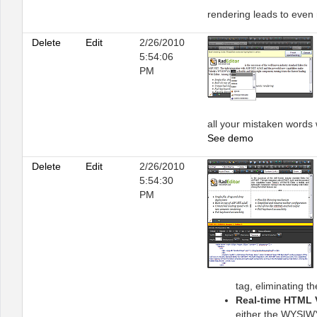
rendering leads to even
Delete
Edit
2/26/2010
5:54:06
PM
all your mistaken words w
See demo
Delete
Edit
2/26/2010
5:54:30
PM
tag, eliminating t
Real-time HTML 
either the WYSIWY