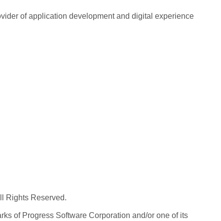
rovider of application development and digital experience
All Rights Reserved.
ks of Progress Software Corporation and/or one of its