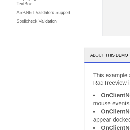
TextBox
ASP.NET Validators Support
Spellcheck Validation
ABOUT THIS DEMO
This example 
RadTreeview in
OnClientN
mouse events
OnClientN
appear docked
OnClientN