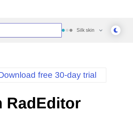
Silk
skin
Outlook
Vista
Silk
Web20
e
Simple
WebBlue
Download free 30-day trial
Sunset
Windows7
Telerik
n RadEditor