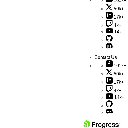
105k+
50k+
17k+
4k+
14k+
Contact Us
105k+
50k+
17k+
4k+
14k+