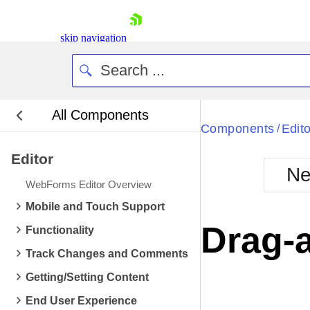
skip navigation
All Components
Bla
Components
Edito
/
Editor
BlackMetr
Ne
Boot
WebForms Editor Overview
Defa
Shopping cart
Mobile and Touch Support
Your Account
Drag-
Functionality
Login
Contact Us
Track Changes and Comments
Request Trial
Getting/Setting Content
End User Experience