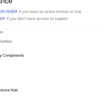
ance
rt ticket
if you have an active license or trial
rum
if you don't have access to support
ox
Toolbox
y Components
rience Hub