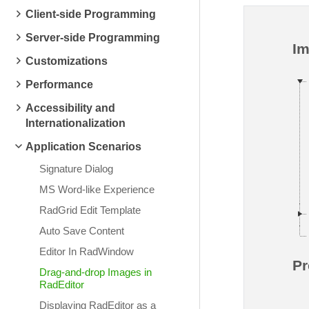
Client-side Programming
Server-side Programming
I
Customizations
Performance
Accessibility and
Internationalization
Application Scenarios
Signature Dialog
MS Word-like Experience
RadGrid Edit Template
Auto Save Content
Editor In RadWindow
Pr
Drag-and-drop Images in
RadEditor
Displaying RadEditor as a