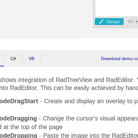
Design
C#
VB
Download demo cod
shows integration of RadTreeView and RadEditor.
to RadEditor. This can be easily achieved by handli
odeDragStart
- Create and display an overlay to p
odeDragging
- Change the cursor's visual appearanc
 at the top of the page
odeDropping
- Paste the image into the RadEdito