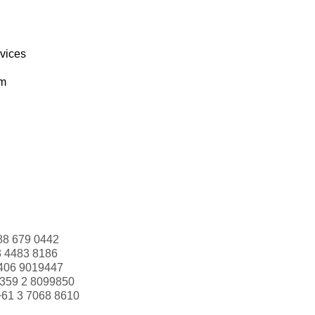
rvices
om
88 679 0442
3 4483 8186
406 9019447
359 2 8099850
+61 3 7068 8610