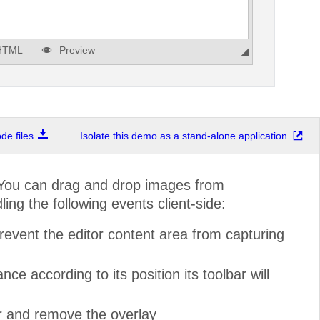
HTML
Preview
e files
Isolate this demo as a stand-alone application
 You can drag and drop images from
ng the following events client-side:
revent the editor content area from capturing
e according to its position its toolbar will
r and remove the overlay