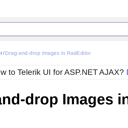
ck
Glow
r
Drag-and-drop Images in RadEditor
/
Material
Office2010Black
oTouch
Metro
Office2010Blu
w to Telerik UI for ASP.NET AJAX?
strap
MetroTouch
ult
Office2007
Office2010Silver
and-drop Images i