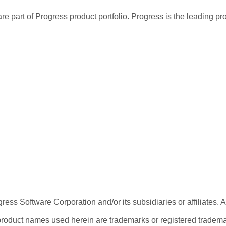
re part of Progress product portfolio. Progress is the leading p
ess Software Corporation and/or its subsidiaries or affiliates. 
product names used herein are trademarks or registered trademar