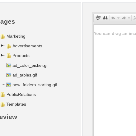
mages
You can drag an imag
Marketing
Advertisements
Products
ad_color_picker.gif
ad_tables.gif
new_folders_sorting.gif
PublicRelations
Templates
eview