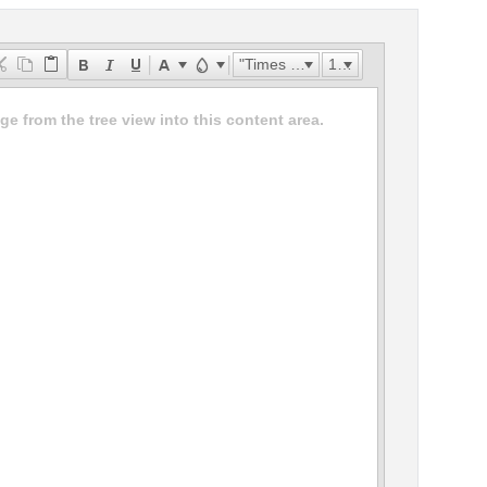
"Times New Roman"
16px
e from the tree view into this content area.