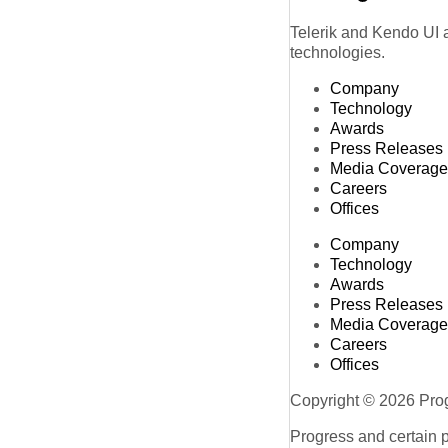
Telerik and Kendo UI a
technologies.
Company
Technology
Awards
Press Releases
Media Coverage
Careers
Offices
Company
Technology
Awards
Press Releases
Media Coverage
Careers
Offices
Copyright © 2026 Progr
Progress and certain 