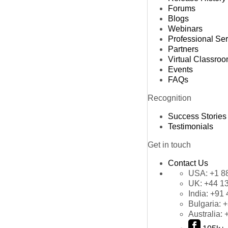
Forums
Blogs
Webinars
Professional Se
Partners
Virtual Classro
Events
FAQs
Recognition
Success Stories
Testimonials
Get in touch
Contact Us
USA:
+1 8
UK:
+44 1
India:
+91 
Bulgaria:
+
Australia: