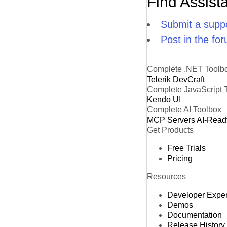
Find Assist
Submit a suppo
Post in the fo
Complete .NET Toolb
Telerik DevCraft
Complete JavaScript 
Kendo UI
Complete AI Toolbox
MCP Servers
AI-Read
Get Products
Free Trials
Pricing
Resources
Developer Expe
Demos
Documentation
Release History