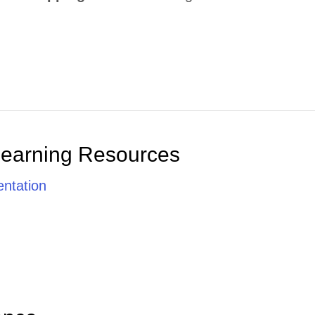
Learning Resources
ntation