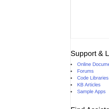
Support & 
Online Docume
Forums
Code Libraries
KB Articles
Sample Apps