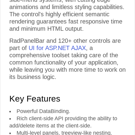
animations and limitless styling capabilities.
The control's highly efficient semantic
rendering guarantees fast responsive time
and minimum HTML output.
RadPanelBar and 120+ other controls are
part of
UI for ASP.NET AJAX
, a
comprehensive toolset taking care of the
common functionality of your application,
while leaving you with more time to work on
its business logic.
Key Features
Powerful DataBinding.
Rich client-side API providing the ability to
add/delete items at the client-side.
Multi-level panels, treeview-like nesting.