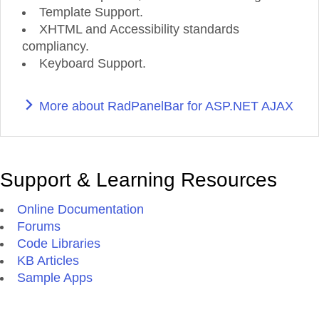
Template Support.
XHTML and Accessibility standards
compliancy.
Keyboard Support.
More about RadPanelBar for ASP.NET AJAX
Support & Learning Resources
Online Documentation
Forums
Code Libraries
KB Articles
Sample Apps