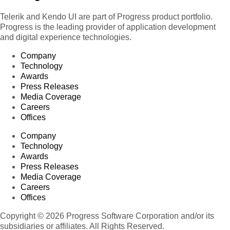
Telerik and Kendo UI are part of Progress product portfolio.
Progress is the leading provider of application development
and digital experience technologies.
Company
Technology
Awards
Press Releases
Media Coverage
Careers
Offices
Company
Technology
Awards
Press Releases
Media Coverage
Careers
Offices
Copyright © 2026 Progress Software Corporation and/or its
subsidiaries or affiliates. All Rights Reserved.