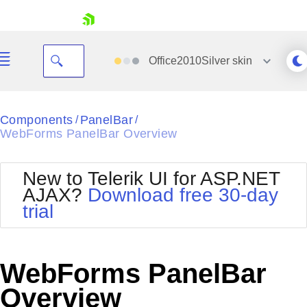
skip navigation
Office2010Silver
skin
Black
Components
PanelBar
/
/
WebForms PanelBar Overview
Office2010Blue
BlackMetroTouch
Bootstrap
Office2010Silver
New to Telerik UI for ASP.NET
Default
Outlook
AJAX?
Download free 30-day
Shopping cart
Glow
Silk
trial
Your Account
Material
Simple
Login
Metro
Sunset
Contact Us
Telerik
Request Trial
WebForms PanelBar
MetroTouch
Vista
Web20
Overview
Office2007
WebBlue