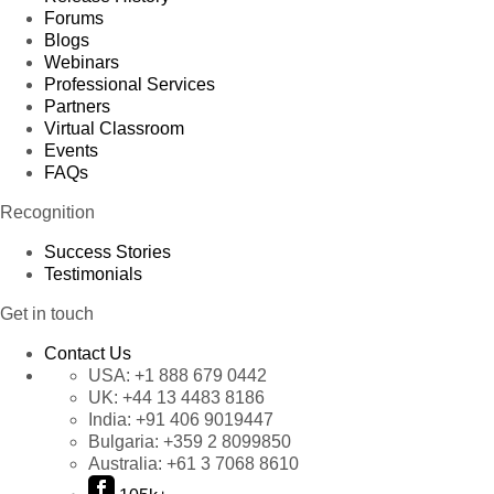
Forums
Blogs
Webinars
Professional Services
Partners
Virtual Classroom
Events
FAQs
Recognition
Success Stories
Testimonials
Get in touch
Contact Us
USA:
+1 888 679 0442
UK:
+44 13 4483 8186
India:
+91 406 9019447
Bulgaria:
+359 2 8099850
Australia:
+61 3 7068 8610