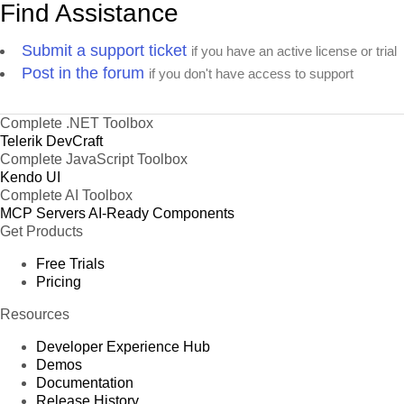
Find Assistance
Submit a support ticket
if you have an active license or trial
Post in the forum
if you don't have access to support
Complete .NET Toolbox
Telerik DevCraft
Complete JavaScript Toolbox
Kendo UI
Complete AI Toolbox
MCP Servers
AI-Ready Components
Get Products
Free Trials
Pricing
Resources
Developer Experience Hub
Demos
Documentation
Release History