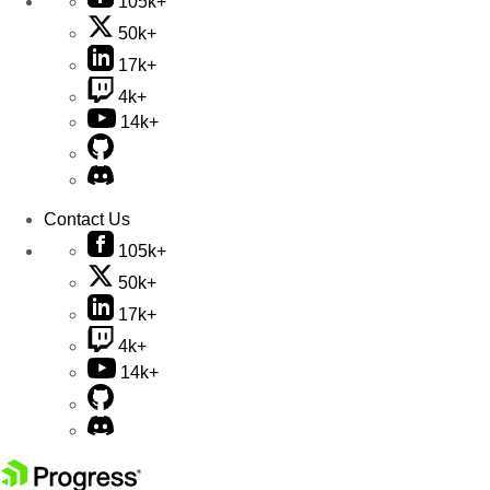
105k+
50k+
17k+
4k+
14k+
Contact Us
105k+
50k+
17k+
4k+
14k+