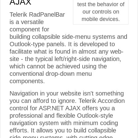
AJAX
test the behavior of
our controls on
Telerik RadPanelBar
mobile devices.
is a versatile
component for
building collapsible side-menu systems and
Outlook-type panels. It is developed to
facilitate what is found in almost any web-
site - the typical left/right-side navigation,
which cannot be achieved using the
conventional drop-down menu
components.
Navigation in your website isn't something
you can afford to ignore. Telerik Accordion
control for ASP.NET AJAX offers you a
professional and flexible Outlook-style
navigation system with minimum coding
efforts. It allows you to build collapsible
side-menu systems, with cutting edge