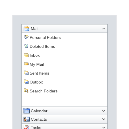
Office2010Black
Windows7
Mail
Personal Folders
Deleted Items
Inbox
My Mail
Sent Items
Outbox
Search Folders
Calendar
Contacts
Tasks