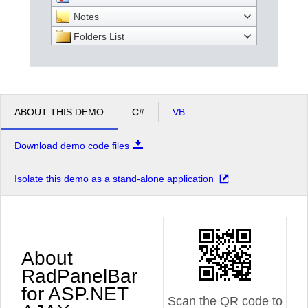
Notes
Folders List
ABOUT THIS DEMO
C#
VB
Download demo code files
Isolate this demo as a stand-alone application
About
RadPanelBar
for ASP.NET
Scan the QR code to