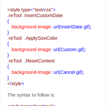
<style type
=
"text
/
css"
>
.
reTool
.
InsertCustomDate
{
background-image
: url(InsertDate.gif);
}
.
reTool
.
ApplySizeColor
{
background-image
: url(Custom.gif);
}
.
reTool
.
ResetContent
{
background-image
: url(Cancel.gif);
}
<
/
style
>
The syntax to follow is: