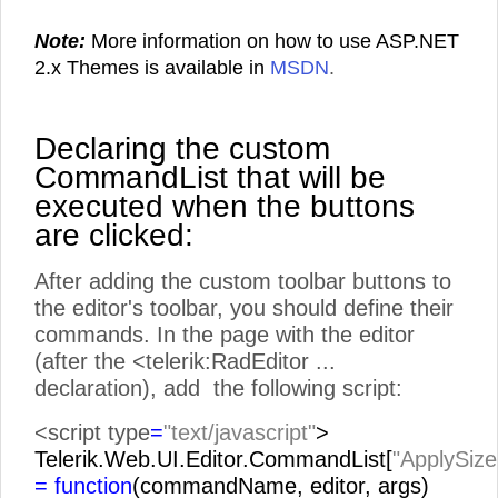
Note:
More information on how to use ASP.NET
2.x Themes is available in
MSDN
.
Declaring the custom
CommandList that will be
executed when the buttons
are clicked:
After adding the custom toolbar buttons to
the editor's toolbar, you should define their
commands. In the page with the editor
(after the <telerik:RadEditor ...
declaration), add the following script:
<script type
=
"text/javascript"
>
Telerik.Web.UI.Editor.CommandList[
"ApplySize
= function
(commandName, editor, args)