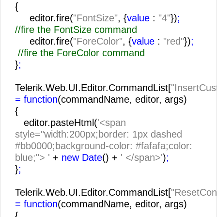
{
editor.fire(
"FontSize"
, {
value
:
"4"
})
;
//fire the FontSize command
editor.fire(
"ForeColor"
, {
value
:
"red"
})
;
//fire the ForeColor command
}
;
Telerik.Web.UI.Editor.CommandList[
"InsertCu
= function
(commandName, editor, args)
{
editor.pasteHtml(
'<span
style="width:200px;border: 1px dashed
#bb0000;background-color: #fafafa;color:
blue;"> '
+
new Date
() +
' </span>'
)
;
}
;
Telerik.Web.UI.Editor.CommandList[
"ResetCon
= function
(commandName, editor, args)
{