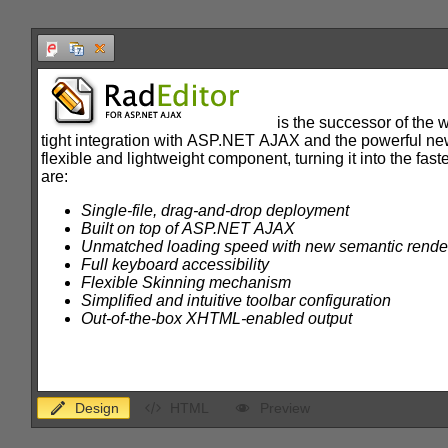
Office2010Black
Windows7
Design
HTML
Preview