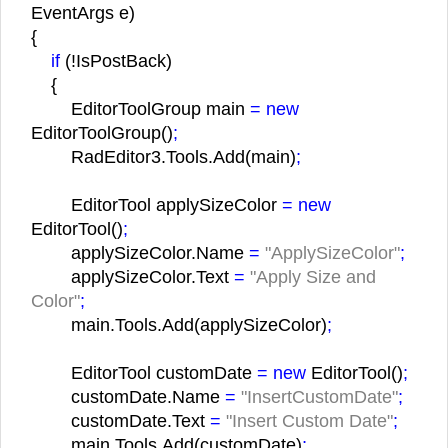
EventArgs e)
{
if
(!IsPostBack)
{
EditorToolGroup main
= new
EditorToolGroup()
;
RadEditor3.Tools.Add(main)
;
EditorTool applySizeColor
= new
EditorTool()
;
applySizeColor.Name
=
"ApplySizeColor"
;
applySizeColor.Text
=
"Apply Size and
Color"
;
main.Tools.Add(applySizeColor)
;
EditorTool customDate
= new
EditorTool()
;
customDate.Name
=
"InsertCustomDate"
;
customDate.Text
=
"Insert Custom Date"
;
main.Tools.Add(customDate)
;