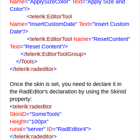
Name
="ApplySizeColor"
Text
="Apply Size and
Color"
/>
<
telerik:EditorTool
Name
="InsertCustomDate"
Text
="Insert Custom
Date"
/>
<
telerik:EditorTool
Name
="ResetContent"
Text
="Reset Content"
/>
</
telerik:EditorToolGroup
>
</
Tools
>
</
telerik:radeditor
>
Once the skin is set, you need to declare it in
the RadEditor's declaration by using the SkinId
property:
<
telerik:radeditor
SkinID
="SomeTools"
Height
="100px"
runat
="server"
ID
="RadEditor4">
</
telerik:radeditor
>