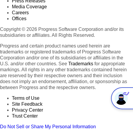
Press Releases
Media Coverage
Careers
Offices
Copyright © 2026 Progress Software Corporation and/or its
subsidiaries or affiliates. All Rights Reserved.
Progress and certain product names used herein are
trademarks or registered trademarks of Progress Software
Corporation and/or one of its subsidiaries or affiliates in the
U.S. and/or other countries. See
Trademarks
for appropriate
markings. All rights in any other trademarks contained herein
are reserved by their respective owners and their inclusion
does not imply an endorsement, affiliation, or sponsorship as
between Progress and the respective owners.
Terms of Use
Site Feedback
Privacy Center
Trust Center
Do Not Sell or Share My Personal Information