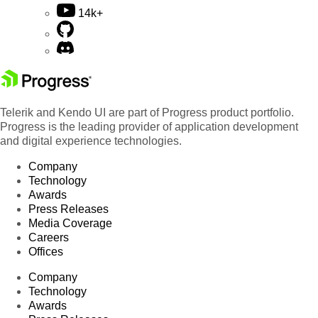
14k+
Telerik and Kendo UI are part of Progress product portfolio.
Progress is the leading provider of application development
and digital experience technologies.
Company
Technology
Awards
Press Releases
Media Coverage
Careers
Offices
Company
Technology
Awards