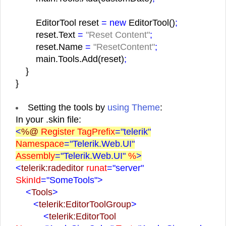
EditorTool reset
= new
EditorTool()
;
reset.Text
=
"Reset Content"
;
reset.Name
=
"ResetContent"
;
main.Tools.Add(reset)
;
}
}
Setting the tools by
using Theme
:
In your .skin file:
<
%@
Register TagPrefix
="telerik"
Namespace
="Telerik.Web.UI"
Assembly
="Telerik.Web.UI"
%
>
<
telerik:radeditor
runat
="server"
SkinId
="SomeTools">
<
Tools
>
<
telerik:EditorToolGroup
>
<
telerik:EditorTool