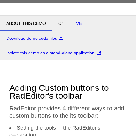
ABOUT THIS DEMO
C#
VB
Download demo code files
Isolate this demo as a stand-alone application
Adding Custom buttons to
RadEditor's toolbar
RadEditor provides 4 different ways to add
custom buttons to the its toolbar:
Setting the tools in the RadEditor's
declaration: