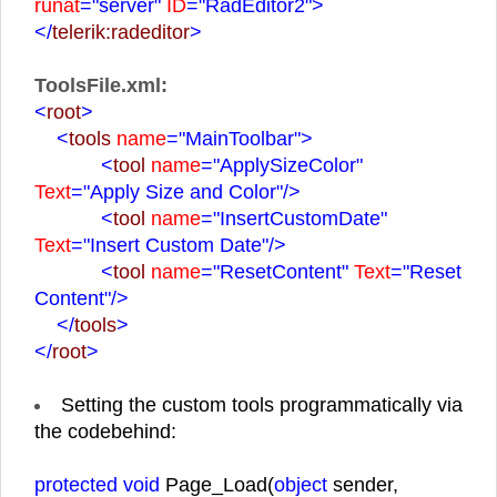
runat
="server"
ID
="RadEditor2"
>
</
telerik:radeditor
>
ToolsFile.xml:
<
root
>
<
tools
name
="MainToolbar"
>
<
tool
name
="ApplySizeColor"
Text
="Apply Size and Color"
/>
<
tool
name
="InsertCustomDate"
Text
="Insert Custom Date"
/>
<
tool
name
="ResetContent"
Text
="Reset
Content"
/>
</
tools
>
</
root
>
Setting the custom tools programmatically via
the codebehind:
protected void
Page_Load(
object
sender,