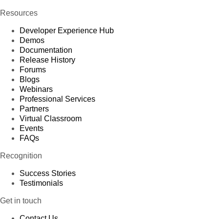
Resources
Developer Experience Hub
Demos
Documentation
Release History
Forums
Blogs
Webinars
Professional Services
Partners
Virtual Classroom
Events
FAQs
Recognition
Success Stories
Testimonials
Get in touch
Contact Us