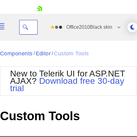
skip navigation
Office2010Black
skin
Black
Components
Editor
Custom Tools
/
/
Office2010Blue
BlackMetroTouch
New to Telerik UI for ASP.NET
Bootstrap
Office2010Silver
AJAX?
Download free 30-day
Default
Outlook
trial
Shopping cart
Glow
Silk
Your Account
Material
Simple
Login
Metro
Sunset
Contact Us
Custom Tools
Telerik
Request Trial
MetroTouch
Vista
Web20
Office2007
WebBlue