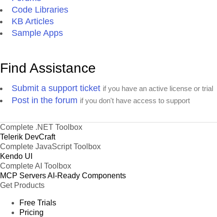
Code Libraries
KB Articles
Sample Apps
Find Assistance
Submit a support ticket
if you have an active license or trial
Post in the forum
if you don't have access to support
Complete .NET Toolbox
Telerik DevCraft
Complete JavaScript Toolbox
Kendo UI
Complete AI Toolbox
MCP Servers
AI-Ready Components
Get Products
Free Trials
Pricing