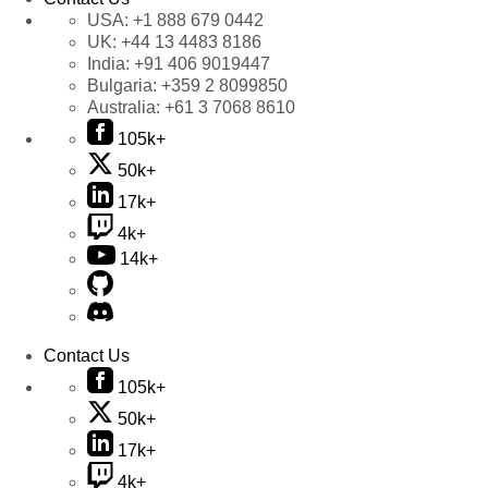
USA:
+1 888 679 0442
UK:
+44 13 4483 8186
India:
+91 406 9019447
Bulgaria:
+359 2 8099850
Australia:
+61 3 7068 8610
105k+
50k+
17k+
4k+
14k+
Contact Us
105k+
50k+
17k+
4k+