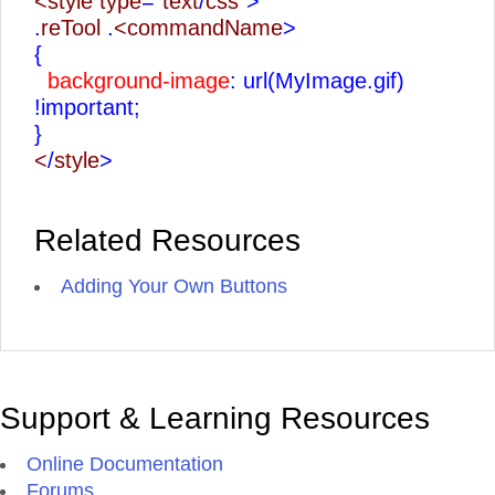
<style type
=
"text
/
css"
>
.
reTool
.
<commandName
>
{
background-image
: url(MyImage.gif)
!important;
}
<
/
style
>
Related Resources
Adding Your Own Buttons
Support & Learning Resources
Online Documentation
Forums