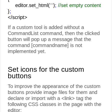
editor.set_html(
""
)
;
//set empty content
}
;
</script>
If a custom tool is added without a
CommandList command, then the clicked
button will pop up a message that the
command [commandname] is not
implemented yet.
Set icons for the custom
buttons
To improve the appearance of the custom
buttons provide image files for them and
declare or import with a <link> tag the
following CSS classes in the page with the
editor: