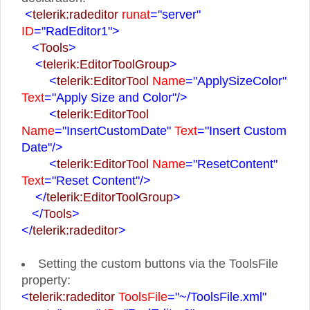
<
telerik:radeditor
runat
="server"
ID
="RadEditor1">
<
Tools
>
<
telerik:EditorToolGroup
>
<
telerik:EditorTool
Name
="ApplySizeColor"
Text
="Apply Size and Color"
/>
<
telerik:EditorTool
Name
="InsertCustomDate"
Text
="Insert Custom
Date"
/>
<
telerik:EditorTool
Name
="ResetContent"
Text
="Reset Content"
/>
</
telerik:EditorToolGroup
>
</
Tools
>
</
telerik:radeditor
>
Setting the custom buttons via the ToolsFile
property:
<
telerik:radeditor
ToolsFile
="~/ToolsFile.xml"