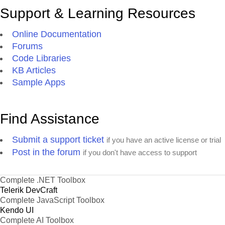
Support & Learning Resources
Online Documentation
Forums
Code Libraries
KB Articles
Sample Apps
Find Assistance
Submit a support ticket
if you have an active license or trial
Post in the forum
if you don't have access to support
Complete .NET Toolbox
Telerik DevCraft
Complete JavaScript Toolbox
Kendo UI
Complete AI Toolbox