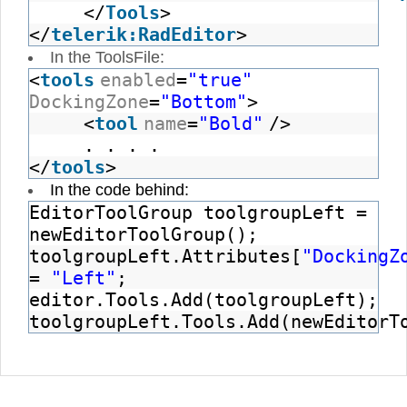
</
Tools
>
</
telerik:RadEditor
>
In the ToolsFile:
<
tools
enabled
=
"true"
DockingZone
=
"Bottom"
>
<
tool
name
=
"Bold"
/>
. . . .
</
tools
>
In the code behind:
EditorToolGroup toolgroupLeft =
newEditorToolGroup();
toolgroupLeft.Attributes[
"DockingZ
=
"Left"
;
editor.Tools.Add(toolgroupLeft);
toolgroupLeft.Tools.Add(newEditorT