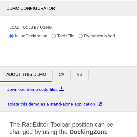
DEMO CONFIGURATOR
LOAD TOOLS BY USING
InlineDeclaration
ToolsFile
DynamicallyAdd
ABOUT THIS DEMO
C#
VB
Download demo code files
Isolate this demo as a stand-alone application
The RadEditor Toolbar position can be
changed by using the
DockingZone