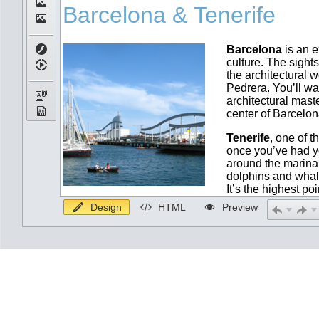
Design
HTML
Preview