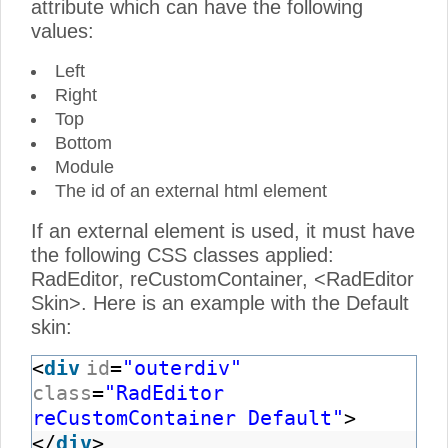
attribute which can have the following
values:
Left
Right
Top
Bottom
Module
The id of an external html element
If an external element is used, it must have
the following CSS classes applied:
RadEditor, reCustomContainer, <RadEditor
Skin>. Here is an example with the Default
skin:
<
div
id
=
"outerdiv"
class
=
"RadEditor
reCustomContainer Default"
>
</
div
>