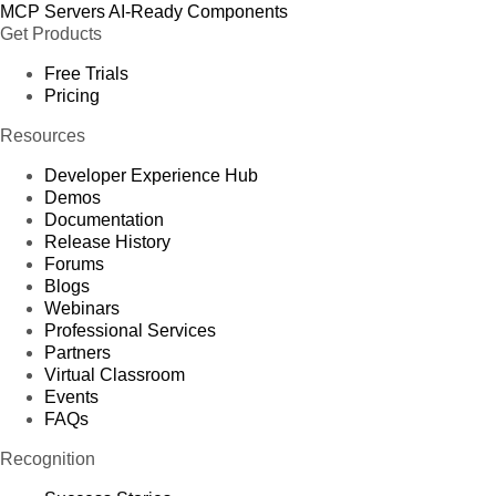
MCP Servers
AI-Ready Components
Get Products
Free Trials
Pricing
Resources
Developer Experience Hub
Demos
Documentation
Release History
Forums
Blogs
Webinars
Professional Services
Partners
Virtual Classroom
Events
FAQs
Recognition