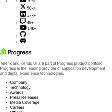
105k+
50k+
17k+
4k+
14k+
Telerik and Kendo UI are part of Progress product portfolio.
Progress is the leading provider of application development
and digital experience technologies.
Company
Technology
Awards
Press Releases
Media Coverage
Careers