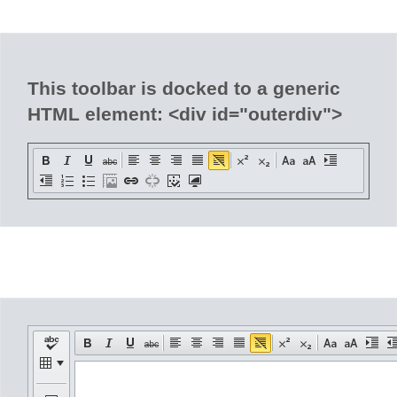
Office2010Black
Windows7
This toolbar is docked to a generic
HTML element: <div id="outerdiv">