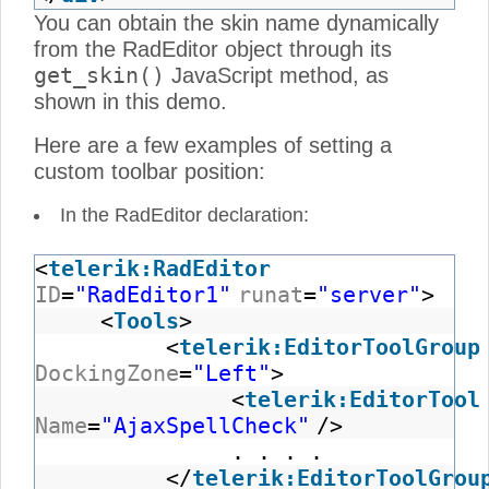
You can obtain the skin name dynamically
from the RadEditor object through its
get_skin()
JavaScript method, as
shown in this demo.
Here are a few examples of setting a
custom toolbar position:
In the RadEditor declaration:
<
telerik:RadEditor
ID
=
"RadEditor1"
runat
=
"server"
>
<
Tools
>
<
telerik:EditorToolGroup
DockingZone
=
"Left"
>
<
telerik:EditorTool
Name
=
"AjaxSpellCheck"
/>
. . . .
</
telerik:EditorToolGrou