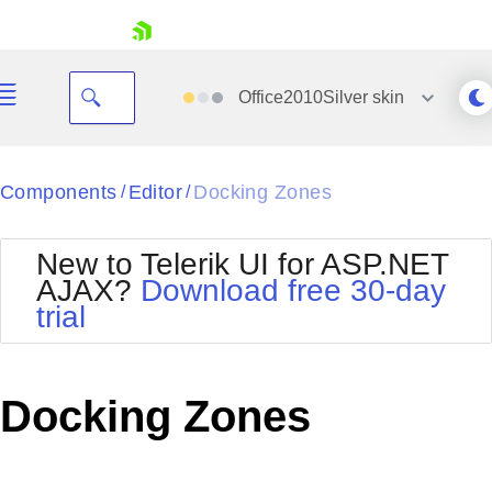
skip navigation
Office2010Silver
skin
Black
Components
Editor
Docking Zones
/
/
Office2010Blue
BlackMetroTouch
New to Telerik UI for ASP.NET
Bootstrap
Office2010Silver
AJAX?
Download free 30-day
Default
Outlook
trial
Shopping cart
Glow
Silk
Your Account
Material
Simple
Login
Metro
Sunset
Contact Us
Docking Zones
Telerik
Request Trial
MetroTouch
Vista
Web20
Office2007
WebBlue