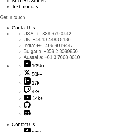
Success Stories
Testimonials
Get in touch
Contact Us
USA:
+1 888 679 0442
UK:
+44 13 4483 8186
India:
+91 406 9019447
Bulgaria:
+359 2 8099850
Australia:
+61 3 7068 8610
105k+
50k+
17k+
4k+
14k+
Contact Us