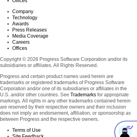
Offices
Company
Technology
Awards
Press Releases
Media Coverage
Careers
Offices
Copyright © 2026 Progress Software Corporation and/or its
subsidiaries or affiliates. All Rights Reserved.
Progress and certain product names used herein are
trademarks or registered trademarks of Progress Software
Corporation and/or one of its subsidiaries or affiliates in the
U.S. and/or other countries. See
Trademarks
for appropriate
markings. All rights in any other trademarks contained herein
are reserved by their respective owners and their inclusion
does not imply an endorsement, affiliation, or sponsorship as
between Progress and the respective owners.
Terms of Use
Site Feedback