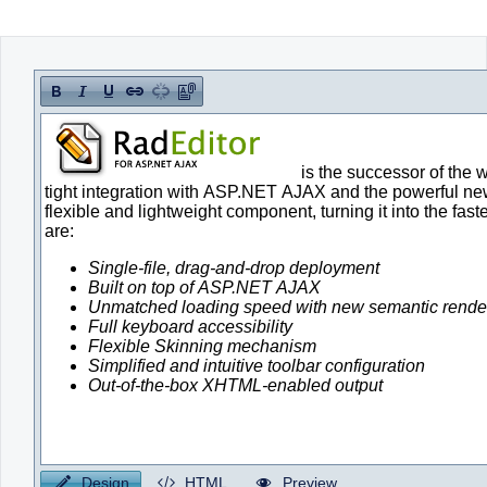
Office2010Black
Windows7
Design
HTML
Preview