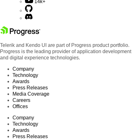
14k+
Telerik and Kendo UI are part of Progress product portfolio.
Progress is the leading provider of application development
and digital experience technologies.
Company
Technology
Awards
Press Releases
Media Coverage
Careers
Offices
Company
Technology
Awards
Press Releases