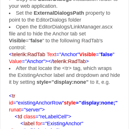
your web application.
Set the
ExternalDialogsPath
property to
point to the EditorDialogs folder
Open the EditorDialogs/LinkManager.ascx
file and to hide the Anchor tab set
Visible
="
false
" to the following RadTab's
control:
<
telerik:RadTab
Text
="Anchor"
Visible
="
false
"
Value
="Anchor">
</
telerik:RadTab
>
After that locate the <tr> tag, which wraps
the ExistingAnchor label and dropdown and hide
it by setting
style="display:none"
to it, e.g.
<
tr
id
="existingAnchorRow"
style
="display:none;"
runat
="server">
<
td
class
="reLabelCell">
<
label
for
="ExistingAnchor"