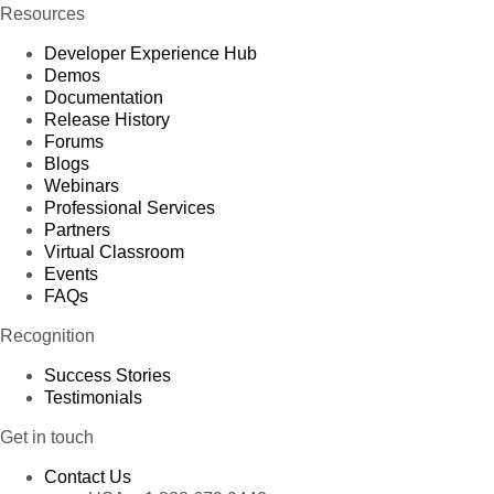
Resources
Developer Experience Hub
Demos
Documentation
Release History
Forums
Blogs
Webinars
Professional Services
Partners
Virtual Classroom
Events
FAQs
Recognition
Success Stories
Testimonials
Get in touch
Contact Us