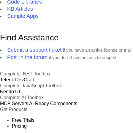
Code Libraries
KB Articles
Sample Apps
Find Assistance
Submit a support ticket
if you have an active license or trial
Post in the forum
if you don't have access to support
Complete .NET Toolbox
Telerik DevCraft
Complete JavaScript Toolbox
Kendo UI
Complete AI Toolbox
MCP Servers
AI-Ready Components
Get Products
Free Trials
Pricing