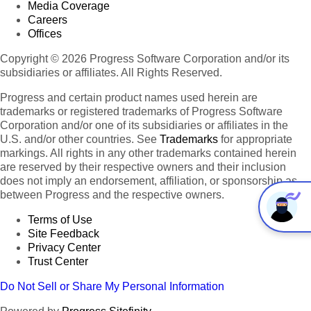
Media Coverage
Careers
Offices
Copyright © 2026 Progress Software Corporation and/or its
subsidiaries or affiliates. All Rights Reserved.
Progress and certain product names used herein are
trademarks or registered trademarks of Progress Software
Corporation and/or one of its subsidiaries or affiliates in the
U.S. and/or other countries. See
Trademarks
for appropriate
markings. All rights in any other trademarks contained herein
are reserved by their respective owners and their inclusion
does not imply an endorsement, affiliation, or sponsorship as
between Progress and the respective owners.
Terms of Use
Site Feedback
Privacy Center
Trust Center
Do Not Sell or Share My Personal Information