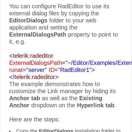
You can configure RadEditor to use its
external dialog files by copying the
EditorDialogs
folder to your web
application and setting the
ExternalDialogsPath
property to point to
it, e.g.
<
telerik:radeditor
ExternalDialogsPath
="~/Editor/Examples/Extern
runat
="server"
ID
="RadEditor1">
</
telerik:radeditor
>
The example demonstrates how to
customize the Link manager by hiding its
Anchor tab
as well as the
Existing
Anchor
dropdown on the
Hyperlink tab
.
Here are the steps:
Copy the
EditorDialogs
installation folder to