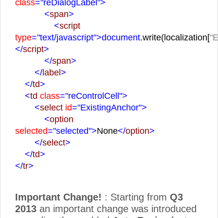
class
="reDialogLabel">
<
span
>
<
script
type
="text/javascript">
document
.write(localization[
"E
</
script
>
</
span
>
</
label
>
</
td
>
<
td
class
="reControlCell">
<
select
id
="ExistingAnchor">
<
option
selected
="selected">
None
</
option
>
</
select
>
</
td
>
</
tr
>
Important Change!
: Starting from
Q3
2013
an important change was introduced