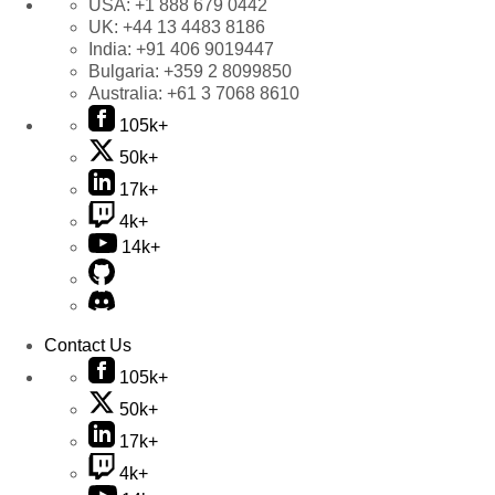
USA:
+1 888 679 0442
UK:
+44 13 4483 8186
India:
+91 406 9019447
Bulgaria:
+359 2 8099850
Australia:
+61 3 7068 8610
105k+
50k+
17k+
4k+
14k+
Contact Us
105k+
50k+
17k+
4k+