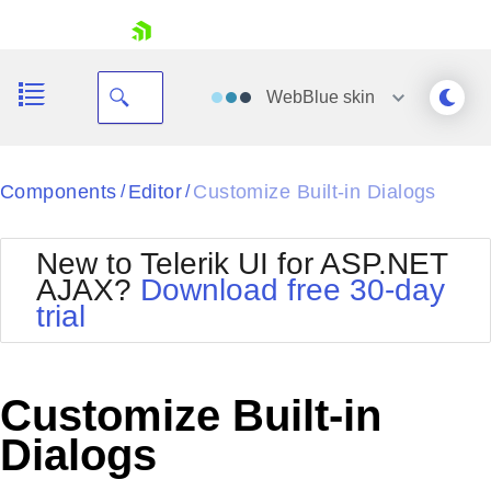
skip navigation
WebBlue
skin
Black
Components
Editor
Customize Built-in Dialogs
/
/
Office2010Blue
BlackMetroTouch
New to Telerik UI for ASP.NET
Bootstrap
Office2010Silver
AJAX?
Download free 30-day
Default
Outlook
trial
Shopping cart
Glow
Silk
Your Account
Material
Simple
Login
Metro
Sunset
Contact Us
Customize Built-in
Telerik
Request Trial
MetroTouch
Vista
Dialogs
Web20
Office2007
WebBlue