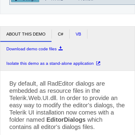
ABOUT THIS DEMO
C#
VB
Download demo code files
Isolate this demo as a stand-alone application
By default, all RadEditor dialogs are
embedded as resource files in the
Telerik.Web.UI.dll. In order to provide an
easy way to modify the editor's dialogs, the
Telerik UI installation now comes with a
folder named
EditorDialogs
which
contains all editor's dialogs files.