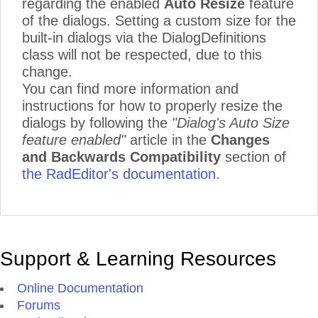
regarding the enabled
Auto Resize
feature
of the dialogs. Setting a custom size for the
built-in dialogs via the DialogDefinitions
class will not be respected, due to this
change.
You can find more information and
instructions for how to properly resize the
dialogs by following the
"Dialog's Auto Size
feature enabled"
article in the
Changes
and Backwards Compatibility
section of
the RadEditor's documentation
.
Support & Learning Resources
Online Documentation
Forums