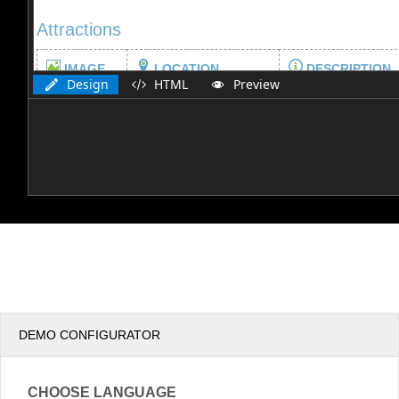
Design
HTML
Preview
DEMO CONFIGURATOR
CHOOSE LANGUAGE