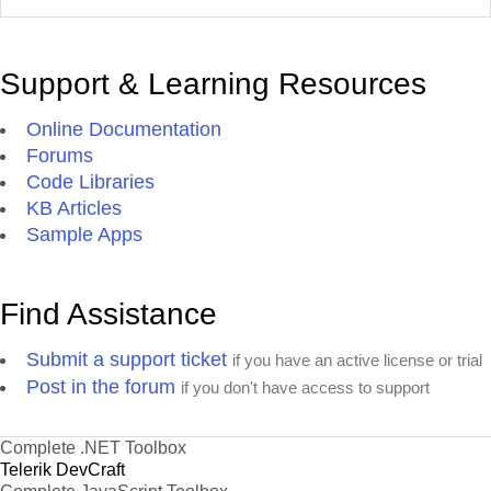
Support & Learning Resources
Online Documentation
Forums
Code Libraries
KB Articles
Sample Apps
Find Assistance
Submit a support ticket
if you have an active license or trial
Post in the forum
if you don't have access to support
Complete .NET Toolbox
Telerik DevCraft