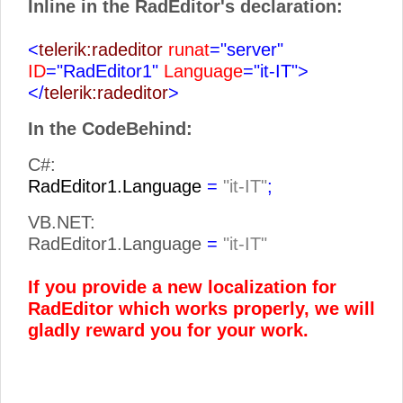
Inline in the RadEditor's declaration:
<
telerik:radeditor
runat
="server"
ID
="RadEditor1"
Language
="it-IT">
</
telerik:radeditor
>
In the CodeBehind:
C#:
RadEditor1.Language
=
"it-IT"
;
VB.NET:
RadEditor1.Language
=
"it-IT"
If you provide a new localization for
RadEditor which works properly, we will
gladly reward you for your work.