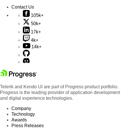
Contact Us
105k+
50k+
17k+
4k+
14k+
Telerik and Kendo UI are part of Progress product portfolio.
Progress is the leading provider of application development
and digital experience technologies.
Company
Technology
Awards
Press Releases