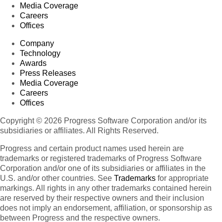
Media Coverage
Careers
Offices
Company
Technology
Awards
Press Releases
Media Coverage
Careers
Offices
Copyright © 2026 Progress Software Corporation and/or its
subsidiaries or affiliates. All Rights Reserved.
Progress and certain product names used herein are
trademarks or registered trademarks of Progress Software
Corporation and/or one of its subsidiaries or affiliates in the
U.S. and/or other countries. See
Trademarks
for appropriate
markings. All rights in any other trademarks contained herein
are reserved by their respective owners and their inclusion
does not imply an endorsement, affiliation, or sponsorship as
between Progress and the respective owners.