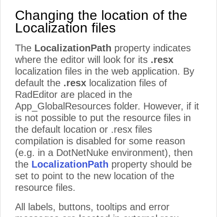
Changing the location of the
Localization files
The
LocalizationPath
property indicates
where the editor will look for its
.resx
localization files in the web application. By
default the
.resx
localization files of
RadEditor are placed in the
App_GlobalResources folder. However, if it
is not possible to put the resource files in
the default location or .resx files
compilation is disabled for some reason
(e.g. in a DotNetNuke environment), then
the
LocalizationPath
property should be
set to point to the new location of the
resource files.
All labels, buttons, tooltips and error