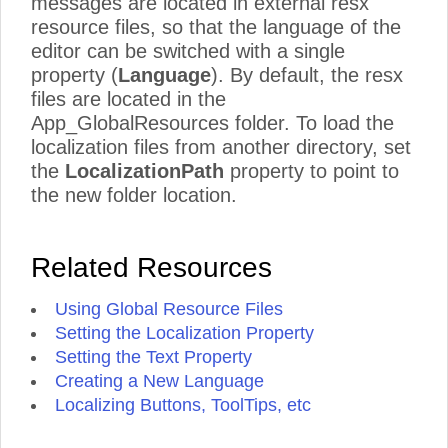
messages are located in external resx
resource files, so that the language of the
editor can be switched with a single
property (
Language
). By default, the resx
files are located in the
App_GlobalResources folder. To load the
localization files from another directory, set
the
LocalizationPath
property to point to
the new folder location.
Related Resources
Using Global Resource Files
Setting the Localization Property
Setting the Text Property
Creating a New Language
Localizing Buttons, ToolTips, etc