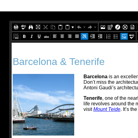
Office2010Black
Windows7