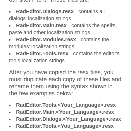
RadEditor.Dialogs.resx
- contains all
dialogs' localization strings
RadEditor.Main.resx
- contains the spell's,
paste and other localization strings
RadEditor.Modules.resx
- contains the
modules' localization strings
RadEditor.Tools.resx
- contains the editor's
tools localization strings
After you have copied the resx files, you
must duplicate each copy of these files and
rename them using the syntax shown in
the few examples below:
RadEditor.Tools.<Your_Language>.resx
RadEditor.Main.<Your_Language>.resx
RadEditor.Dialogs.<Your_Language>.resx
RadEditor.Tools.<You_Language>.resx