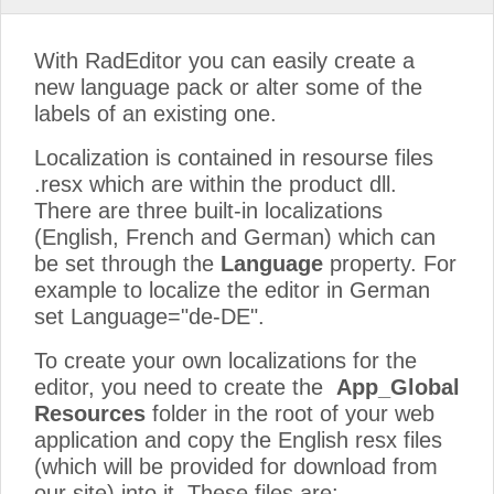
With RadEditor you can easily create a
new language pack or alter some of the
labels of an existing one.
Localization is contained in resourse files
.resx which are within the product dll.
There are three built-in localizations
(English, French and German) which can
be set through the
Language
property. For
example to localize the editor in German
set Language="de-DE".
To create your own localizations for the
editor, you need to create the
App_Global
Resources
folder in the root of your web
application and copy the English resx files
(which will be provided for download from
our site) into it. These files are: