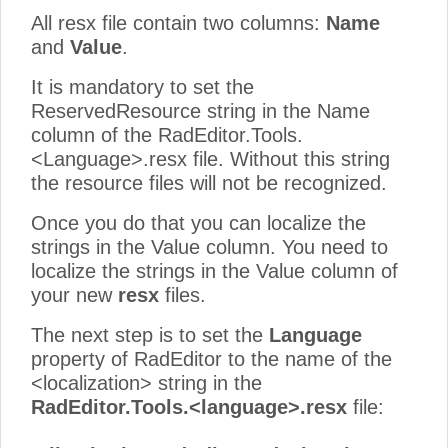
All resx file contain two columns:
Name
and
Value
.
It is mandatory to set the
ReservedResource string in the Name
column of the RadEditor.Tools.
<Language>.resx file. Without this string
the resource files will not be recognized.
Once you do that you can localize the
strings in the Value column. You need to
localize the strings in the Value column of
your new
resx
files.
The next step is to set the
Language
property of RadEditor to the name of the
<localization> string in the
RadEditor.Tools.<language>.resx
file: