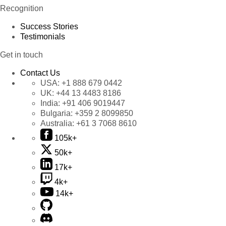
Recognition
Success Stories
Testimonials
Get in touch
Contact Us
USA:
+1 888 679 0442
UK:
+44 13 4483 8186
India:
+91 406 9019447
Bulgaria:
+359 2 8099850
Australia:
+61 3 7068 8610
105k+
50k+
17k+
4k+
14k+