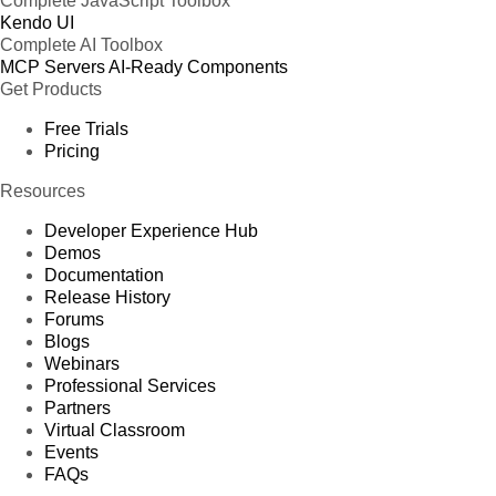
Complete JavaScript Toolbox
Kendo UI
Complete AI Toolbox
MCP Servers
AI-Ready Components
Get Products
Free Trials
Pricing
Resources
Developer Experience Hub
Demos
Documentation
Release History
Forums
Blogs
Webinars
Professional Services
Partners
Virtual Classroom
Events
FAQs