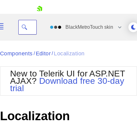
skip navigation
BlackMetroTouch
skin
Black
Components
Editor
Localization
/
/
Office2010Blue
BlackMetroTouch
New to Telerik UI for ASP.NET
Bootstrap
Office2010Silver
AJAX?
Download free 30-day
Default
Outlook
trial
Shopping cart
Glow
Silk
Your Account
Material
Simple
Login
Metro
Sunset
Contact Us
Localization
Telerik
Request Trial
MetroTouch
Vista
Web20
Office2007
WebBlue