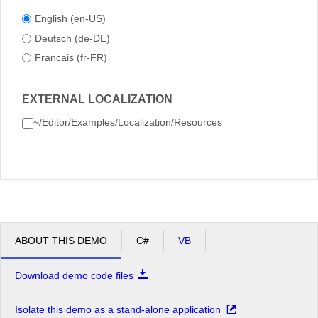
English (en-US)
Deutsch (de-DE)
Francais (fr-FR)
EXTERNAL LOCALIZATION
~/Editor/Examples/Localization/Resources
ABOUT THIS DEMO
C#
VB
Download demo code files
Isolate this demo as a stand-alone application