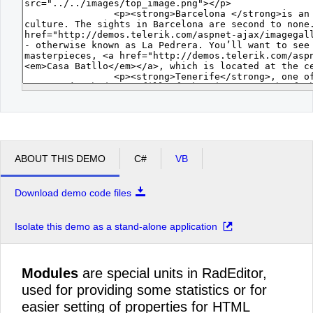
ABOUT THIS DEMO
C#
VB
Download demo code files
Isolate this demo as a stand-alone application
Modules
are special units in RadEditor,
used for providing some statistics or for
easier setting of properties for HTML