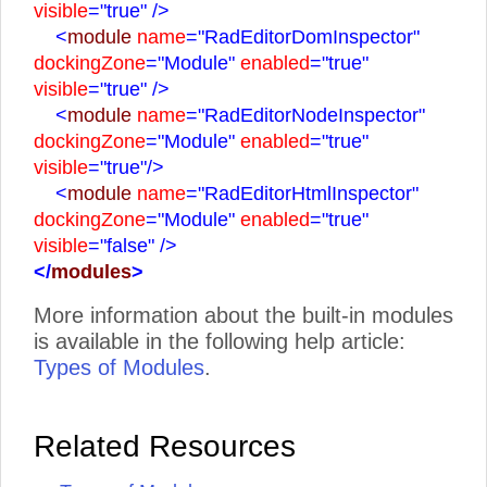
visible
="true"
/>
<
module
name
="RadEditorDomInspector"
dockingZone
="Module"
enabled
="true"
visible
="true"
/>
<
module
name
="RadEditorNodeInspector"
dockingZone
="Module"
enabled
="true"
visible
="true"
/>
<
module
name
="RadEditorHtmlInspector"
dockingZone
="Module"
enabled
="true"
visible
="false"
/>
</
modules
>
More information about the built-in modules
is available in the following help article:
Types of Modules
.
Related Resources