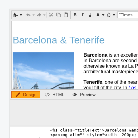
Office2010Black
Windows7
"Times New Roman"
Design
HTML
Preview