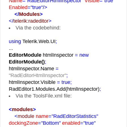
Name
="RadEditorHtmlInspector"
Visible
="true"
Enabled
="true"
/>
</
Modules
>
</
telerik:radeditor
>
Via the codebehind:
using
Telerik.Web.UI
;
...
EditorModule
htmlInspector
= new
EditorModule()
;
htmlInspector.Name
=
"RadEditorHtmlInspector"
;
htmlInspector.Visible
= true;
RadEditor1.Modules.Add(htmlInspector)
;
Via the ToolsFile.xml file:
<
modules
>
<
module
name
="RadEditorStatistics"
dockingZone
="Bottom"
enabled
="true"