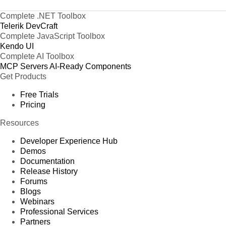
Complete .NET Toolbox
Telerik DevCraft
Complete JavaScript Toolbox
Kendo UI
Complete AI Toolbox
MCP Servers
AI-Ready Components
Get Products
Free Trials
Pricing
Resources
Developer Experience Hub
Demos
Documentation
Release History
Forums
Blogs
Webinars
Professional Services
Partners