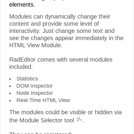
elements.
Modules can dynamically change their
content and provide some level of
interactivity. Just change some text and
see the changes appear immediately in the
HTML View Module.
RadEditor comes with several modules
included:
Statistics
DOM Inspector
Node Inspector
Real-Time HTML View
The modules could be visible or hidden via
the Module Selector tool
.