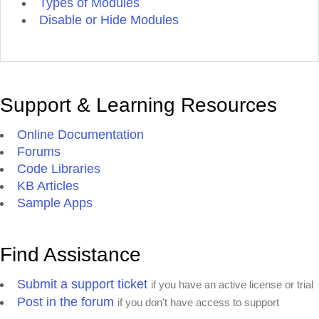
Types of Modules
Disable or Hide Modules
Support & Learning Resources
Online Documentation
Forums
Code Libraries
KB Articles
Sample Apps
Find Assistance
Submit a support ticket
if you have an active license or trial
Post in the forum
if you don't have access to support