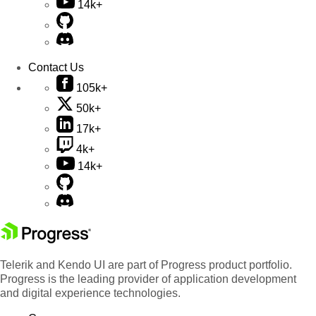
14k+
Contact Us
105k+
50k+
17k+
4k+
14k+
Telerik and Kendo UI are part of Progress product portfolio.
Progress is the leading provider of application development
and digital experience technologies.