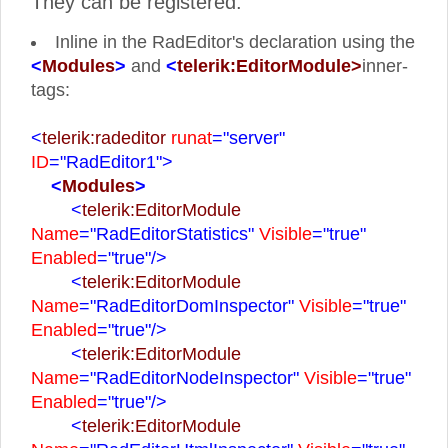
They can be registered:
Inline in the RadEditor's declaration using the
<
Modules
>
and
<
telerik:EditorModule>
inner-
tags:
<
telerik:radeditor
runat
="server"
ID
="RadEditor1">
<
Modules
>
<
telerik:EditorModule
Name
="RadEditorStatistics"
Visible
="true"
Enabled
="true"
/>
<
telerik:EditorModule
Name
="RadEditorDomInspector"
Visible
="true"
Enabled
="true"
/>
<
telerik:EditorModule
Name
="RadEditorNodeInspector"
Visible
="true"
Enabled
="true"
/>
<
telerik:EditorModule