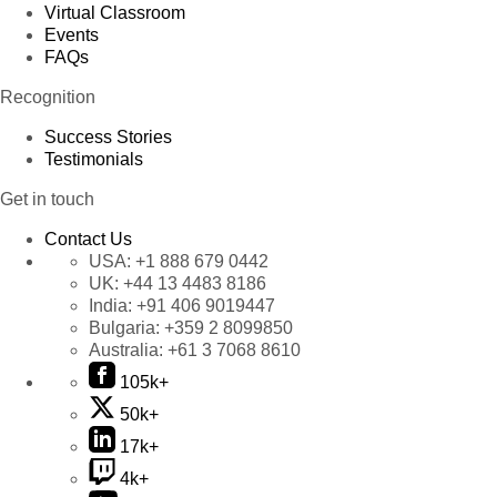
Virtual Classroom
Events
FAQs
Recognition
Success Stories
Testimonials
Get in touch
Contact Us
USA:
+1 888 679 0442
UK:
+44 13 4483 8186
India:
+91 406 9019447
Bulgaria:
+359 2 8099850
Australia:
+61 3 7068 8610
105k+
50k+
17k+
4k+