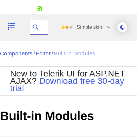
skip navigation
Simple
skin
Black
Components
Editor
Built-in Modules
/
/
Office2010Blue
BlackMetroTouch
New to Telerik UI for ASP.NET
Bootstrap
Office2010Silver
AJAX?
Download free 30-day
Default
Outlook
trial
Shopping cart
Glow
Silk
Your Account
Material
Simple
Login
Metro
Sunset
Contact Us
Built-in Modules
Telerik
Request Trial
MetroTouch
Vista
Web20
Office2007
WebBlue