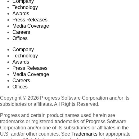
Company
Technology
Awards
Press Releases
Media Coverage
Careers
Offices
Company
Technology
Awards
Press Releases
Media Coverage
Careers
Offices
Copyright © 2026 Progress Software Corporation and/or its
subsidiaries or affiliates. All Rights Reserved.
Progress and certain product names used herein are
trademarks or registered trademarks of Progress Software
Corporation and/or one of its subsidiaries or affiliates in the
U.S. and/or other countries. See
Trademarks
for appropriate