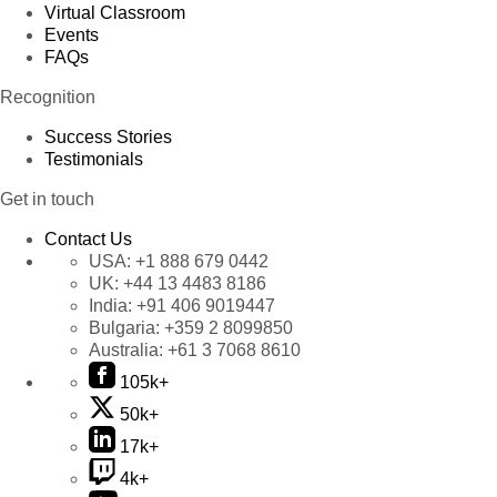
Virtual Classroom
Events
FAQs
Recognition
Success Stories
Testimonials
Get in touch
Contact Us
USA:
+1 888 679 0442
UK:
+44 13 4483 8186
India:
+91 406 9019447
Bulgaria:
+359 2 8099850
Australia:
+61 3 7068 8610
105k+
50k+
17k+
4k+