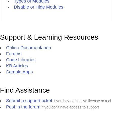
Types of Modules
Disable or Hide Modules
Support & Learning Resources
Online Documentation
Forums
Code Libraries
KB Articles
Sample Apps
Find Assistance
Submit a support ticket
if you have an active license or trial
Post in the forum
if you don't have access to support