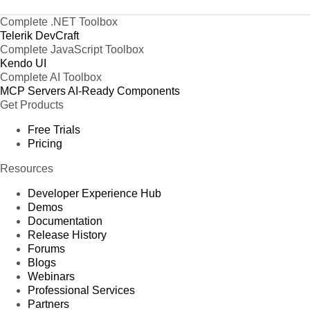
Complete .NET Toolbox
Telerik DevCraft
Complete JavaScript Toolbox
Kendo UI
Complete AI Toolbox
MCP Servers
AI-Ready Components
Get Products
Free Trials
Pricing
Resources
Developer Experience Hub
Demos
Documentation
Release History
Forums
Blogs
Webinars
Professional Services
Partners