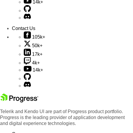
14k+
Contact Us
105k+
50k+
17k+
4k+
14k+
Telerik and Kendo UI are part of Progress product portfolio.
Progress is the leading provider of application development
and digital experience technologies.