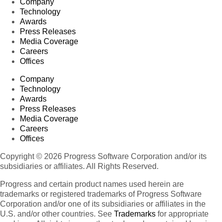
Company
Technology
Awards
Press Releases
Media Coverage
Careers
Offices
Company
Technology
Awards
Press Releases
Media Coverage
Careers
Offices
Copyright © 2026 Progress Software Corporation and/or its
subsidiaries or affiliates. All Rights Reserved.
Progress and certain product names used herein are
trademarks or registered trademarks of Progress Software
Corporation and/or one of its subsidiaries or affiliates in the
U.S. and/or other countries. See
Trademarks
for appropriate