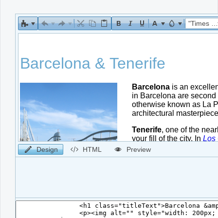
Office2010Black
Windows7
"Times New Roman"
Design
HTML
Preview