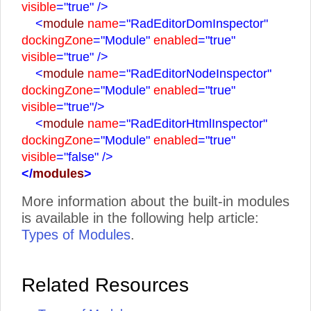
visible
="true"
/>
<
module
name
="RadEditorDomInspector"
dockingZone
="Module"
enabled
="true"
visible
="true"
/>
<
module
name
="RadEditorNodeInspector"
dockingZone
="Module"
enabled
="true"
visible
="true"
/>
<
module
name
="RadEditorHtmlInspector"
dockingZone
="Module"
enabled
="true"
visible
="false"
/>
</
modules
>
More information about the built-in modules
is available in the following help article:
Types of Modules
.
Related Resources