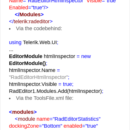
Name
="RadEditorHtmlInspector"
Visible
="true"
Enabled
="true"
/>
</
Modules
>
</
telerik:radeditor
>
Via the codebehind:
using
Telerik.Web.UI
;
...
EditorModule
htmlInspector
= new
EditorModule()
;
htmlInspector.Name
=
"RadEditorHtmlInspector"
;
htmlInspector.Visible
= true;
RadEditor1.Modules.Add(htmlInspector)
;
Via the ToolsFile.xml file:
<
modules
>
<
module
name
="RadEditorStatistics"
dockingZone
="Bottom"
enabled
="true"