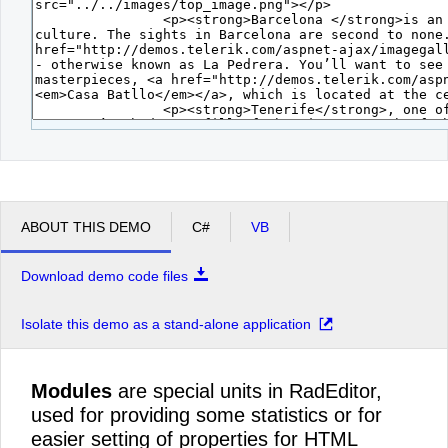
ABOUT THIS DEMO
C#
VB
Download demo code files
Isolate this demo as a stand-alone application
Modules
are special units in RadEditor,
used for providing some statistics or for
easier setting of properties for HTML