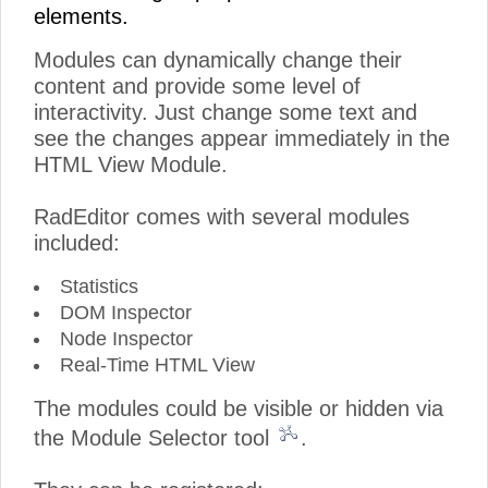
elements.
Modules can dynamically change their
content and provide some level of
interactivity. Just change some text and
see the changes appear immediately in the
HTML View Module.
RadEditor comes with several modules
included:
Statistics
DOM Inspector
Node Inspector
Real-Time HTML View
The modules could be visible or hidden via
the Module Selector tool
.