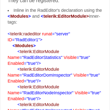
They can be registered:
Inline in the RadEditor's declaration using the
<
Modules
>
and
<
telerik:EditorModule>
inner-
tags:
<
telerik:radeditor
runat
="server"
ID
="RadEditor1">
<
Modules
>
<
telerik:EditorModule
Name
="RadEditorStatistics"
Visible
="true"
Enabled
="true"
/>
<
telerik:EditorModule
Name
="RadEditorDomInspector"
Visible
="true"
Enabled
="true"
/>
<
telerik:EditorModule
Name
="RadEditorNodeInspector"
Visible
="true"
Enabled
="true"
/>
<
telerik:EditorModule