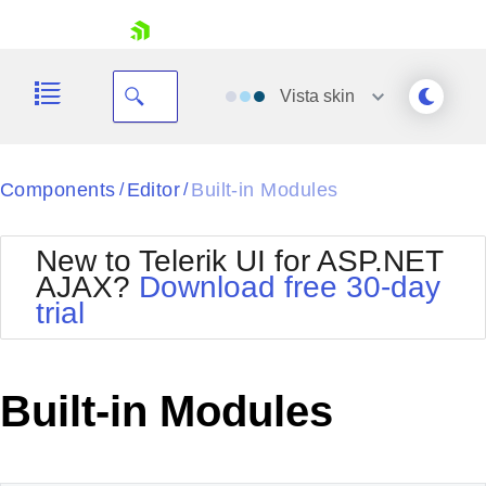
skip navigation
Vista
skin
Black
Components
Editor
Built-in Modules
/
/
Office2010Blue
BlackMetroTouch
New to Telerik UI for ASP.NET
Bootstrap
Office2010Silver
AJAX?
Download free 30-day
Default
Outlook
trial
Shopping cart
Glow
Silk
Your Account
Material
Simple
Login
Metro
Sunset
Contact Us
Built-in Modules
Telerik
Request Trial
MetroTouch
Vista
Web20
Office2007
WebBlue